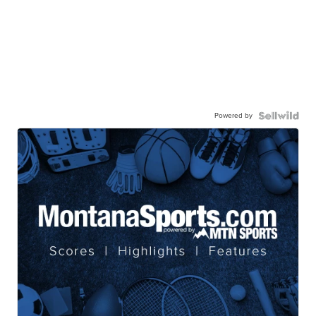
Powered by