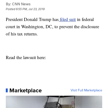
By:
CNN News
Posted
6:55 PM, Jul 23, 2019
President Donald Trump has
filed suit
in federal
court in Washington, DC, to prevent the disclosure
of his tax returns.
Read the lawsuit here:
Marketplace
Visit Full Marketplace