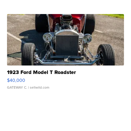
1923 Ford Model T Roadster
$40,000
GATEWAY C.
| sellwild.com