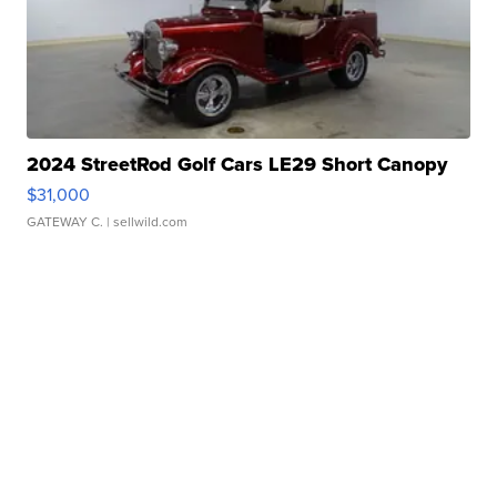
2024 StreetRod Golf Cars LE29 Short Canopy
$31,000
GATEWAY C.
| sellwild.com