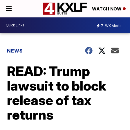
WATCH NOW
7
WX Alerts
NEWS
READ: Trump
lawsuit to block
release of tax
returns