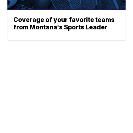
Coverage of your favorite teams
from Montana's Sports Leader