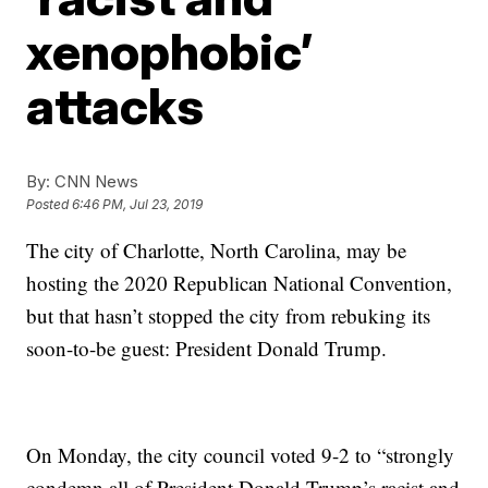
xenophobic’
attacks
By:
CNN News
Posted
6:46 PM, Jul 23, 2019
The city of Charlotte, North Carolina, may be
hosting the 2020 Republican National Convention,
but that hasn’t stopped the city from rebuking its
soon-to-be guest: President Donald Trump.
On Monday, the city council voted 9-2 to “strongly
condemn all of President Donald Trump’s racist and