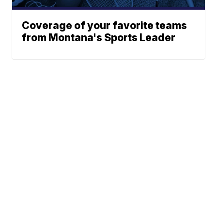
Coverage of your favorite teams
from Montana's Sports Leader