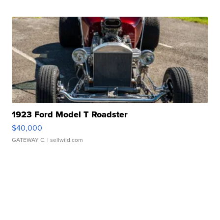
1923 Ford Model T Roadster
$40,000
GATEWAY C.
| sellwild.com