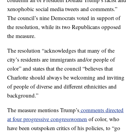
xenophobic social media tweets and comments.”
The council’s nine Democrats voted in support of
the resolution, while its two Republicans opposed
the measure.
The resolution “acknowledges that many of the
city’s residents are immigrants and/or people of
color” and states that the council “believes that
Charlotte should always be welcoming and inviting
of people of diverse and different ethnicities and
background.”
The measure mentions Trump’s
comments directed
at four progressive congresswomen
of color, who
have been outspoken critics of his policies, to “go