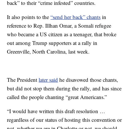
back” to their “crime infested” countries.
It also points to the
“send her back” chants
in
reference to Rep. Illhan Omar, a Somali refugee
who became a US citizen as a teenager, that broke
out among Trump supporters at a rally in
Greenville, North Carolina, last week.
The President
later said
he disavowed those chants,
but did not stop them during the rally, and has since
called the people chanting “great Americans.”
“I would have written this draft resolution …
regardless of our status of hosting this convention or
not, whether we are in Charlotte or not, we should