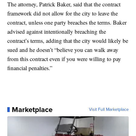
The attorney, Patrick Baker, said that the contract
framework did not allow for the city to leave the
contract, unless one party breaches the terms. Baker
advised against intentionally breaching the
contract’s terms, adding that the city would likely be
sued and he doesn’t “believe you can walk away
from this contract even if you were willing to pay
financial penalties.”
Marketplace
Visit Full Marketplace