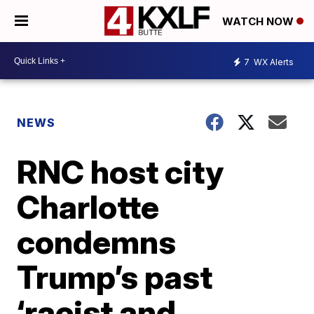
WATCH NOW
7
WX Alerts
NEWS
RNC host city
Charlotte
condemns
Trump’s past
‘racist and