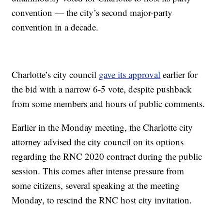
convention — the city’s second major-party
convention in a decade.
Charlotte’s city council
gave its approval
earlier for
the bid with a narrow 6-5 vote, despite pushback
from some members and hours of public comments.
Earlier in the Monday meeting, the Charlotte city
attorney advised the city council on its options
regarding the RNC 2020 contract during the public
session. This comes after intense pressure from
some citizens, several speaking at the meeting
Monday, to rescind the RNC host city invitation.