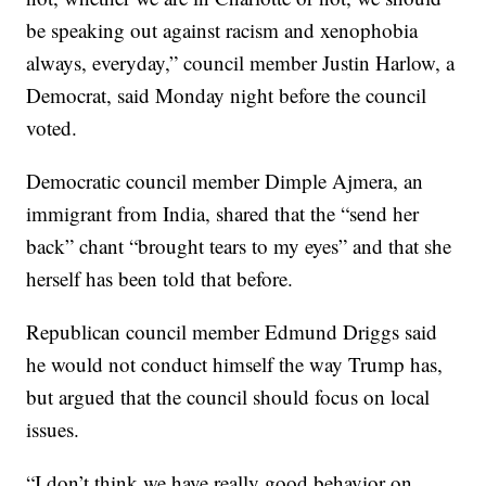
be speaking out against racism and xenophobia
always, everyday,” council member Justin Harlow, a
Democrat, said Monday night before the council
voted.
Democratic council member Dimple Ajmera, an
immigrant from India, shared that the “send her
back” chant “brought tears to my eyes” and that she
herself has been told that before.
Republican council member Edmund Driggs said
he would not conduct himself the way Trump has,
but argued that the council should focus on local
issues.
“I don’t think we have really good behavior on