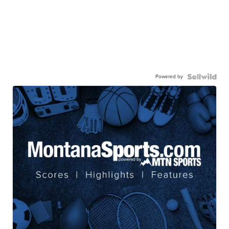
Powered by