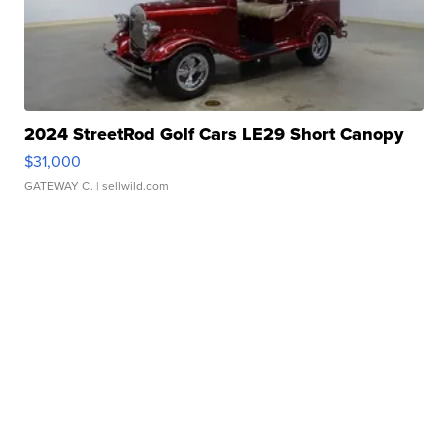
2024 StreetRod Golf Cars LE29 Short Canopy
$31,000
GATEWAY C.
| sellwild.com