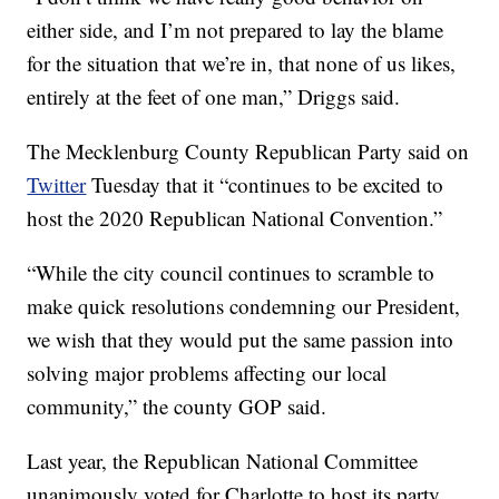
either side, and I’m not prepared to lay the blame
for the situation that we’re in, that none of us likes,
entirely at the feet of one man,” Driggs said.
The Mecklenburg County Republican Party said on
Twitter
Tuesday that it “continues to be excited to
host the 2020 Republican National Convention.”
“While the city council continues to scramble to
make quick resolutions condemning our President,
we wish that they would put the same passion into
solving major problems affecting our local
community,” the county GOP said.
Last year, the Republican National Committee
unanimously voted for Charlotte to host its party