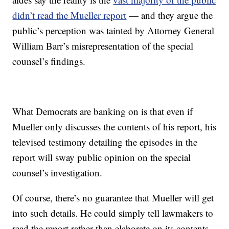
didn’t read the Mueller report
— and they argue the
public’s perception was tainted by Attorney General
William Barr’s misrepresentation of the special
counsel’s findings.
What Democrats are banking on is that even if
Mueller only discusses the contents of his report, his
televised testimony detailing the episodes in the
report will sway public opinion on the special
counsel’s investigation.
Of course, there’s no guarantee that Mueller will get
into such details. He could simply tell lawmakers to
read the report rather than elaborate on its contents,