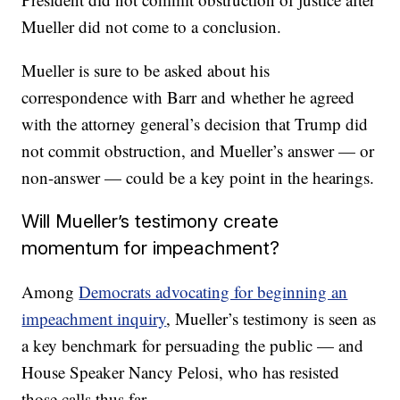
Mueller did not come to a conclusion.
Mueller is sure to be asked about his
correspondence with Barr and whether he agreed
with the attorney general’s decision that Trump did
not commit obstruction, and Mueller’s answer — or
non-answer — could be a key point in the hearings.
Will Mueller’s testimony create
momentum for impeachment?
Among
Democrats advocating for beginning an
impeachment inquiry
, Mueller’s testimony is seen as
a key benchmark for persuading the public — and
House Speaker Nancy Pelosi, who has resisted
those calls thus far.