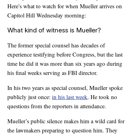
Here’s what to watch for when Mueller arrives on
Capitol Hill Wednesday morning:
What kind of witness is Mueller?
The former special counsel has decades of
experience testifying before Congress, but the last
time he did it was more than six years ago during
his final weeks serving as FBI director.
In his two years as special counsel, Mueller spoke
publicly just once:
in his last week
. He took no
questions from the reporters in attendance.
Mueller’s public silence makes him a wild card for
the lawmakers preparing to question him. They