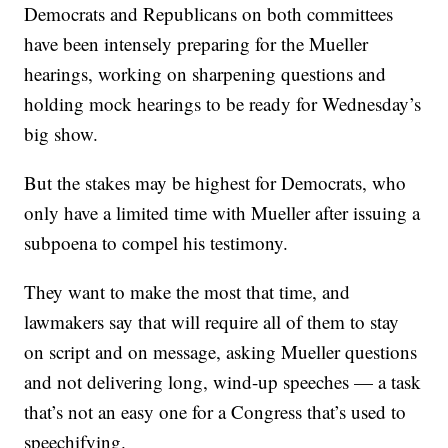
Democrats and Republicans on both committees
have been intensely preparing for the Mueller
hearings, working on sharpening questions and
holding mock hearings to be ready for Wednesday’s
big show.
But the stakes may be highest for Democrats, who
only have a limited time with Mueller after issuing a
subpoena to compel his testimony.
They want to make the most that time, and
lawmakers say that will require all of them to stay
on script and on message, asking Mueller questions
and not delivering long, wind-up speeches — a task
that’s not an easy one for a Congress that’s used to
speechifying.