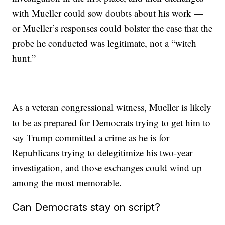
with Mueller could sow doubts about his work —
or Mueller’s responses could bolster the case that the
probe he conducted was legitimate, not a “witch
hunt.”
As a veteran congressional witness, Mueller is likely
to be as prepared for Democrats trying to get him to
say Trump committed a crime as he is for
Republicans trying to delegitimize his two-year
investigation, and those exchanges could wind up
among the most memorable.
Can Democrats stay on script?