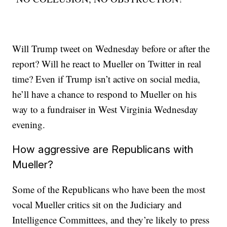
Will Trump tweet on Wednesday before or after the
report? Will he react to Mueller on Twitter in real
time? Even if Trump isn’t active on social media,
he’ll have a chance to respond to Mueller on his
way to a fundraiser in West Virginia Wednesday
evening.
How aggressive are Republicans with
Mueller?
Some of the Republicans who have been the most
vocal Mueller critics sit on the Judiciary and
Intelligence Committees, and they’re likely to press