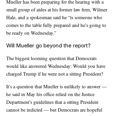
Mueller has been preparing for the hearing with a
small group of aides at his former law firm, Wilmer
Hale, and a spokesman said he “is someone who
comes to the table fully prepared and he’s going to
be ready on Wednesday.”
Will Mueller go beyond the report?
The biggest looming question that Democrats
would like answered Wednesday: Would you have
charged Trump if he were not a sitting President?
It’s a question that Mueller is unlikely to answer —
he said in May his office relied on the Justice
Department’s guidelines that a sitting President
cannot be indicted — but Democrats are hopeful