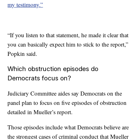
my testimony.”
“If you listen to that statement, he made it clear that
you can basically expect him to stick to the report,”
Popkin said.
Which obstruction episodes do
Democrats focus on?
Judiciary Committee aides say Democrats on the
panel plan to focus on five episodes of obstruction
detailed in Mueller’s report.
Those episodes include what Democrats believe are
the strongest cases of criminal conduct that Mueller