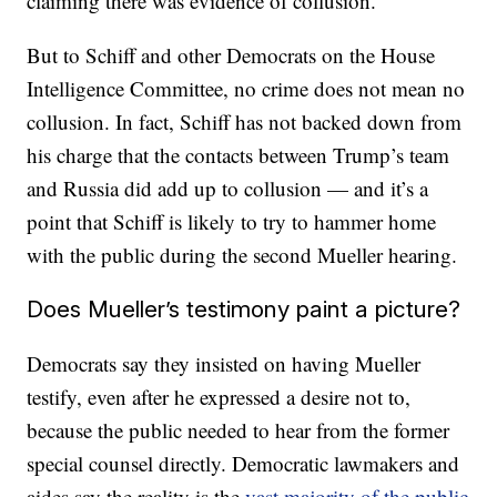
claiming there was evidence of collusion.
But to Schiff and other Democrats on the House
Intelligence Committee, no crime does not mean no
collusion. In fact, Schiff has not backed down from
his charge that the contacts between Trump’s team
and Russia did add up to collusion — and it’s a
point that Schiff is likely to try to hammer home
with the public during the second Mueller hearing.
Does Mueller’s testimony paint a picture?
Democrats say they insisted on having Mueller
testify, even after he expressed a desire not to,
because the public needed to hear from the former
special counsel directly. Democratic lawmakers and
aides say the reality is the
vast majority of the public