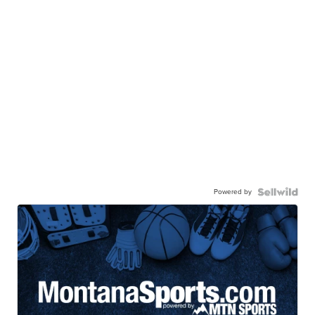
Powered by