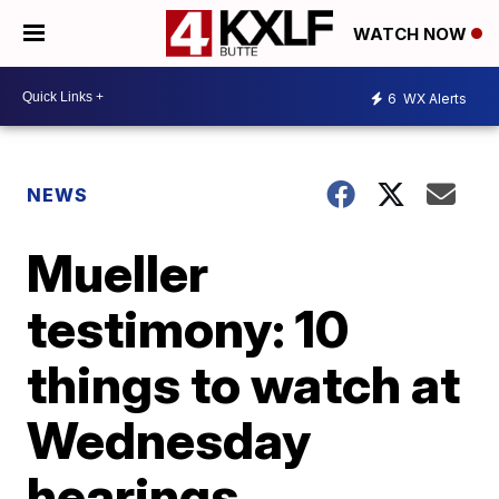
WATCH NOW
6
WX Alerts
NEWS
Mueller
testimony: 10
things to watch at
Wednesday
hearings