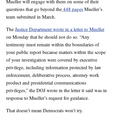
Mueller will engage with them on some of their
questions that go beyond the
448 pages
Mueller’s
team submitted in March.
The
Justice Department wrote in a letter to Mueller
on Monday that he should not do so. “Any
testimony must remain within the boundaries of
your public report because matters within the scope
of your investigation were covered by executive
privilege, including information protected by law
enforcement, deliberative process, attorney work
product and presidential communications
privileges,” the DOJ wrote in the letter it said was in
response to Mueller’s request for guidance.
That doesn’t mean Democrats won’t try.