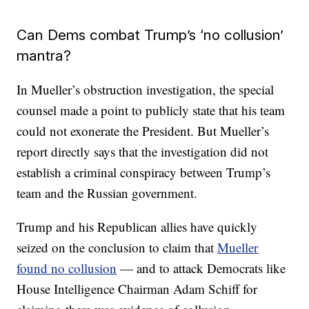
Can Dems combat Trump’s ‘no collusion’
mantra?
In Mueller’s obstruction investigation, the special
counsel made a point to publicly state that his team
could not exonerate the President. But Mueller’s
report directly says that the investigation did not
establish a criminal conspiracy between Trump’s
team and the Russian government.
Trump and his Republican allies have quickly
seized on the conclusion to claim that
Mueller
found no collusion
— and to attack Democrats like
House Intelligence Chairman Adam Schiff for