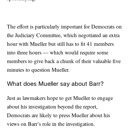
The effort is particularly important for Democrats on
the Judiciary Committee, which negotiated an extra
hour with Mueller but still has to fit 41 members
into three hours — which would require some
members to give back a chunk of their valuable five
minutes to question Mueller.
What does Mueller say about Barr?
Just as lawmakers hope to get Mueller to engage
about his investigation beyond the report,
Democrats are likely to press Mueller about his
views on Barr’s role in the investigation.