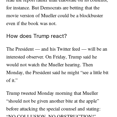
for instance. But Democrats are betting that the
movie version of Mueller could be a blockbuster
even if the book was not.
How does Trump react?
The President — and his Twitter feed — will be an
interested observer. On Friday, Trump said he
would not watch the Mueller hearing. Then
Monday, the President said he might “see a little bit
of it.”
Trump tweeted Monday morning that Mueller
“should not be given another bite at the apple”
before attacking the special counsel and stating:
“NO COLLUSION, NO OBSTRUCTION!”