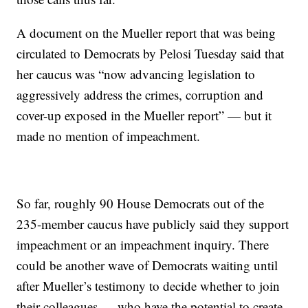
A document on the Mueller report that was being
circulated to Democrats by Pelosi Tuesday said that
her caucus was “now advancing legislation to
aggressively address the crimes, corruption and
cover-up exposed in the Mueller report” — but it
made no mention of impeachment.
So far, roughly 90 House Democrats out of the
235-member caucus have publicly said they support
impeachment or an impeachment inquiry. There
could be another wave of Democrats waiting until
after Mueller’s testimony to decide whether to join
their colleagues — who have the potential to create