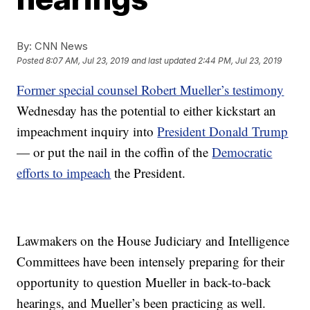
By:
CNN News
Posted
8:07 AM, Jul 23, 2019
and last updated
2:44 PM, Jul 23, 2019
Former special counsel Robert Mueller’s testimony
Wednesday has the potential to either kickstart an
impeachment inquiry into
President Donald Trump
— or put the nail in the coffin of the
Democratic
efforts to impeach
the President.
Lawmakers on the House Judiciary and Intelligence
Committees have been intensely preparing for their
opportunity to question Mueller in back-to-back
hearings, and Mueller’s been practicing as well.