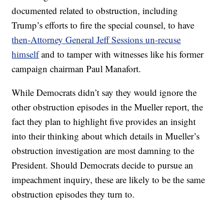
documented related to obstruction, including
Trump’s efforts to fire the special counsel, to have
then-Attorney General Jeff Sessions un-recuse
himself
and to tamper with witnesses like his former
campaign chairman Paul Manafort.
While Democrats didn’t say they would ignore the
other obstruction episodes in the Mueller report, the
fact they plan to highlight five provides an insight
into their thinking about which details in Mueller’s
obstruction investigation are most damning to the
President. Should Democrats decide to pursue an
impeachment inquiry, these are likely to be the same
obstruction episodes they turn to.