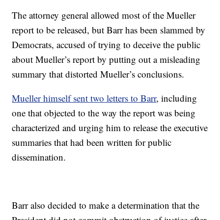
The attorney general allowed most of the Mueller
report to be released, but Barr has been slammed by
Democrats, accused of trying to deceive the public
about Mueller’s report by putting out a misleading
summary that distorted Mueller’s conclusions.
Mueller himself sent two letters to Barr
, including
one that objected to the way the report was being
characterized and urging him to release the executive
summaries that had been written for public
dissemination.
Barr also decided to make a determination that the
President did not commit obstruction of justice after