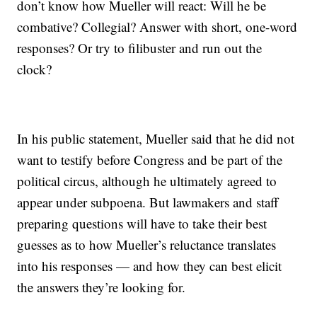
don’t know how Mueller will react: Will he be
combative? Collegial? Answer with short, one-word
responses? Or try to filibuster and run out the
clock?
In his public statement, Mueller said that he did not
want to testify before Congress and be part of the
political circus, although he ultimately agreed to
appear under subpoena. But lawmakers and staff
preparing questions will have to take their best
guesses as to how Mueller’s reluctance translates
into his responses — and how they can best elicit
the answers they’re looking for.