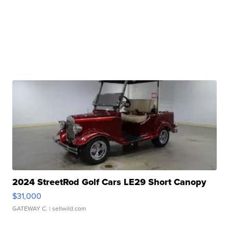
2024 StreetRod Golf Cars LE29 Short Canopy
$31,000
GATEWAY C.
| sellwild.com