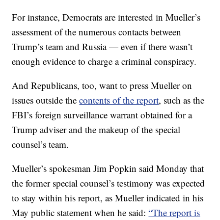
For instance, Democrats are interested in Mueller’s
assessment of the numerous contacts between
Trump’s team and Russia — even if there wasn’t
enough evidence to charge a criminal conspiracy.
And Republicans, too, want to press Mueller on
issues outside the
contents of the report
, such as the
FBI’s foreign surveillance warrant obtained for a
Trump adviser and the makeup of the special
counsel’s team.
Mueller’s spokesman Jim Popkin said Monday that
the former special counsel’s testimony was expected
to stay within his report, as Mueller indicated in his
May public statement when he said:
“The report is