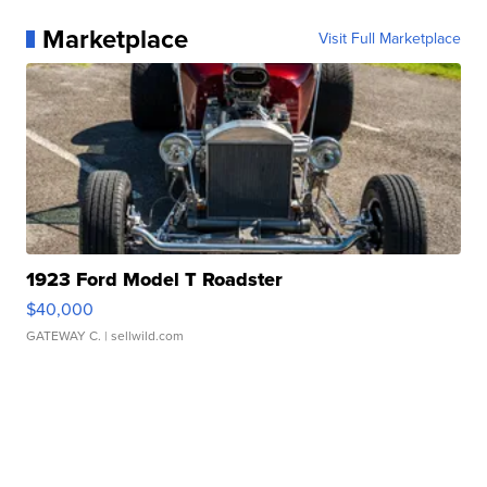
Marketplace
Visit Full Marketplace
1923 Ford Model T Roadster
$40,000
GATEWAY C.
| sellwild.com