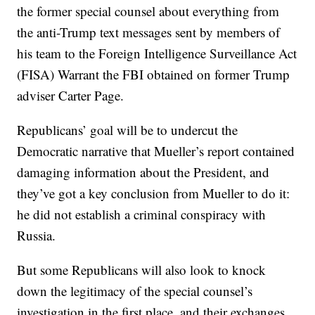
the former special counsel about everything from
the anti-Trump text messages sent by members of
his team to the Foreign Intelligence Surveillance Act
(FISA) Warrant the FBI obtained on former Trump
adviser Carter Page.
Republicans’ goal will be to undercut the
Democratic narrative that Mueller’s report contained
damaging information about the President, and
they’ve got a key conclusion from Mueller to do it:
he did not establish a criminal conspiracy with
Russia.
But some Republicans will also look to knock
down the legitimacy of the special counsel’s
investigation in the first place, and their exchanges