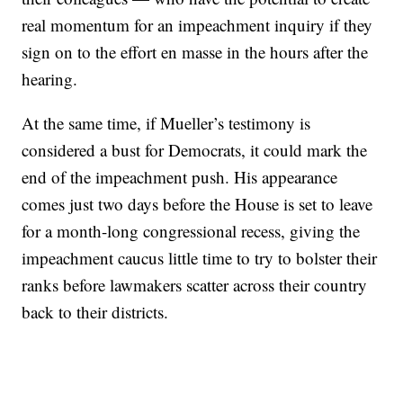
real momentum for an impeachment inquiry if they
sign on to the effort en masse in the hours after the
hearing.
At the same time, if Mueller’s testimony is
considered a bust for Democrats, it could mark the
end of the impeachment push. His appearance
comes just two days before the House is set to leave
for a month-long congressional recess, giving the
impeachment caucus little time to try to bolster their
ranks before lawmakers scatter across their country
back to their districts.