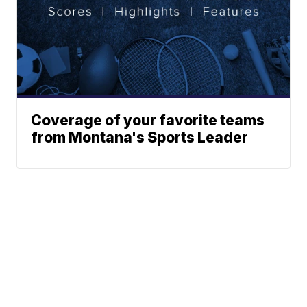
Coverage of your favorite teams
from Montana's Sports Leader