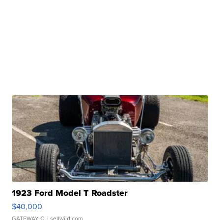
1923 Ford Model T Roadster
$40,000
GATEWAY C.
| sellwild.com