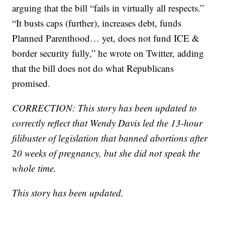
arguing that the bill “fails in virtually all respects.”
“It busts caps (further), increases debt, funds
Planned Parenthood… yet, does not fund ICE &
border security fully,” he wrote on Twitter, adding
that the bill does not do what Republicans
promised.
CORRECTION: This story has been updated to
correctly reflect that Wendy Davis led the 13-hour
filibuster of legislation that banned abortions after
20 weeks of pregnancy, but she did not speak the
whole time.
This story has been updated.