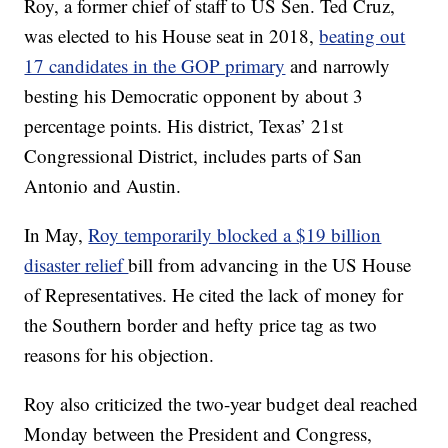
Roy, a former chief of staff to US Sen. Ted Cruz,
was elected to his House seat in 2018,
beating out
17 candidates in the GOP primary
and narrowly
besting his Democratic opponent by about 3
percentage points. His district, Texas’ 21st
Congressional District, includes parts of San
Antonio and Austin.
In May,
Roy temporarily blocked a $19 billion
disaster relief
bill from advancing in the US House
of Representatives. He cited the lack of money for
the Southern border and hefty price tag as two
reasons for his objection.
Roy also criticized the two-year budget deal reached
Monday between the President and Congress,