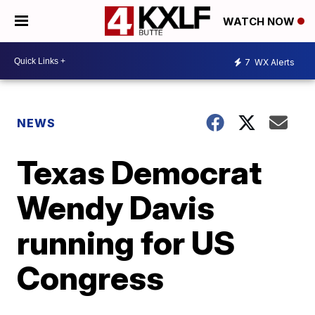
WATCH NOW
7
WX Alerts
NEWS
Texas Democrat
Wendy Davis
running for US
Congress