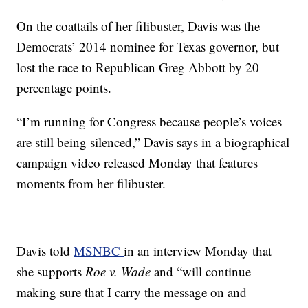
On the coattails of her filibuster, Davis was the
Democrats’ 2014 nominee for Texas governor, but
lost the race to Republican Greg Abbott by 20
percentage points.
“I’m running for Congress because people’s voices
are still being silenced,” Davis says in a biographical
campaign video released Monday that features
moments from her filibuster.
Davis told
MSNBC
in an interview Monday that
she supports
Roe v. Wade
and “will continue
making sure that I carry the message on and