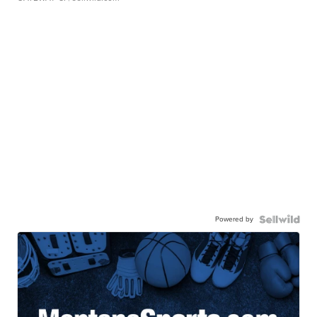
Powered by