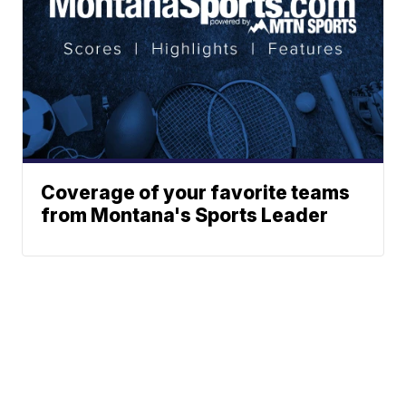
Coverage of your favorite teams
from Montana's Sports Leader