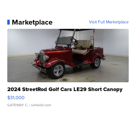
Marketplace
Visit Full Marketplace
2024 StreetRod Golf Cars LE29 Short Canopy
$31,000
GATEWAY C.
| sellwild.com