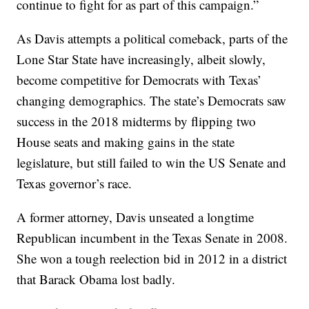
continue to fight for as part of this campaign.”
As Davis attempts a political comeback, parts of the
Lone Star State have increasingly, albeit slowly,
become competitive for Democrats with Texas’
changing demographics. The state’s Democrats saw
success in the 2018 midterms by flipping two
House seats and making gains in the state
legislature, but still failed to win the US Senate and
Texas governor’s race.
A former attorney, Davis unseated a longtime
Republican incumbent in the Texas Senate in 2008.
She won a tough reelection bid in 2012 in a district
that Barack Obama lost badly.