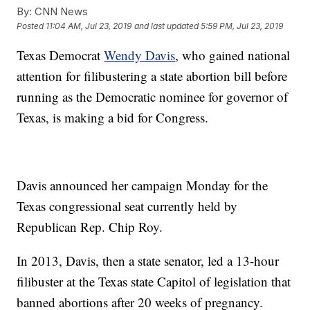
By:
CNN News
Posted
11:04 AM, Jul 23, 2019
and last updated
5:59 PM, Jul 23, 2019
Texas Democrat
Wendy Davis
, who gained national
attention for filibustering a state abortion bill before
running as the Democratic nominee for governor of
Texas, is making a bid for Congress.
Davis announced her campaign Monday for the
Texas congressional seat currently held by
Republican Rep. Chip Roy.
In 2013, Davis, then a state senator, led a 13-hour
filibuster at the Texas state Capitol of legislation that
banned abortions after 20 weeks of pregnancy.