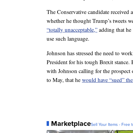
The Conservative candidate received a
whether he thought Trump’s tweets we
“totally unacceptable,”
adding that he
use such language.
Johnson has stressed the need to wor
President for his tough Brexit stance
with Johnson calling for the prospect
to May, that he
would have “sued” th
Marketplace
Sell Your Items - Free t