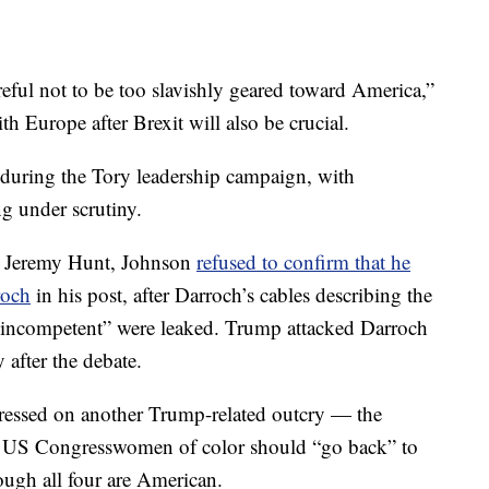
eful not to be too slavishly geared toward America,”
th Europe after Brexit will also be crucial.
 during the Tory leadership campaign, with
 under scrutiny.
al Jeremy Hunt, Johnson
refused to confirm that he
roch
in his post, after Darroch’s cables describing the
“incompetent” were leaked. Trump attacked Darroch
 after the debate.
ressed on another Trump-related outcry — the
our US Congresswomen of color should “go back” to
ough all four are American.