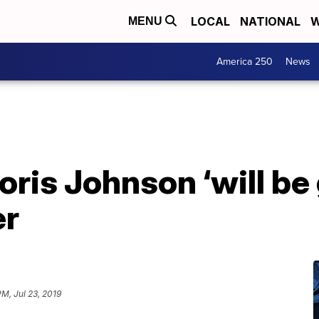
LOCAL
NATIONAL
W
MENU
America 250
News
ris Johnson ‘will be 
er
PM, Jul 23, 2019