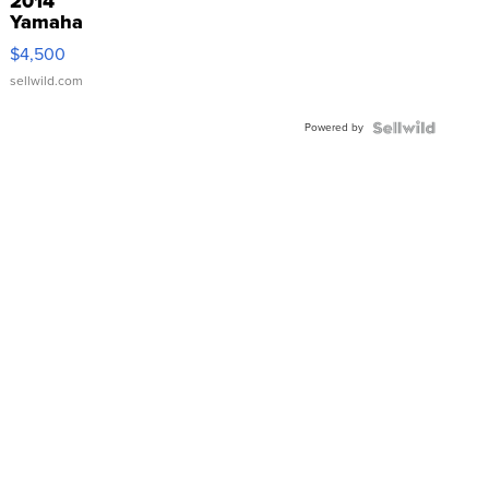
2014
Yamaha
VX Deluxe
$4,500
sellwild.com
Powered by