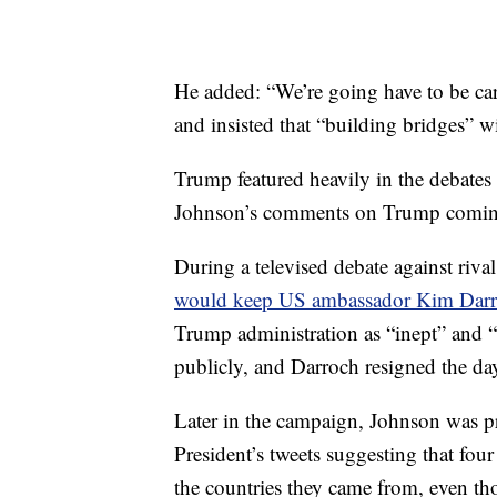
He added: “We’re going have to be car
and insisted that “building bridges” wi
Trump featured heavily in the debates
Johnson’s comments on Trump coming
During a televised debate against riv
would keep US ambassador Kim Dar
Trump administration as “inept” and 
publicly, and Darroch resigned the day
Later in the campaign, Johnson was p
President’s tweets suggesting that f
the countries they came from, even th