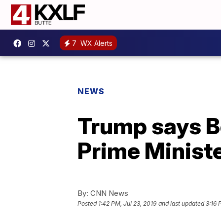
7
WX Alerts
NEWS
Trump says Bo
Prime Minist
By:
CNN News
Posted
1:42 PM, Jul 23, 2019
and last updated
3:16 