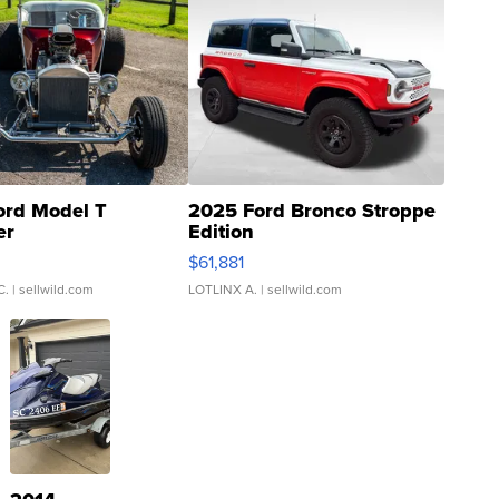
ord Model T
2025 Ford Bronco Stroppe
er
Edition
0
$61,881
C.
| sellwild.com
LOTLINX A.
| sellwild.com