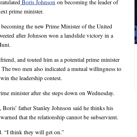
atulated
Boris Johnson
on becoming the leader of
ext prime minister.
 becoming the new Prime Minister of the United
eeted after Johnson won a landslide victory in a
Hunt.
friend, and touted him as a potential prime minister
 The two men also indicated a mutual willingness to
in the leadership contest.
rime minister after she steps down on Wednesday.
Boris’ father Stanley Johnson said he thinks his
arned that the relationship cannot be subservient.
. “I think they will get on.”