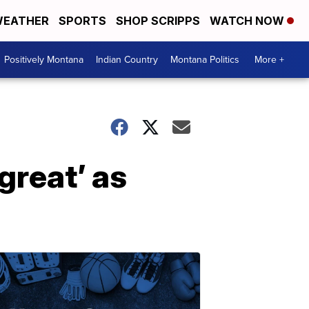
EATHER
SPORTS
SHOP SCRIPPS
WATCH NOW
Positively Montana
Indian Country
Montana Politics
More +
great’ as