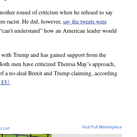
nother round of criticism when he refused to say
re racist. He did, however,
say the tweets were
 “can’t understand” how an American leader would
k with Trump and has gained support from the
. Both men have criticized Theresa May’s approach,
 of a no-deal Brexit and Trump claiming, according
e EU.
Visit Full Marketplace
o List