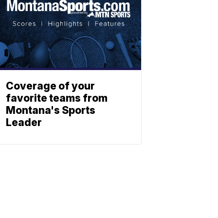
Coverage of your
favorite teams from
Montana's Sports
Leader