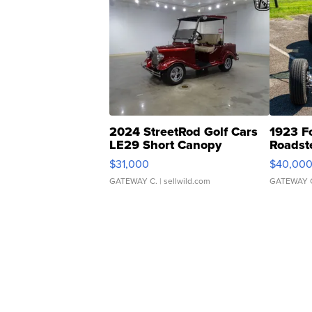
2024 StreetRod Golf Cars
1923 F
LE29 Short Canopy
Roadst
$31,000
$40,00
GATEWAY C.
| sellwild.com
GATEWAY 