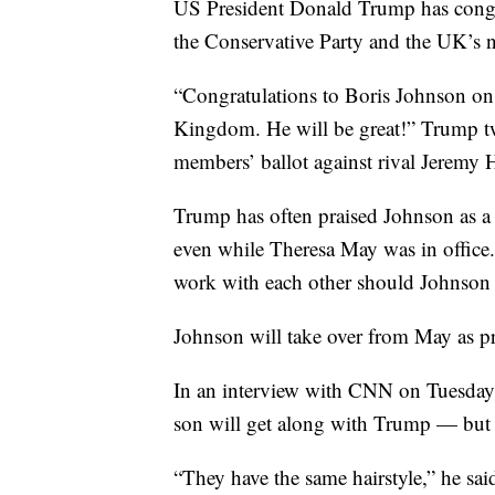
US President Donald Trump has congr
the Conservative Party and the UK’s n
“Congratulations to Boris Johnson on
Kingdom. He will be great!” Trump tw
members’ ballot against rival Jeremy 
Trump has often praised Johnson as a 
even while Theresa May was in office.
work with each other should Johnson w
Johnson will take over from May as p
In an interview with CNN on Tuesday, 
son will get along with Trump — but w
“They have the same hairstyle,” he said