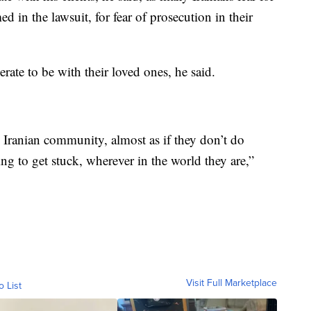
ed in the lawsuit, for fear of prosecution in their
erate to be with their loved ones, he said.
he Iranian community, almost as if they don’t do
ing to get stuck, wherever in the world they are,”
Visit Full Marketplace
o List