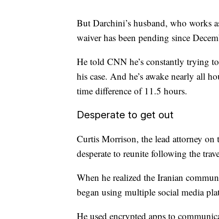
But Darchini’s husband, who works a
waiver has been pending since Decem
He told CNN he’s constantly trying to 
his case. And he’s awake nearly all hou
time difference of 11.5 hours.
Desperate to get out
Curtis Morrison, the lead attorney on
desperate to reunite following the trave
When he realized the Iranian communi
began using multiple social media pla
He used encrypted apps to communicate 