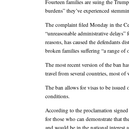
Fourteen families are suing the Trump 
burdens” they’ve experienced stemmin
The complaint filed Monday in the Cent
“unreasonable administrative delays” 
reasons, has caused the defendants dist
broken families suffering “a range of
The most recent version of the ban ha
travel from several countries, most of
The ban allows for visas to be issued 
conditions.
According to the proclamation signed
for those who can demonstrate that the
and would be in the national interest