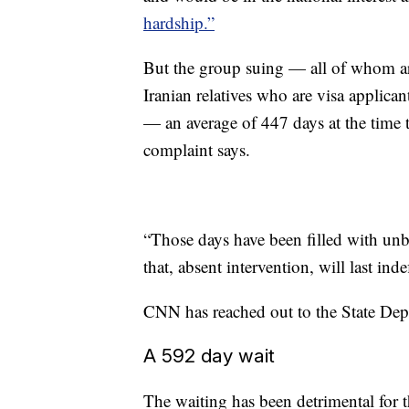
hardship.”
But the group suing — all of whom are
Iranian relatives who are visa applic
— an average of 447 days at the time t
complaint says.
“Those days have been filled with unbe
that, absent intervention, will last ind
CNN has reached out to the State De
A 592 day wait
The waiting has been detrimental for 