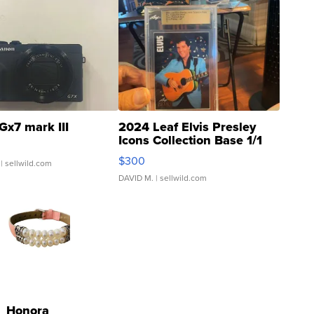
Gx7 mark III
2024 Leaf Elvis Presley
Icons Collection Base 1/1
SSP Clear ...
$300
| sellwild.com
DAVID M.
| sellwild.com
Honora