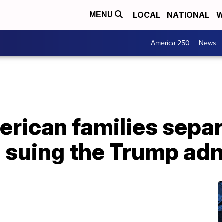
LOCAL
NATIONAL
W
MENU
America 250
News
erican families sepa
e suing the Trump ad