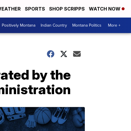
EATHER
SPORTS
SHOP SCRIPPS
WATCH NOW
Positively Montana
Indian Country
Montana Politics
More +
rated by the
ministration