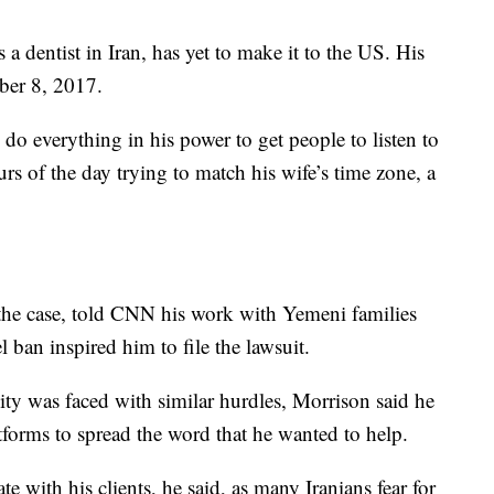
s a
dentist in Iran, has yet to make it to the US. His
ber 8, 2017.
do everything in his power to get people to listen to
rs of the day trying to match his wife’s time zone, a
 the case, told CNN his work with Yemeni families
l ban inspired him to file the lawsuit.
ty was faced with similar hurdles, Morrison said he
tforms to spread the word that he wanted to help.
with his clients, he said, as many Iranians fear for