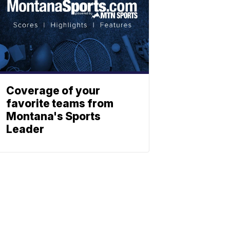
Coverage of your
favorite teams from
Montana's Sports
Leader