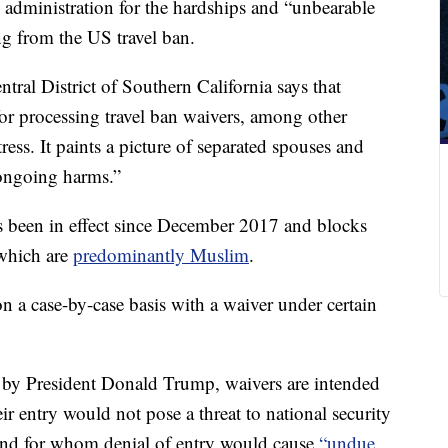
administration for the
hardships and “unbearable
g from the US travel ban.
ral District of Southern California says that
for processing travel ban waivers, among other
ress. It paints a picture of separated spouses and
 ongoing harms.”
s been in effect since December 2017 and blocks
 which are
predominantly Muslim
.
on a case-by-case basis with a waiver under certain
 by President Donald Trump, waivers are intended
ir entry would not pose a threat to national security
 and for whom denial of entry would cause
“undue