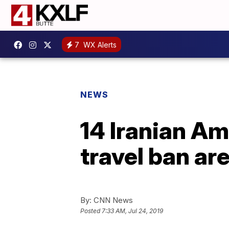
7
WX Alerts
NEWS
14 Iranian Am
travel ban ar
By:
CNN News
Posted
7:33 AM, Jul 24, 2019