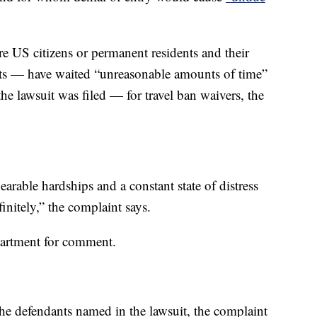
 US citizens or permanent residents and their
ants — have waited “unreasonable amounts of time”
he lawsuit was filed — for travel ban waivers, the
arable hardships and a constant state of distress
efinitely,” the complaint says.
partment for comment.
the defendants named in the lawsuit, the complaint