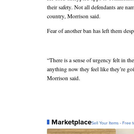
their safety. Not all defendants are nam
country, Morrison said.
Fear of another ban has left them
desp
“There is a sense of urgency felt in t
anything now they feel like they’re go
Morrison said.
Marketplace
Sell Your Items - Free t