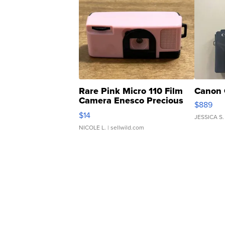
Rare Pink Micro 110 Film
Canon 
Camera Enesco Precious
$889
Moments TD4
$14
JESSICA S.
NICOLE L.
| sellwild.com