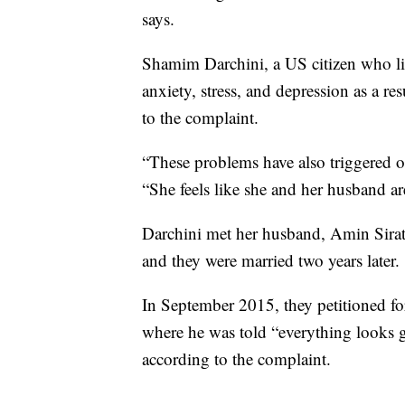
says.
Shamim Darchini, a US citizen who liv
anxiety, stress, and depression as a r
to the complaint.
“These problems have also triggered ot
“She feels like she and her husband a
Darchini met her husband, Amin Sirati
and they were married two years later.
In September 2015, they petitioned for
where he was told “everything looks 
according to the complaint.