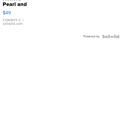
Pearl and
Pink
$49
Leather
Bracelet
CONSHY C.
|
sellwild.com
Adjustable
Buckle
Powered by
Clo...