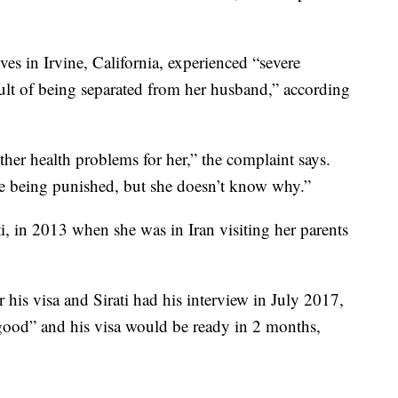
es in Irvine, California, experienced “severe
esult of being separated from her husband,” according
her health problems for her,” the complaint says.
re being punished, but she doesn’t know why.”
, in 2013 when she was in Iran visiting her parents
 his visa and Sirati had his interview in July 2017,
good” and his visa would be ready in 2 months,