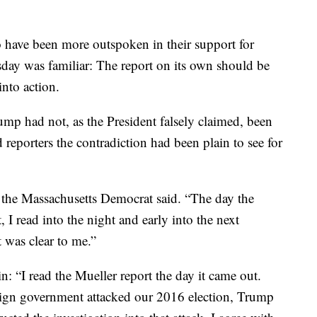
have been more outspoken in their support for
ay was familiar: The report on its own should be
nto action.
mp had not, as the President falsely claimed, been
 reporters the contradiction had been plain to see for
” the Massachusetts Democrat said. “The day the
, I read into the night and early into the next
 was clear to me.”
n: “I read the Mueller report the day it came out.
reign government attacked our 2016 election, Trump