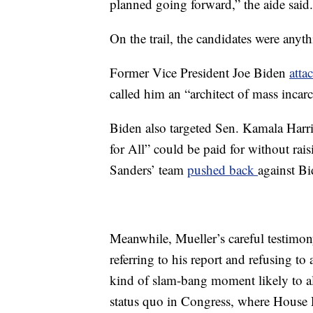
planned going forward,” the aide said.
On the trail, the candidates were anyt
Former Vice President Joe Biden
atta
called him an “architect of mass incar
Biden also targeted Sen. Kamala Harris
for All” could be paid for without rai
Sanders’ team
pushed back
against Bi
Meanwhile, Mueller’s careful testimon
referring to his report and refusing t
kind of slam-bang moment likely to alt
status quo in Congress, where House