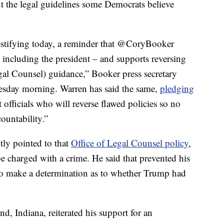
t the legal guidelines some Democrats believe
testifying today, a reminder that @CoryBooker
– including the president – and supports reversing
egal Counsel) guidance,” Booker press secretary
sday morning. Warren has said the same,
pledging
officials who will reverse flawed policies so no
ountability.”
tly pointed to that
Office of Legal Counsel policy
,
be charged with a crime. He said that prevented his
to make a determination as to whether Trump had
d, Indiana, reiterated his support for an