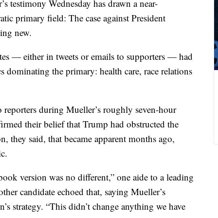
r’s testimony Wednesday has drawn a near-
ic primary field: The case against President
hing new.
tes — either in tweets or emails to supporters — had
ics dominating the primary: health care, race relations
o reporters during Mueller’s roughly seven-hour
irmed their belief that Trump had obstructed the
on, they said, that became apparent months ago,
c.
ook version was no different,” one aide to a leading
ther candidate echoed that, saying Mueller’s
n’s strategy. “This didn’t change anything we have