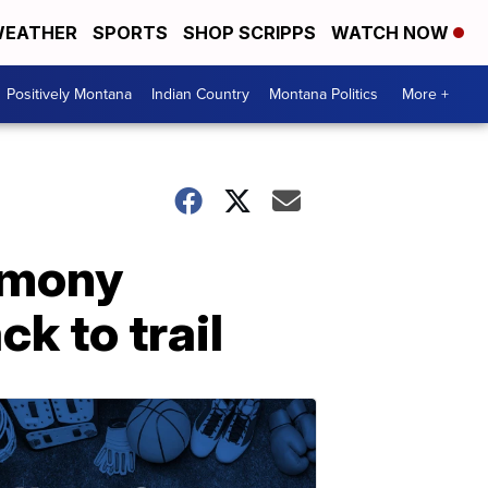
EATHER
SPORTS
SHOP SCRIPPS
WATCH NOW
Positively Montana
Indian Country
Montana Politics
More +
imony
k to trail