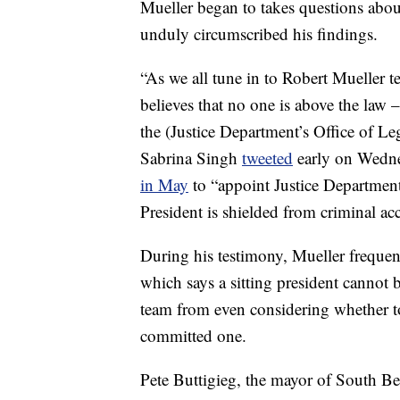
Mueller began to takes questions abou
unduly circumscribed his findings.
“As we all tune in to Robert Mueller 
believes that no one is above the law 
the (Justice Department’s Office of L
Sabrina Singh
tweeted
early on Wedne
in May
to “appoint Justice Department 
President is shielded from criminal acc
During his testimony, Mueller frequen
which says a sitting president cannot 
team from even considering whether 
committed one.
Pete Buttigieg, the mayor of South Ben