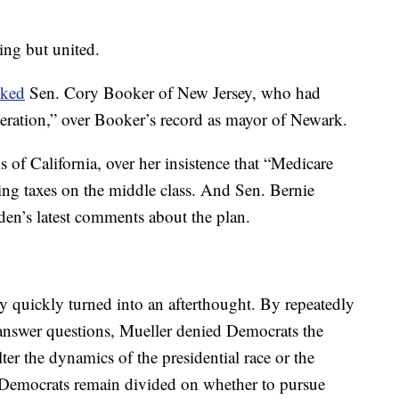
hing but united.
cked
Sen. Cory Booker of New Jersey, who had
ceration,” over Booker’s record as mayor of Newark.
 of California, over her insistence that “Medicare
sing taxes on the middle class. And Sen. Bernie
den’s latest comments about the plan.
y quickly turned into an afterthought. By repeatedly
o answer questions, Mueller denied Democrats the
er the dynamics of the presidential race or the
 Democrats remain divided on whether to pursue