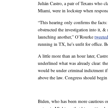
Julián Castro, a pair of Texans who cl
Miami, were in lockstep when respond
“This hearing only confirms the facts
obstructed the investigation into it, 
launching another,” O’Rourke
tweete
running in TX, he’s unfit for office.
A little more than an hour later, Castr
underlined what was already clear: the
would be under criminal indictment if n
above the law. Congress should begi
Biden, who has been more cautious on t