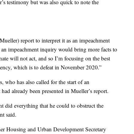
’s testimony but was also quick to note the
ueller) report to interpret it as an impeachment
that an impeachment inquiry would bring more facts to
nate will not act, and so I’m focusing on the best
dency, which is to defeat in November 2020.”
who has also called for the start of an
had already been presented in Mueller’s report.
t did everything that he could to obstruct the
nt said.
er Housing and Urban Development Secretary