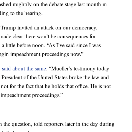
ashed mightily on the debate stage last month in
ing to the hearing.
: Trump invited an attack on our democracy,
& made clear there won’t be consequences for
d
a little before noon. “As I’ve said since I was
 Begin impeachment proceedings now.”
o
said about the same
: “Mueller’s testimony today
 President of the United States broke the law and
ot for the fact that he holds that office. He is not
n impeachment proceedings.”
he question, told reporters later in the day during