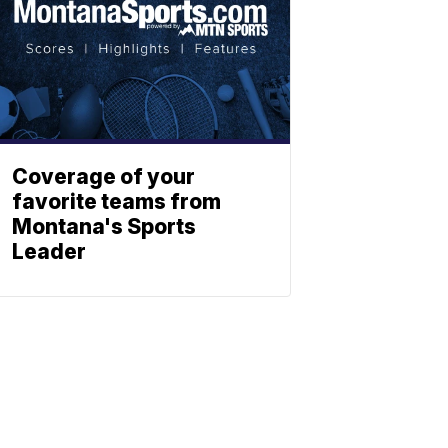
Coverage of your
favorite teams from
Montana's Sports
Leader