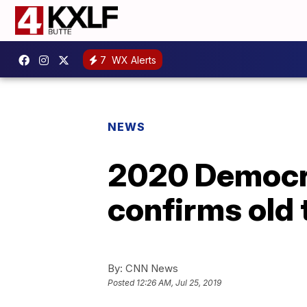
7
WX Alerts
NEWS
2020 Democra
confirms old t
By:
CNN News
Posted
12:26 AM, Jul 25, 2019