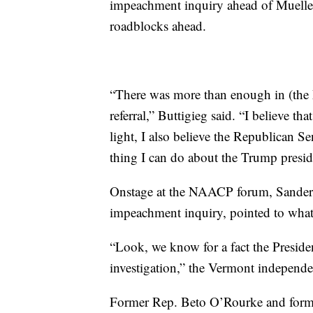
impeachment
inquiry
ahead of Mueller
roadblocks ahead.
“There was more than enough in (the M
referral,” Buttigieg said. “I believe 
light, I also believe the Republican Se
thing I can do about the Trump presi
Onstage at the NAACP forum, Sanders, 
impeachment inquiry, pointed to what 
“Look, we know for a fact the Presiden
investigation,” the Vermont independe
Former Rep. Beto O’Rourke and form