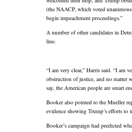
welcomed their help, and Trump obstruc
(the NAACP, which voted unanimously 
begin impeachment proceedings.”
A number of other candidates in Detr
line.
“I am very clear,” Harris said. “I am ve
obstruction of justice, and no matter w
say, the American people are smart en
Booker also pointed to the Mueller repo
evidence showing Trump’s efforts to in
Booker’s campaign had predicted where