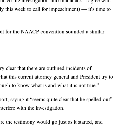
ted the investigation into that attack. I agree with
this week to call for impeachment) — it’s time to
oit for the NAACP convention sounded a similar
ry clear that there are outlined incidents of
hat this current attorney general and President try to
ough to know what is and what it is not true.”
rt, saying it “seems quite clear that he spelled out”
terfere with the investigation.
 the testimony would go just as it started, and