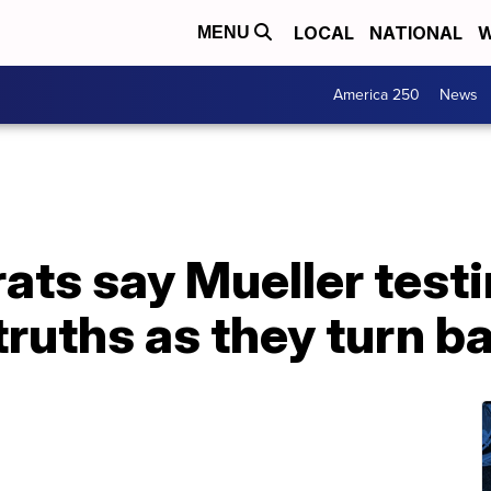
LOCAL
NATIONAL
W
MENU
America 250
News
ts say Mueller test
ruths as they turn bac