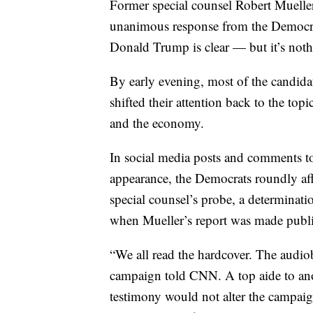
Former special counsel Robert Muelle
unanimous response from the Democrat
Donald Trump is clear — but it’s not
By early evening, most of the candida
shifted their attention back to the top
and the economy.
In social media posts and comments t
appearance, the Democrats roundly aff
special counsel’s probe, a determinati
when Mueller’s report was made publi
“We all read the hardcover. The audiob
campaign told CNN. A top aide to ano
testimony would not alter the campaig