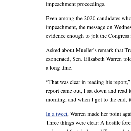
impeachment proceedings.
Even among the 2020 candidates who 
impeachment, the message on Wednesd
evidence enough to jolt the Congress i
Asked about Mueller’s remark that Tru
exonerated, Sen. Elizabeth Warren told
a long time.
“That was clear in reading his report,
report came out, I sat down and read it
morning, and when I got to the end, it
In a tweet
, Warren made her point agai
Three things were clear: A hostile fo