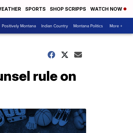
EATHER
SPORTS
SHOP SCRIPPS
WATCH NOW
Positively Montana
Indian Country
Montana Politics
More +
unsel rule on