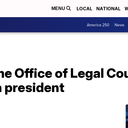
LOCAL
NATIONAL
W
MENU
America 250
News
he Office of Legal Co
a president