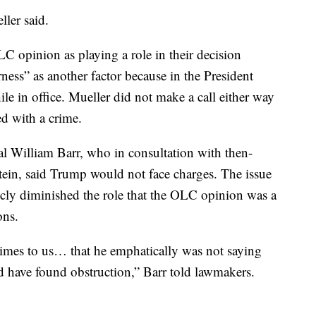
ller said.
LC opinion as playing a role in their decision
ness” as another factor because in the President
e in office. Mueller did not make a call either way
d with a crime.
l William Barr, who in consultation with then-
in, said Trump would not face charges. The issue
ly diminished the role that the OLC opinion was a
ons.
 times to us… that he emphatically was not saying
 have found obstruction,” Barr told lawmakers.