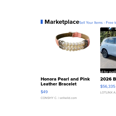
Marketplace
Sell Your Items - Free t
Honora Pearl and Pink
2026 B
Leather Bracelet
$56,335
Adjustable Buckle Clo...
$49
LOTLINX A
CONSHY C.
| sellwild.com