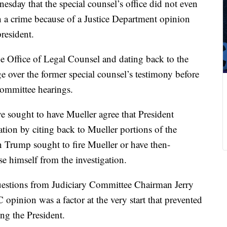
esday that the special counsel’s office did not even
a crime because of a Justice Department opinion
president.
e Office of Legal Counsel and dating back to the
e over the former special counsel’s testimony before
committee hearings.
 sought to have Mueller agree that President
tion by citing back to Mueller portions of the
n Trump sought to fire Mueller or have then-
e himself from the investigation.
 questions from Judiciary Committee Chairman Jerry
opinion was a factor at the very start that prevented
ng the President.