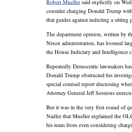
Robert Mueller
said explicitly on Wedn
consider charging Donald Trump with 
that guides against indicting a sitting 
The department opinion, written by th
Nixon administration, has loomed larg
the House Judiciary and Intelligence 
Repeatedly Democratic lawmakers have
Donald Trump obstructed his investiga
special counsel report discussing whe
Attorney General Jeff Sessions unrecus
But it was in the very first round of
Nadler that Mueller explained the OLC 
his team from even considering chargi