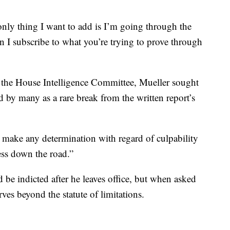
nly thing I want to add is I’m going through the
 I subscribe to what you’re trying to prove through
ore the House Intelligence Committee, Mueller sought
d by many as a rare break from the written report’s
t make any determination with regard of culpability
ess down the road.”
d be indicted after he leaves office, but when asked
ves beyond the statute of limitations.