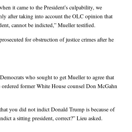
hen it came to the President’s culpability, we
ly after taking into account the OLC opinion that
ident, cannot be indicted,” Mueller testified.
rosecuted for obstruction of justice crimes after he
 Democrats who sought to get Mueller to agree that
he ordered former White House counsel Don McGahn
, that you did not indict Donald Trump is because of
dict a sitting president, correct?” Lieu asked.