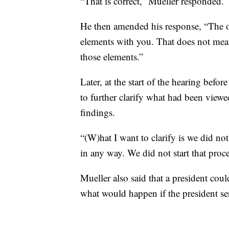
“That is correct,” Mueller responded.
He then amended his response, “The o
elements with you. That does not mean
those elements.”
Later, at the start of the hearing bef
to further clarify what had been viewe
findings.
“(W)hat I want to clarify is we did no
in any way. We did not start that proc
Mueller also said that a president coul
what would happen if the president ser