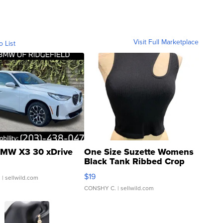
Visit Full Marketplace
o List
MW X3 30 xDrive
One Size Suzette Womens
Black Tank Ribbed Crop
Asymmetrical ...
$19
.
| sellwild.com
CONSHY C.
| sellwild.com