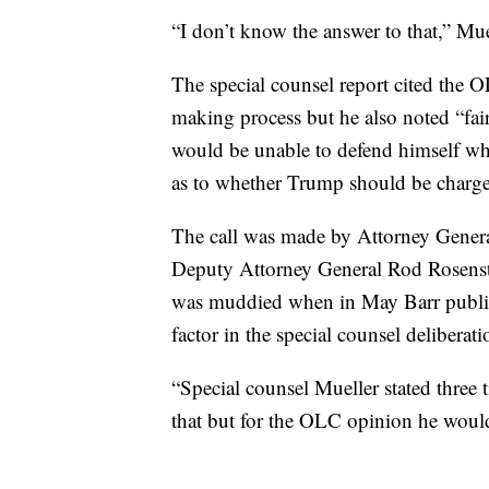
“I don’t know the answer to that,” Mue
The special counsel report cited the O
making process but he also noted “fair
would be unable to defend himself whil
as to whether Trump should be charge
The call was made by Attorney Genera
Deputy Attorney General Rod Rosenste
was muddied when in May Barr public
factor in the special counsel deliberati
“Special counsel Mueller stated three
that but for the OLC opinion he would