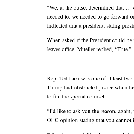
“We, at the outset determined that … w
needed to, we needed to go forward on
indicated that a president, sitting pres
When asked if the President could be p
leaves office, Mueller replied, “True.”
Rep. Ted Lieu was one of at least two
Trump had obstructed justice when 
to fire the special counsel.
“I’d like to ask you the reason, again
OLC opinion stating that you cannot in