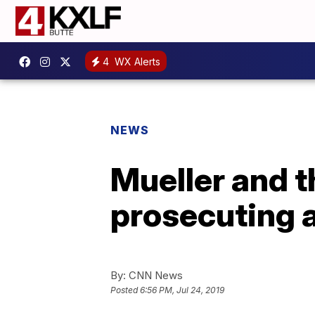
4
WX Alerts
NEWS
Mueller and t
prosecuting 
By:
CNN News
Posted
6:56 PM, Jul 24, 2019