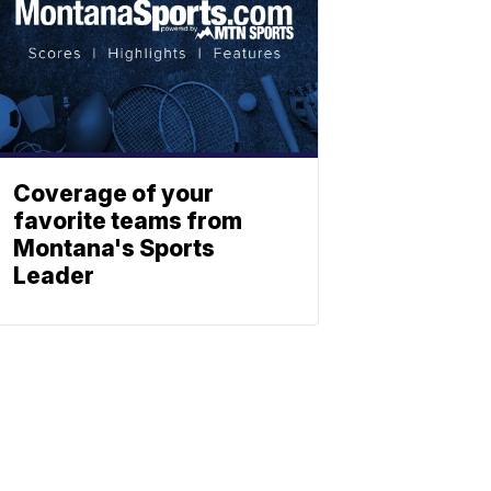
Coverage of your
favorite teams from
Montana's Sports
Leader