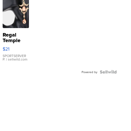
Regal
Temple
Droplet
$21
Earrings
SPORTSERVER
P.
| sellwild.com
Powered by