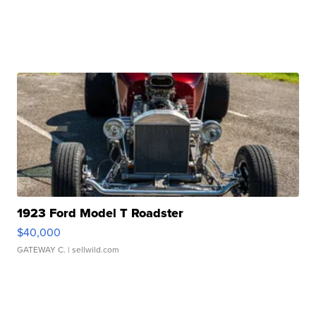
1923 Ford Model T Roadster
$40,000
GATEWAY C.
| sellwild.com