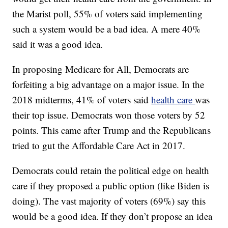
the Marist poll, 55% of voters said implementing
such a system would be a bad idea. A mere 40%
said it was a good idea.
In proposing Medicare for All, Democrats are
forfeiting a big advantage on a major issue. In the
2018 midterms, 41% of voters said
health care
was
their top issue. Democrats won those voters by 52
points. This came after Trump and the Republicans
tried to gut the Affordable Care Act in 2017.
Democrats could retain the political edge on health
care if they proposed a public option (like Biden is
doing). The vast majority of voters (69%) say this
would be a good idea. If they don’t propose an idea