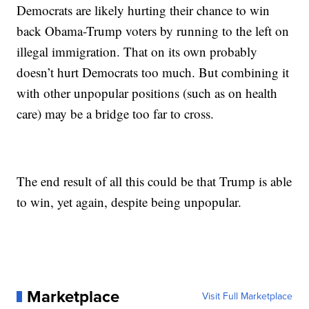
Democrats are likely hurting their chance to win
back Obama-Trump voters by running to the left on
illegal immigration. That on its own probably
doesn’t hurt Democrats too much. But combining it
with other unpopular positions (such as on health
care) may be a bridge too far to cross.
The end result of all this could be that Trump is able
to win, yet again, despite being unpopular.
Marketplace
Visit Full Marketplace