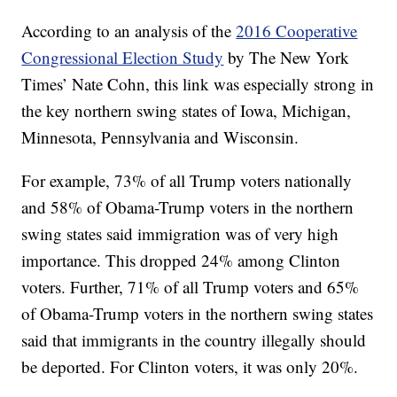
According to an analysis of the
2016 Cooperative
Congressional Election Study
by The New York
Times’ Nate Cohn, this link was especially strong in
the key northern swing states of Iowa, Michigan,
Minnesota, Pennsylvania and Wisconsin.
For example, 73% of all Trump voters nationally
and 58% of Obama-Trump voters in the northern
swing states said immigration was of very high
importance. This dropped 24% among Clinton
voters. Further, 71% of all Trump voters and 65%
of Obama-Trump voters in the northern swing states
said that immigrants in the country illegally should
be deported. For Clinton voters, it was only 20%.