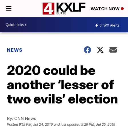
WATCH NOW
6
WX Alerts
NEWS
2020 could be
another ‘lesser of
two evils’ election
By:
CNN News
Posted
9:15 PM, Jul 24, 2019
and last updated
5:29 PM, Jul 25, 2019