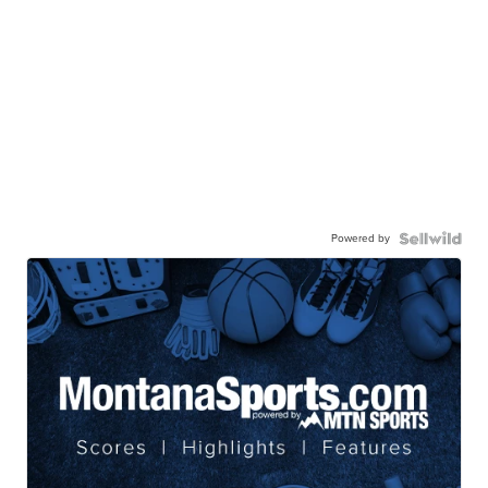
Powered by