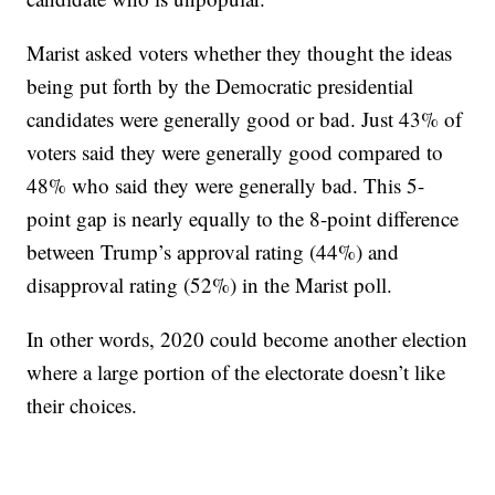
Marist asked voters whether they thought the ideas
being put forth by the Democratic presidential
candidates were generally good or bad. Just 43% of
voters said they were generally good compared to
48% who said they were generally bad. This 5-
point gap is nearly equally to the 8-point difference
between Trump’s approval rating (44%) and
disapproval rating (52%) in the Marist poll.
In other words, 2020 could become another election
where a large portion of the electorate doesn’t like
their choices.