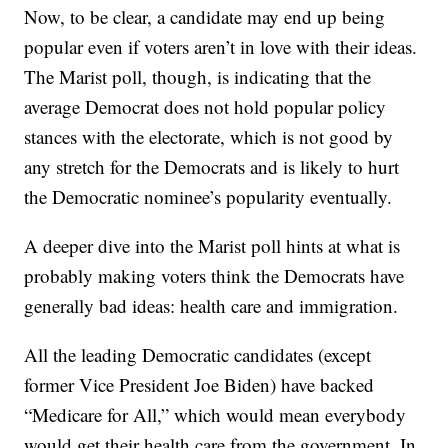
Now, to be clear, a candidate may end up being
popular even if voters aren’t in love with their ideas.
The Marist poll, though, is indicating that the
average Democrat does not hold popular policy
stances with the electorate, which is not good by
any stretch for the Democrats and is likely to hurt
the Democratic nominee’s popularity eventually.
A deeper dive into the Marist poll hints at what is
probably making voters think the Democrats have
generally bad ideas: health care and immigration.
All the leading Democratic candidates (except
former Vice President Joe Biden) have backed
“Medicare for All,” which would mean everybody
would get their health care from the government. In