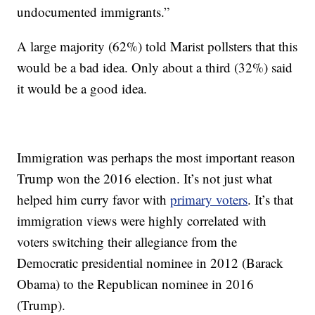
undocumented immigrants.”
A large majority (62%) told Marist pollsters that this
would be a bad idea. Only about a third (32%) said
it would be a good idea.
Immigration was perhaps the most important reason
Trump won the 2016 election. It’s not just what
helped him curry favor with
primary voters
. It’s that
immigration views were highly correlated with
voters switching their allegiance from the
Democratic presidential nominee in 2012 (Barack
Obama) to the Republican nominee in 2016
(Trump).