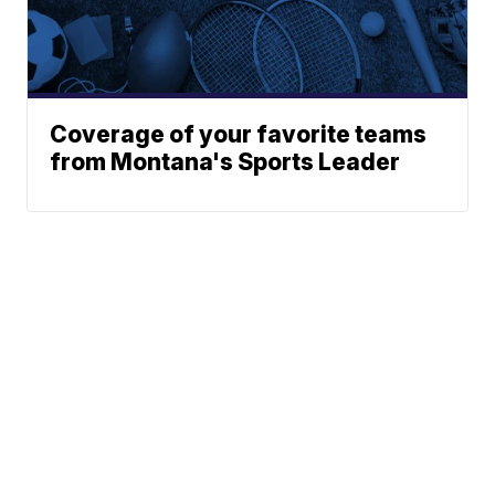
Coverage of your favorite teams
from Montana's Sports Leader