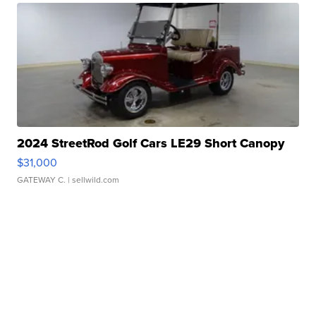
2024 StreetRod Golf Cars LE29 Short Canopy
$31,000
GATEWAY C.
| sellwild.com