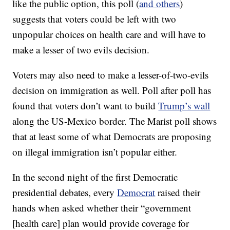
like the public option, this poll (
and others
)
suggests that voters could be left with two
unpopular choices on health care and will have to
make a lesser of two evils decision.
Voters may also need to make a lesser-of-two-evils
decision on immigration as well. Poll after poll has
found that voters don’t want to build
Trump’s wall
along the US-Mexico border. The Marist poll shows
that at least some of what Democrats are proposing
on illegal immigration isn’t popular either.
In the second night of the first Democratic
presidential debates, every
Democrat
raised their
hands when asked whether their “government
[health care] plan would provide coverage for