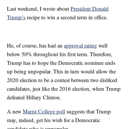
Last weekend, I wrote about
President Donald
Trump’s
recipe to win a second term in office.
He, of course, has had an
approval rating
well
below 50% throughout his first term. Therefore,
Trump has to hope the Democratic nominee ends
up being unpopular. This in turn would allow the
2020 election to be a contest between two disliked
candidates, just like the 2016 election, when Trump
defeated Hillary Clinton.
A new
Marist College poll
suggests that Trump
may, indeed, get his wish for a Democratic
candidate who is unpopular.