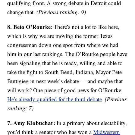
qualifying front. A strong debate in Detroit could
change that.
(Previous ranking: 9)
8. Beto O’Rourke
: There’s not a lot to like here,
which is why we are moving the former Texas
congressman down one spot from where we had
him in our last rankings. The O’Rourke people have
been signaling that he is ready, willing and able to
take the fight to South Bend, Indiana, Mayor Pete
Buttigieg in next week’s debate — and maybe that
will work? One piece of good news for O’Rourke:
He’s already qualified for the third debate
.
(Previous
ranking: 7)
7. Amy Klobuchar:
In a primary about electability,
you’d think a senator who has won a
Midwestern