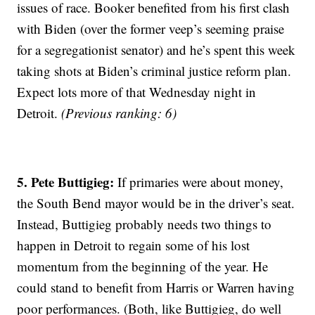
issues of race. Booker benefited from his first clash
with Biden (over the former veep’s seeming praise
for a segregationist senator) and he’s spent this week
taking shots at Biden’s criminal justice reform plan.
Expect lots more of that Wednesday night in
Detroit.
(Previous ranking: 6)
5. Pete Buttigieg:
If primaries were about money,
the South Bend mayor would be in the driver’s seat.
Instead, Buttigieg probably needs two things to
happen in Detroit to regain some of his lost
momentum from the beginning of the year. He
could stand to benefit from Harris or Warren having
poor performances. (Both, like Buttigieg, do well