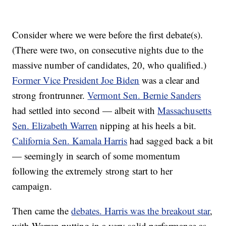
Consider where we were before the first debate(s).
(There were two, on consecutive nights due to the
massive number of candidates, 20, who qualified.)
Former Vice President Joe Biden
was a clear and
strong frontrunner.
Vermont Sen. Bernie Sanders
had settled into second — albeit with
Massachusetts
Sen. Elizabeth Warren
nipping at his heels a bit.
California Sen. Kamala Harris
had sagged back a bit
— seemingly in search of some momentum
following the extremely strong start to her
campaign.
Then came the
debates. Harris was the breakout star
,
with Warren putting in a very solid performance as