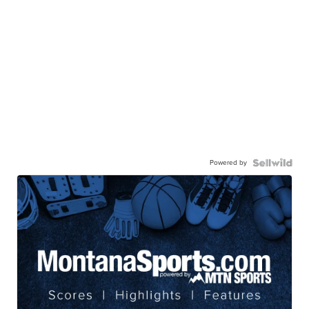
Powered by