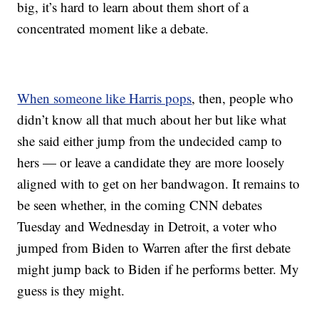
big, it’s hard to learn about them short of a
concentrated moment like a debate.
When someone like Harris pops
, then, people who
didn’t know all that much about her but like what
she said either jump from the undecided camp to
hers — or leave a candidate they are more loosely
aligned with to get on her bandwagon. It remains to
be seen whether, in the coming CNN debates
Tuesday and Wednesday in Detroit, a voter who
jumped from Biden to Warren after the first debate
might jump back to Biden if he performs better. My
guess is they might.