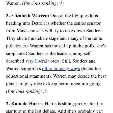
Warren.
(Previous ranking: 4)
3. Elizabeth Warren:
One of the big questions
heading into Detroit is whether the senior senator
from Massachusetts will try to take down Sanders.
They share the debate stage and many of the same
policies. As Warren has moved up in the polls, she’s
supplanted Sanders as the leader among self-
described
very liberal voters
. Still, Sanders and
Warren supporters
differ in many ways
(including
educational attainment). Warren may decide the best
play is to play nice to keep her momentum going.
(Previous ranking: 3)
2. Kamala Harris
: Harris is sitting pretty after her
star turn in the last debate. And she’s probably got