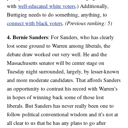
with
well-educated white voters
.) Additionally,
Buttigieg needs to do something, anything, to
connect with black voters
.
(Previous ranking: 5)
4. Bernie Sanders
: For Sanders, who has clearly
lost some ground to Warren among liberals, the
debate draw worked out very well. He and the
Massachusetts senator will be center stage on
Tuesday night surrounded, largely, by lesser-known
and more moderate candidates. That affords Sanders
an opportunity to contrast his record with Warren’s
in hopes of winning back some of those lost
liberals. But Sanders has never really been one to
follow political conventional wisdom and it’s not at
all clear to us that he has any plans to go after