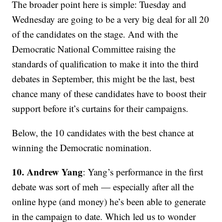
The broader point here is simple: Tuesday and
Wednesday are going to be a very big deal for all 20
of the candidates on the stage. And with the
Democratic National Committee raising the
standards of qualification to make it into the third
debates in September, this might be the last, best
chance many of these candidates have to boost their
support before it’s curtains for their campaigns.
Below, the 10 candidates with the best chance at
winning the Democratic nomination.
10. Andrew Yang
: Yang’s performance in the first
debate was sort of meh — especially after all the
online hype (and money) he’s been able to generate
in the campaign to date. Which led us to wonder