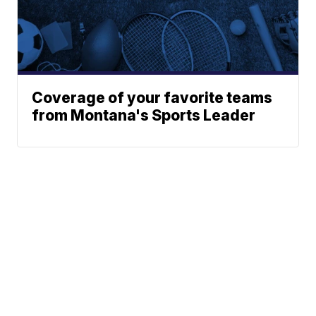
Coverage of your favorite teams
from Montana's Sports Leader