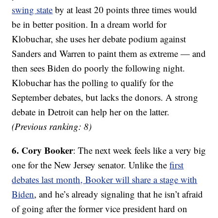
swing state
by at least 20 points three times would
be in better position. In a dream world for
Klobuchar, she uses her debate podium against
Sanders and Warren to paint them as extreme — and
then sees Biden do poorly the following night.
Klobuchar has the polling to qualify for the
September debates, but lacks the donors. A strong
debate in Detroit can help her on the latter.
(Previous ranking: 8)
6. Cory Booker
: The next week feels like a very big
one for the New Jersey senator. Unlike the
first
debates last month, Booker will share a stage with
Biden
, and he’s already signaling that he isn’t afraid
of going after the former vice president hard on