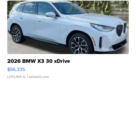
2026 BMW X3 30 xDrive
$56,335
LOTLINX A.
| sellwild.com