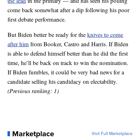
the lead
in the primary — and has seen his polling
come back somewhat after a dip following his poor
first debate performance.
But Biden better be ready for the
knives to come
after him
from Booker, Castro and Harris. If Biden
is able to defend himself better than he did the first
time, he’ll be back on track to win the nomination.
If Biden fumbles, it could be very bad news for a
candidate selling his candidacy on electability.
(Previous ranking: 1)
Marketplace
Visit Full Marketplace