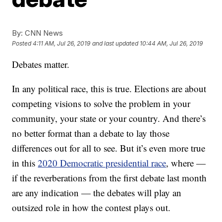
By:
CNN News
Posted
4:11 AM, Jul 26, 2019
and last updated
10:44 AM, Jul 26, 2019
Debates matter.
In any political race, this is true. Elections are about
competing visions to solve the problem in your
community, your state or your country. And there’s
no better format than a debate to lay those
differences out for all to see. But it’s even more true
in this
2020 Democratic presidential race
, where —
if the reverberations from the first debate last month
are any indication — the debates will play an
outsized role in how the contest plays out.