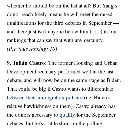
whether he should be on the list at all? But Yang’s
donor reach likely means he will meet the raised
qualifications for the third debates in September —
and there just isn’t anyone below him (11+) in our
rankings that can say that with any certainty.
(Previous ranking: 10)
9. Julián Castro:
The former Housing and Urban
Development secretary performed well in the last
debate, and will now be on the same stage as Biden.
That could be big if Castro wants to differentiate
between their immigration policies
(i.e. Biden’s
relative hawkishness on them). Castro already has
the donors necessary
to qualify
for the September
debates, but he’s a little short on the polling