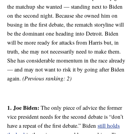
the matchup she wanted — standing next to Biden
on the second night. Because she owned him on
busing in the first debate, the rematch storyline will
be the dominant one heading into Detroit. Biden
will be more ready for attacks from Harris but, in
truth, she may not necessarily need to make them.
She has considerable momentum in the race already
— and may not want to risk it by going after Biden
again.
(Previous ranking: 2)
1. Joe Biden:
The only piece of advice the former
vice president needs for the second debate is “don’t
have a repeat of the first debate.” Biden
still holds