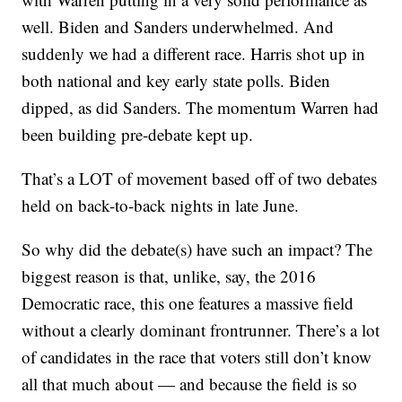
well. Biden and Sanders underwhelmed. And
suddenly we had a different race. Harris shot up in
both national and key early state polls. Biden
dipped, as did Sanders. The momentum Warren had
been building pre-debate kept up.
That’s a LOT of movement based off of two debates
held on back-to-back nights in late June.
So why did the debate(s) have such an impact? The
biggest reason is that, unlike, say, the 2016
Democratic race, this one features a massive field
without a clearly dominant frontrunner. There’s a lot
of candidates in the race that voters still don’t know
all that much about — and because the field is so