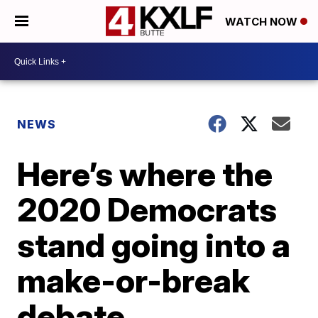
WATCH NOW
NEWS
Here’s where the
2020 Democrats
stand going into a
make-or-break
debate