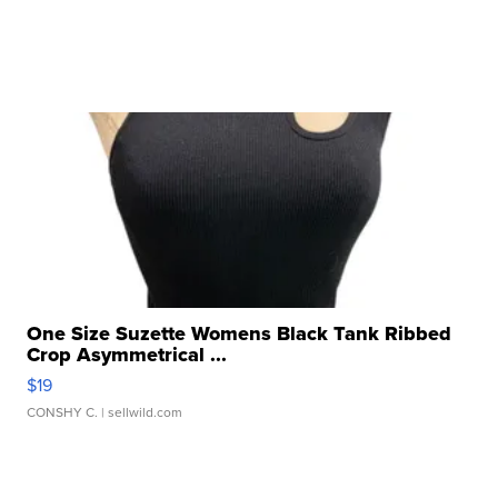
One Size Suzette Womens Black Tank Ribbed
Crop Asymmetrical ...
$19
CONSHY C.
| sellwild.com