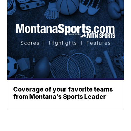
Coverage of your favorite teams
from Montana's Sports Leader