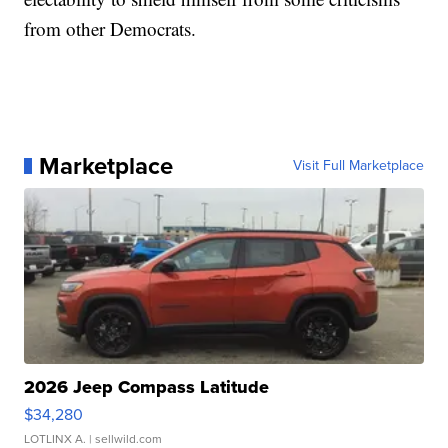
from other Democrats.
Marketplace
Visit Full Marketplace
2026 Jeep Compass Latitude
$34,280
LOTLINX A.
| sellwild.com