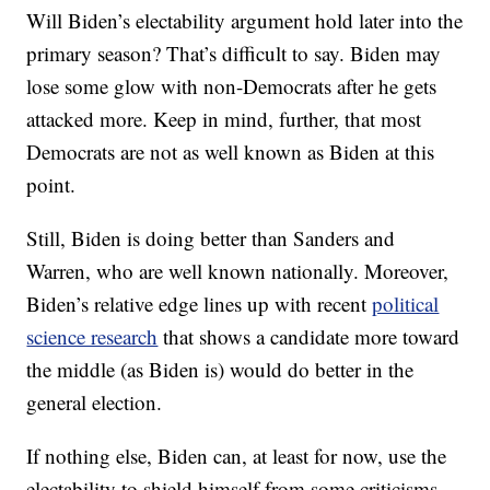
Will Biden’s electability argument hold later into the
primary season? That’s difficult to say. Biden may
lose some glow with non-Democrats after he gets
attacked more. Keep in mind, further, that most
Democrats are not as well known as Biden at this
point.
Still, Biden is doing better than Sanders and
Warren, who are well known nationally. Moreover,
Biden’s relative edge lines up with recent
political
science research
that shows a candidate more toward
the middle (as Biden is) would do better in the
general election.
If nothing else, Biden can, at least for now, use the
electability to shield himself from some criticisms