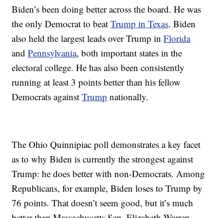
Biden’s been doing better across the board. He was
the only Democrat to beat
Trump in Texas
. Biden
also held the largest leads over Trump in
Florida
and
Pennsylvania
, both important states in the
electoral college. He has also been consistently
running at least 3 points better than his fellow
Democrats against
Trump
nationally.
The Ohio Quinnipiac poll demonstrates a key facet
as to why Biden is currently the strongest against
Trump: he does better with non-Democrats. Among
Republicans, for example, Biden loses to Trump by
76 points. That doesn’t seem good, but it’s much
better than Massachusetts Sen. Elizabeth Warren,