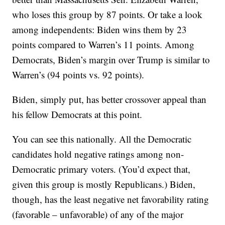
who loses this group by 87 points. Or take a look
among independents: Biden wins them by 23
points compared to Warren’s 11 points. Among
Democrats, Biden’s margin over Trump is similar to
Warren’s (94 points vs. 92 points).
Biden, simply put, has better crossover appeal than
his fellow Democrats at this point.
You can see this nationally. All the Democratic
candidates hold negative ratings among non-
Democratic primary voters. (You’d expect that,
given this group is mostly Republicans.) Biden,
though, has the least negative net favorability rating
(favorable – unfavorable) of any of the major