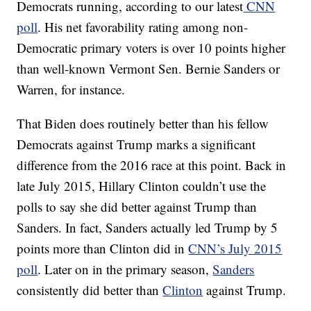
Democrats running, according to our latest
CNN
poll
. His net favorability rating among non-
Democratic primary voters is over 10 points higher
than well-known Vermont Sen. Bernie Sanders or
Warren, for instance.
That Biden does routinely better than his fellow
Democrats against Trump marks a significant
difference from the 2016 race at this point. Back in
late July 2015, Hillary Clinton couldn’t use the
polls to say she did better against Trump than
Sanders. In fact, Sanders actually led Trump by 5
points more than Clinton did in
CNN’s July 2015
poll
. Later on in the primary season,
Sanders
consistently did better than
Clinton
against Trump.