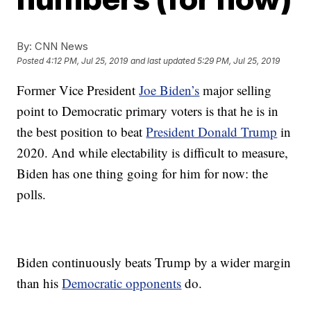
By:
CNN News
Posted
4:12 PM, Jul 25, 2019
and last updated
5:29 PM, Jul 25, 2019
Former Vice President
Joe Biden’s
major selling
point to Democratic primary voters is that he is in
the best position to beat
President Donald Trump
in
2020. And while electability is difficult to measure,
Biden has one thing going for him for now: the
polls.
Biden continuously beats Trump by a wider margin
than his
Democratic opponents
do.