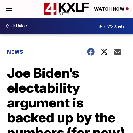
WATCH NOW
7
WX Alerts
NEWS
Joe Biden’s
electability
argument is
backed up by the
numbers (for now)