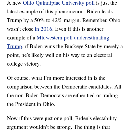
A new
Ohio Quinnipiac University poll
is just the
latest example of this phenomenon. Biden leads
Trump by a 50% to 42% margin. Remember, Ohio
wasn’t close
in 2016
. Even if this is another
example of a
Midwestern poll underestimating
Trump
, if Biden wins the Buckeye State by merely a
point, he’s likely well on his way to an electoral
college victory.
Of course, what I’m more interested in is the
comparison between the Democratic candidates. All
the non-Biden Democrats are either tied or trailing
the President in Ohio.
Now if this were just one poll, Biden’s electability
argument wouldn’t be strong. The thing is that