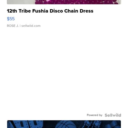
12th Tribe Fushia Disco Chain Dress
$55
ROSE J.
| sellwild.com
Powered by