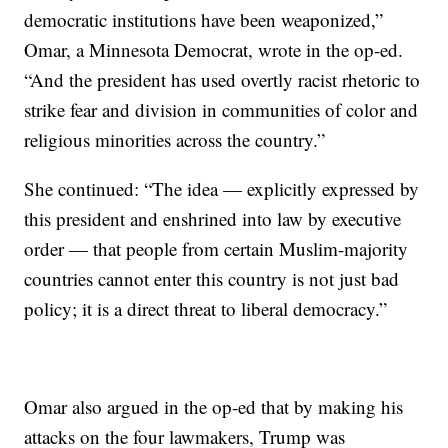
democratic institutions have been weaponized,”
Omar, a Minnesota Democrat, wrote in the op-ed.
“And the president has used overtly racist rhetoric to
strike fear and division in communities of color and
religious minorities across the country.”
She continued: “The idea — explicitly expressed by
this president and enshrined into law by executive
order — that people from certain Muslim-majority
countries cannot enter this country is not just bad
policy; it is a direct threat to liberal democracy.”
Omar also argued in the op-ed that by making his
attacks on the four lawmakers, Trump was