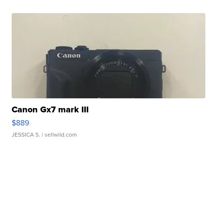
Canon Gx7 mark III
$889
JESSICA S.
| sellwild.com