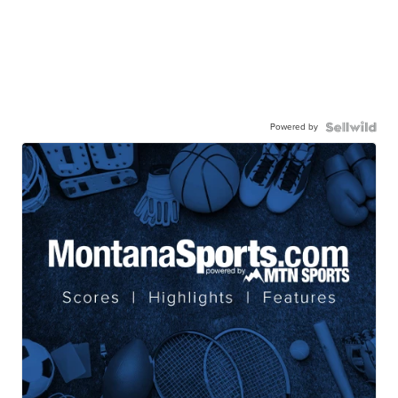
Powered by