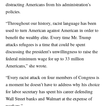
distracting Americans from his administration’s
policies.
“Throughout our history, racist language has been
used to turn American against American in order to
benefit the wealthy elite. Every time Mr. Trump
attacks refugees is a time that could be spent
discussing the president’s unwillingness to raise the
federal minimum wage for up to 33 million
Americans,” she wrote.
“Every racist attack on four members of Congress is
a moment he doesn’t have to address why his choice
for labor secretary has spent his career defending
Wall Street banks and Walmart at the expense of
workers.”