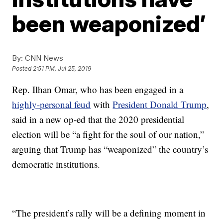
been weaponized’
By:
CNN News
Posted
2:51 PM, Jul 25, 2019
Rep. Ilhan Omar, who has been engaged in a
highly-personal feud
with
President Donald Trump
,
said in a new op-ed that the 2020 presidential
election will be “a fight for the soul of our nation,”
arguing that Trump has “weaponized” the country’s
democratic institutions.
“The president’s rally will be a defining moment in