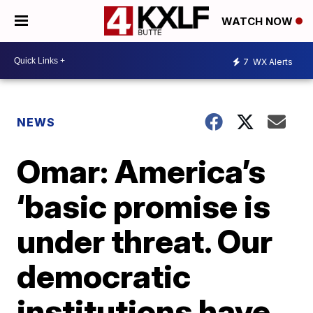
WATCH NOW
7
WX Alerts
NEWS
Omar: America’s
‘basic promise is
under threat. Our
democratic
institutions have