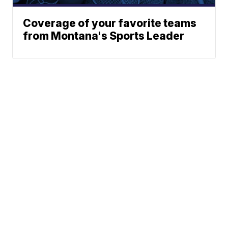
Coverage of your favorite teams
from Montana's Sports Leader