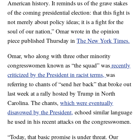
American history. It reminds us of the grave stakes
of the coming presidential election: that this fight is
not merely about policy ideas; it is a fight for the
soul of our nation,” Omar wrote in the opinion
piece published Thursday in
The New York Times.
Omar, who along with three other minority
congresswomen known as “the squad” was
recently
criticized by the President in racist terms,
was
referring to chants of “send her back” that broke out
last week at a rally hosted by Trump in North
Carolina. The chants,
which were eventually
disavowed by the President,
echoed similar language
he used in his recent attacks on the congresswomen.
“Today, that basic promise is under threat. Our