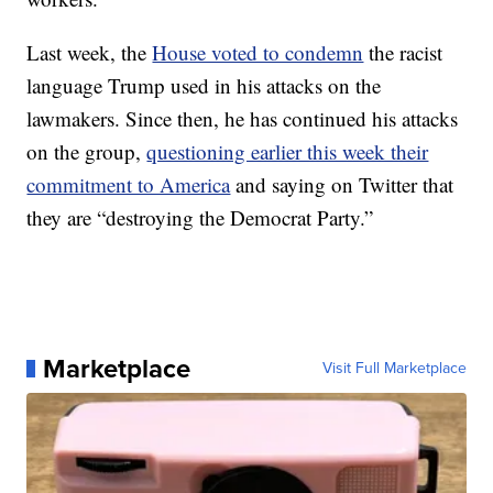
Last week, the
House voted to condemn
the racist
language Trump used in his attacks on the
lawmakers. Since then, he has continued his attacks
on the group,
questioning earlier this week their
commitment to America
and saying on Twitter that
they are “destroying the Democrat Party.”
Marketplace
Visit Full Marketplace