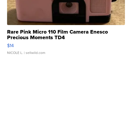
Rare Pink Micro 110 Film Camera Enesco
Precious Moments TD4
$14
NICOLE L.
| sellwild.com