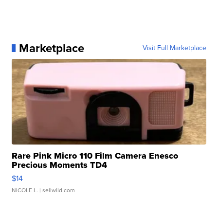
Marketplace
Visit Full Marketplace
Rare Pink Micro 110 Film Camera Enesco
Precious Moments TD4
$14
NICOLE L.
| sellwild.com