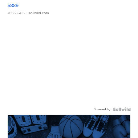
$889
JESSICA S.
| sellwild.com
Powered by