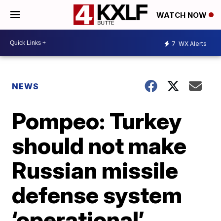
WATCH NOW
7
WX Alerts
NEWS
Pompeo: Turkey
should not make
Russian missile
defense system
‘operational’