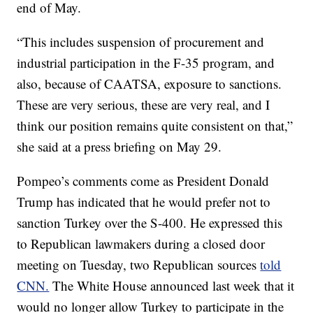
end of May.
“This includes suspension of procurement and
industrial participation in the F-35 program, and
also, because of CAATSA, exposure to sanctions.
These are very serious, these are very real, and I
think our position remains quite consistent on that,”
she said at a press briefing on May 29.
Pompeo’s comments come as President Donald
Trump has indicated that he would prefer not to
sanction Turkey over the S-400. He expressed this
to Republican lawmakers during a closed door
meeting on Tuesday, two Republican sources
told
CNN.
The White House announced last week that it
would no longer allow Turkey to participate in the