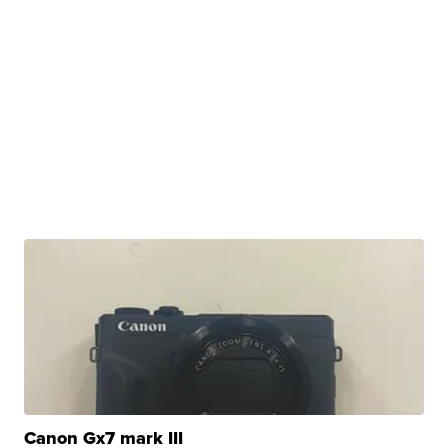
Canon Gx7 mark III