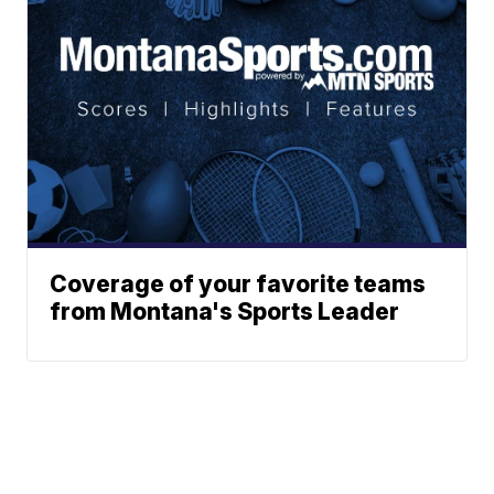
Coverage of your favorite teams
from Montana's Sports Leader