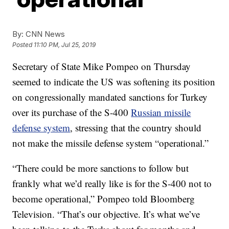
By:
CNN News
Posted
11:10 PM, Jul 25, 2019
Secretary of State Mike Pompeo on Thursday
seemed to indicate the US was softening its position
on congressionally mandated sanctions for Turkey
over its purchase of the S-400
Russian missile
defense system
, stressing that the country should
not make the missile defense system “operational.”
“There could be more sanctions to follow but
frankly what we’d really like is for the S-400 not to
become operational,” Pompeo told Bloomberg
Television. “That’s our objective. It’s what we’ve