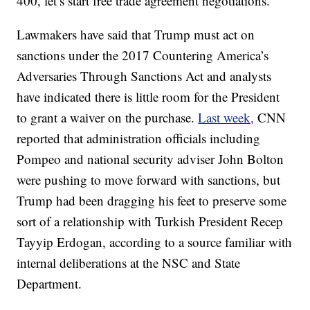
400, let’s start free trade agreement negotiations.”
Lawmakers have said that Trump must act on
sanctions under the 2017 Countering America’s
Adversaries Through Sanctions Act and analysts
have indicated there is little room for the President
to grant a waiver on the purchase.
Last week,
CNN
reported that administration officials including
Pompeo and national security adviser John Bolton
were pushing to move forward with sanctions, but
Trump had been dragging his feet to preserve some
sort of a relationship with Turkish President Recep
Tayyip Erdogan, according to a source familiar with
internal deliberations at the NSC and State
Department.