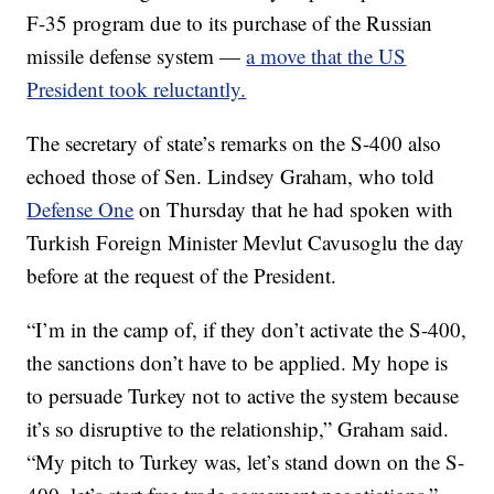
F-35 program due to its purchase of the Russian
missile defense system —
a move that the US
President took reluctantly.
The secretary of state’s remarks on the S-400 also
echoed those of Sen. Lindsey Graham, who told
Defense One
on Thursday that he had spoken with
Turkish Foreign Minister Mevlut Cavusoglu the day
before at the request of the President.
“I’m in the camp of, if they don’t activate the S-400,
the sanctions don’t have to be applied. My hope is
to persuade Turkey not to active the system because
it’s so disruptive to the relationship,” Graham said.
“My pitch to Turkey was, let’s stand down on the S-