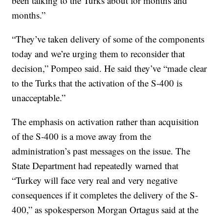
been talking to the Turks about for months and
months.”
“They’ve taken delivery of some of the components
today and we’re urging them to reconsider that
decision,” Pompeo said. He said they’ve “made clear
to the Turks that the activation of the S-400 is
unacceptable.”
The emphasis on activation rather than acquisition
of the S-400 is a move away from the
administration’s past messages on the issue. The
State Department had repeatedly warned that
“Turkey will face very real and very negative
consequences if it completes the delivery of the S-
400,” as spokesperson Morgan Ortagus said at the