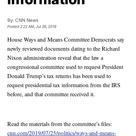
By:
CNN News
Posted
2:22 AM, Jul 26, 2019
House Ways and Means Committee Democrats say
newly reviewed documents dating to the Richard
Nixon administration reveal that the law a
congressional committee used to request President
Donald Trump’s tax returns has been used to
request presidential tax information from the IRS
before, and that committee received it.
Read the materials from the committee’s files:
cnn.com/2019/07/25/politics/ways-and-means-