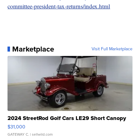
committee-president-tax-returns/index.html
Marketplace
Visit Full Marketplace
2024 StreetRod Golf Cars LE29 Short Canopy
$31,000
GATEWAY C.
| sellwild.com