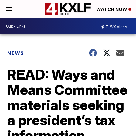
WATCH NOW
7
WX Alerts
NEWS
READ: Ways and
Means Committee
materials seeking
a president’s tax
information