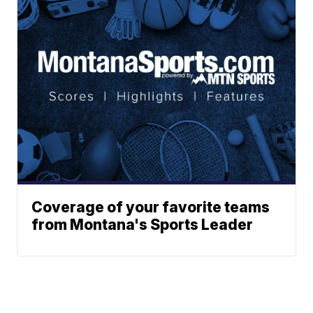
Coverage of your favorite teams
from Montana's Sports Leader