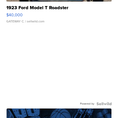
1923 Ford Model T Roadster
$40,000
GATEWAY C.
| sellwild.com
Powered by