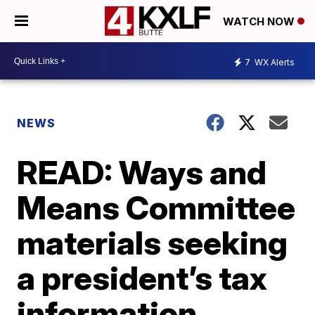
WATCH NOW
7
WX Alerts
NEWS
READ: Ways and
Means Committee
materials seeking
a president’s tax
information