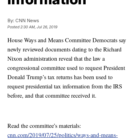
By:
CNN News
Posted
2:30 AM, Jul 26, 2019
House Ways and Means Committee Democrats say
newly reviewed documents dating to the Richard
Nixon administration reveal that the law a
congressional committee used to request President
Donald Trump’s tax returns has been used to
request presidential tax information from the IRS
before, and that committee received it.
Read the committee’s materials:
cnn.com/2019/07/25/politics/ways-and-means-