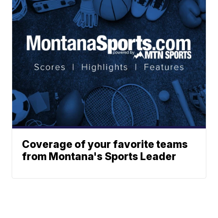
Coverage of your favorite teams
from Montana's Sports Leader