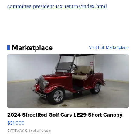
committee-president-tax-returns/index.html
Marketplace
Visit Full Marketplace
2024 StreetRod Golf Cars LE29 Short Canopy
$31,000
GATEWAY C.
| sellwild.com