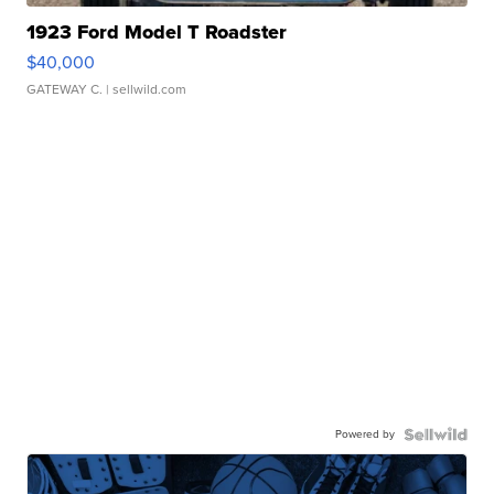
1923 Ford Model T Roadster
$40,000
GATEWAY C.
| sellwild.com
Powered by