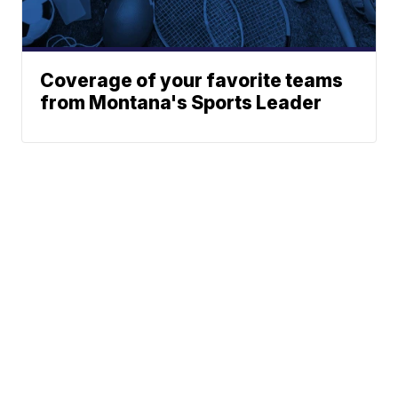
Coverage of your favorite teams
from Montana's Sports Leader