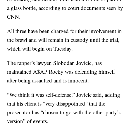
a glass bottle, according to court documents seen by
CNN.
All three have been charged for their involvement in
the brawl and will remain in custody until the trial,
which will begin on Tuesday.
The rapper’s lawyer, Slobodan Jovicic, has
maintained A$AP Rocky was defending himself
after being assaulted and is innocent.
“We think it was self-defense,” Jovicic said, adding
that his client is “very disappointed” that the
prosecutor has “chosen to go with the other party’s
version” of events.