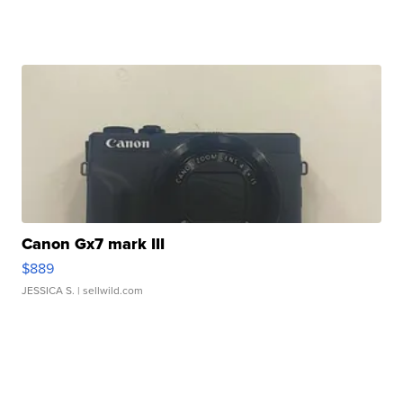
Canon Gx7 mark III
$889
JESSICA S.
| sellwild.com