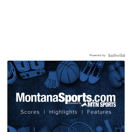
Powered by