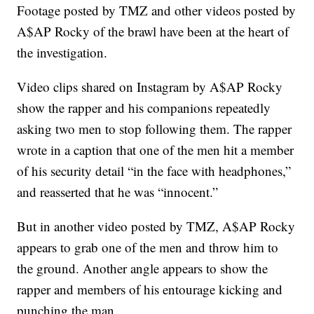
Footage posted by TMZ and other videos posted by
A$AP Rocky of the brawl have been at the heart of
the investigation.
Video clips shared on Instagram by A$AP Rocky
show the rapper and his companions repeatedly
asking two men to stop following them. The rapper
wrote in a caption that one of the men hit a member
of his security detail “in the face with headphones,”
and reasserted that he was “innocent.”
But in another video posted by TMZ, A$AP Rocky
appears to grab one of the men and throw him to
the ground. Another angle appears to show the
rapper and members of his entourage kicking and
punching the man.