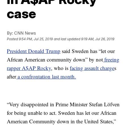
case
By:
CNN News
Posted
9:54 PM, Jul 25, 2019
and last updated
9:19 AM, Jul 26, 2019
President Donald Trump
said Sweden has “let our
African American community down” by not
freeing
rapper A$AP Rocky
, who is
facing assault charge
s
after
a confrontation last month.
“Very disappointed in Prime Minister Stefan Löfven
for being unable to act. Sweden has let our African
American Community down in the United States,”