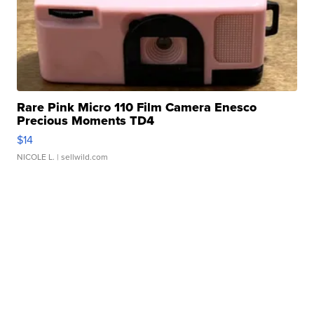
Rare Pink Micro 110 Film Camera Enesco
Precious Moments TD4
$14
NICOLE L.
| sellwild.com