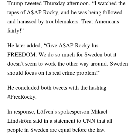
Trump tweeted Thursday afternoon. “I watched the
tapes of A$AP Rocky, and he was being followed
and harassed by troublemakers. Treat Americans
fairly!”
He later added, “Give A$AP Rocky his
FREEDOM. We do so much for Sweden but it
doesn’t seem to work the other way around. Sweden
should focus on its real crime problem!”
He concluded both tweets with the hashtag
#FreeRocky.
In response, Löfven’s spokesperson Mikael
Lindström said in a statement to CNN that all
people in Sweden are equal before the law.