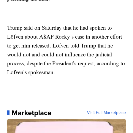
Trump said on Saturday that he had spoken to
Löfven about A$AP Rocky’s case in another effort
to get him released. Löfven told Trump that he
would not and could not influence the judicial
process, despite the President’s request, according to
Löfven’s spokesman.
Marketplace
Visit Full Marketplace