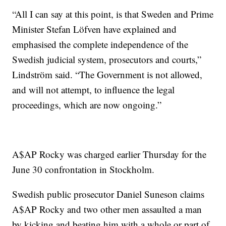
“All I can say at this point, is that Sweden and Prime
Minister Stefan Löfven have explained and
emphasised the complete independence of the
Swedish judicial system, prosecutors and courts,”
Lindström said. “The Government is not allowed,
and will not attempt, to influence the legal
proceedings, which are now ongoing.”
A$AP Rocky was charged earlier Thursday for the
June 30 confrontation in Stockholm.
Swedish public prosecutor Daniel Suneson claims
A$AP Rocky and two other men assaulted a man
by kicking and beating him with a whole or part of