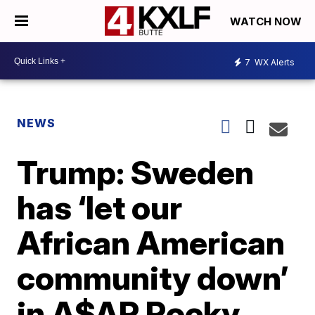
WATCH NOW
7
WX Alerts
NEWS
Trump: Sweden
has ‘let our
African American
community down’
in A$AP Rocky