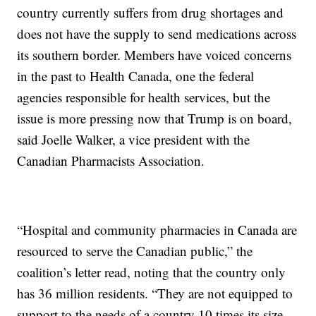
country currently suffers from drug shortages and
does not have the supply to send medications across
its southern border. Members have voiced concerns
in the past to Health Canada, one the federal
agencies responsible for health services, but the
issue is more pressing now that Trump is on board,
said Joelle Walker, a vice president with the
Canadian Pharmacists Association.
“Hospital and community pharmacies in Canada are
resourced to serve the Canadian public,” the
coalition’s letter read, noting that the country only
has 36 million residents. “They are not equipped to
support to the needs of a country 10 times its size