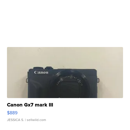
Canon Gx7 mark III
$889
JESSICA S.
| sellwild.com