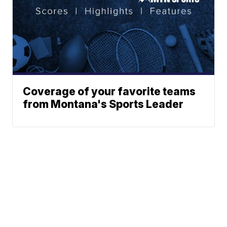
Coverage of your favorite teams
from Montana's Sports Leader