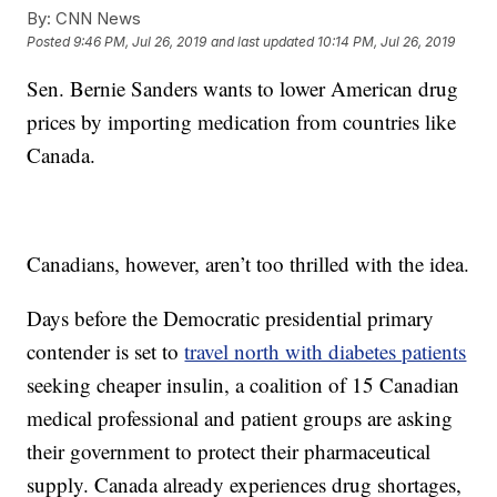
By:
CNN News
Posted
9:46 PM, Jul 26, 2019
and last updated
10:14 PM, Jul 26, 2019
Sen. Bernie Sanders wants to lower American drug
prices by importing medication from countries like
Canada.
Canadians, however, aren’t too thrilled with the idea.
Days before the Democratic presidential primary
contender is set to
travel north with diabetes patients
seeking cheaper insulin, a coalition of 15 Canadian
medical professional and patient groups are asking
their government to protect their pharmaceutical
supply. Canada already experiences drug shortages,