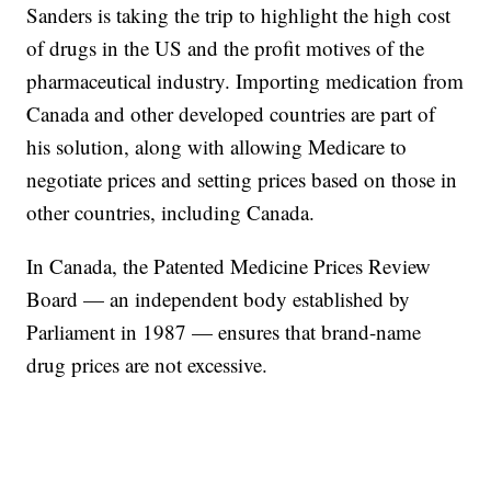
Sanders is taking the trip to highlight the high cost
of drugs in the US and the profit motives of the
pharmaceutical industry. Importing medication from
Canada and other developed countries are part of
his solution, along with allowing Medicare to
negotiate prices and setting prices based on those in
other countries, including Canada.
In Canada, the Patented Medicine Prices Review
Board — an independent body established by
Parliament in 1987 — ensures that brand-name
drug prices are not excessive.