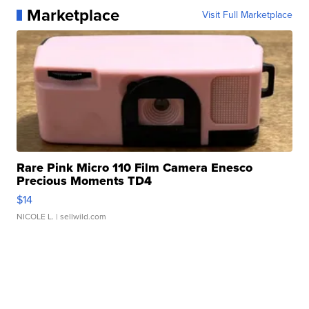
Marketplace
Visit Full Marketplace
Rare Pink Micro 110 Film Camera Enesco
Precious Moments TD4
$14
NICOLE L.
| sellwild.com