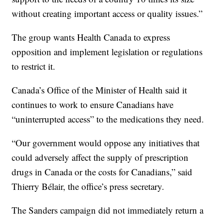
without creating important access or quality issues.”
The group wants Health Canada to express
opposition and implement legislation or regulations
to restrict it.
Canada’s Office of the Minister of Health said it
continues to work to ensure Canadians have
“uninterrupted access” to the medications they need.
“Our government would oppose any initiatives that
could adversely affect the supply of prescription
drugs in Canada or the costs for Canadians,” said
Thierry Bélair, the office’s press secretary.
The Sanders campaign did not immediately return a