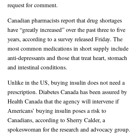
request for comment.
Canadian pharmacists report that drug shortages
have “greatly increased” over the past three to five
years, according to a survey released Friday. The
most common medications in short supply include
anti-depressants and those that treat heart, stomach
and intestinal conditions.
Unlike in the US, buying insulin does not need a
prescription. Diabetes Canada has been assured by
Health Canada that the agency will intervene if
Americans’ buying insulin poses a risk to
Canadians, according to Sherry Calder, a
spokeswoman for the research and advocacy group.