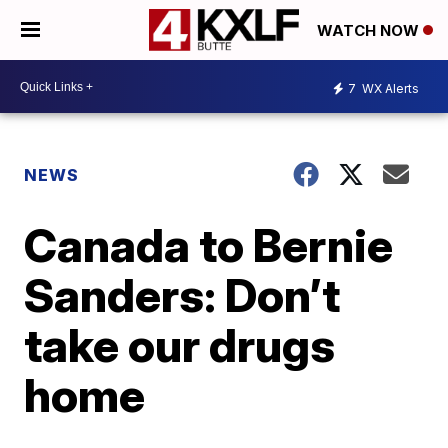
WATCH NOW
7
WX Alerts
NEWS
Canada to Bernie
Sanders: Don’t
take our drugs
home