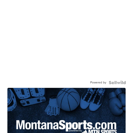
Powered by