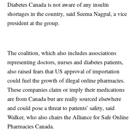
Diabetes Canada is not aware of any insulin
shortages in the country, said Seema Nagpal, a vice
president at the group.
The coalition, which also includes associations
representing doctors, nurses and diabetes patients,
also raised fears that US approval of importation
could fuel the growth of illegal online pharmacies.
These companies claim or imply their medications
are from Canada but are really sourced elsewhere
and could pose a threat to patients’ safety, said
Walker, who also chairs the Alliance for Safe Online
Pharmacies Canada.