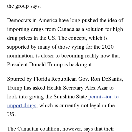
the group says.
Democrats in America have long pushed the idea of
importing drugs from Canada as a solution for high
drug prices in the US. The concept, which is
supported by many of those vying for the 2020
nomination, is closer to becoming reality now that
President Donald Trump is backing it.
Spurred by Florida Republican Gov. Ron DeSantis,
Trump has asked Health Secretary Alex Azar to
look into giving the Sunshine State
permission to
import drugs
, which is currently not legal in the
US.
The Canadian coalition, however, says that their