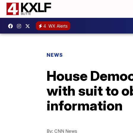
4
WX Alerts
NEWS
House Democr
with suit to 
information
By:
CNN News