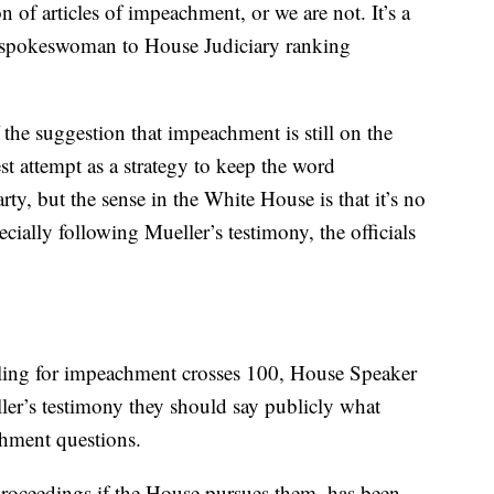
of articles of impeachment, or we are not. It’s a
 a spokeswoman to House Judiciary ranking
 the suggestion that impeachment is still on the
st attempt as a strategy to keep the word
ty, but the sense in the White House is that it’s no
ecially following Mueller’s testimony, the officials
ing for impeachment crosses 100, House Speaker
er’s testimony they should say publicly what
achment questions.
oceedings if the House pursues them, has been