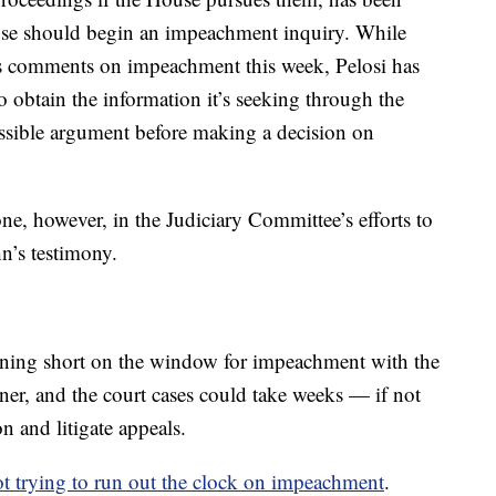
ouse should begin an impeachment inquiry. While
’s comments on impeachment this week, Pelosi has
 obtain the information it’s seeking through the
possible argument before making a decision on
ne, however, in the Judiciary Committee’s efforts to
n’s testimony.
unning short on the window for impeachment with the
er, and the court cases could take weeks — if not
n and litigate appeals.
t trying to run out the clock on impeachment
.