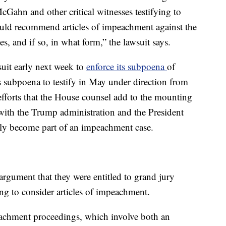
ahn and other critical witnesses testifying to
uld recommend articles of impeachment against the
es, and if so, in what form,” the lawsuit says.
suit early next week to
enforce its subpoena
of
subpoena to testify in May under direction from
fforts that the House counsel add to the mounting
 with the Trump administration and the President
ely become part of an impeachment case.
rgument that they were entitled to grand jury
ing to consider articles of impeachment.
eachment proceedings, which involve both an