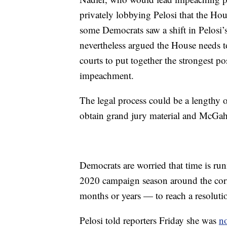
privately lobbying Pelosi that the H
some Democrats saw a shift in Pelosi
nevertheless argued the House needs to
courts to put together the strongest 
impeachment.
The legal process could be a lengthy o
obtain grand jury material and McGah
Democrats are worried that time is r
2020 campaign season around the corn
months or years — to reach a resolutio
Pelosi told reporters Friday she was
no