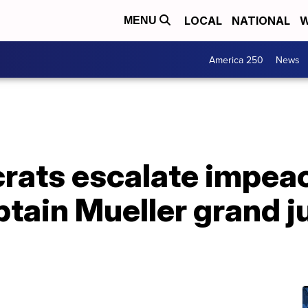
LOCAL
NATIONAL
W
MENU
America 250
News
ats escalate impeac
obtain Mueller grand j