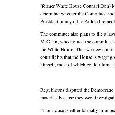
(former White House Counsel Don) McG
determine whether the Committee sho
President or any other Article I remedi
The committee also plans to file a law
McGahn, who flouted the committee’s 
the White House. The two new court e
court fights that the House is waging
himself, most of which could ultimat
Republicans disputed the Democratic a
materials because they were investigat
“The House is either formally in imp