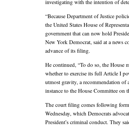
investigating with the intention of de
“Because Department of Justice policie
the United States House of Representati
government that can now hold Presiden
New York Democrat, said at a news con
advance of its filing.
He continued, “To do so, the House mus
whether to exercise its full Article I 
utmost gravity, a recommendation of ar
instance to the House Committee on th
The court filing comes following form
Wednesday, which Democrats advocatin
President’s criminal conduct. They sai