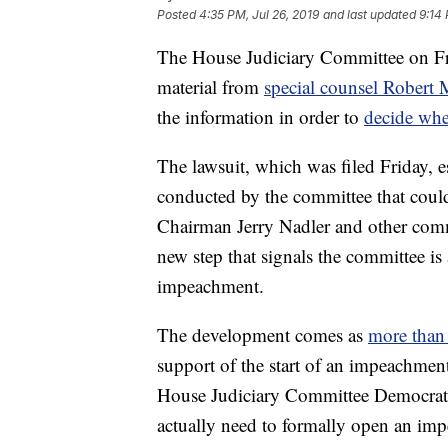
Posted
4:35 PM, Jul 26, 2019
and last updated
9:14 
The House Judiciary Committee on Fri
material from
special counsel Robert 
the information in order to
decide whe
The lawsuit, which was filed Friday, es
conducted by the committee that coul
Chairman Jerry Nadler and other commi
new step that signals the committee is 
impeachment.
The development comes as
more tha
support of the start of an impeachment
House Judiciary Committee Democrats 
actually need to formally open an imp