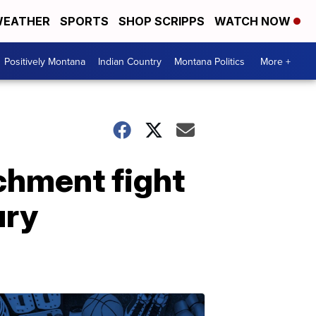
EATHER
SPORTS
SHOP SCRIPPS
WATCH NOW
Positively Montana
Indian Country
Montana Politics
More +
hment fight
ury