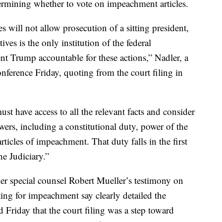
termining whether to vote on impeachment articles.
s will not allow prosecution of a sitting president,
ves is the only institution of the federal
t Trump accountable for these actions,” Nadler, a
ference Friday, quoting from the court filing in
t have access to all the relevant facts and consider
powers, including a constitutional duty, power of the
ticles of impeachment. That duty falls in the first
e Judiciary.”
er special counsel Robert Mueller’s testimony on
g for impeachment say clearly detailed the
d Friday that the court filing was a step toward