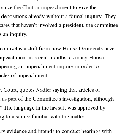
 since the Clinton impeachment to give the
depositions already without a formal inquiry. They
ases that haven’t involved a president, the committee
g an inquiry.
 counsel is a shift from how House Democrats have
 impeachment in recent months, as many House
opening an impeachment inquiry in order to
ticles of impeachment.
t Court, quotes Nadler saying that articles of
as part of the Committee’s investigation, although
.” The language in the lawsuit was approved by
 to a source familiar with the matter.
y evidence and intends to conduct hearings with