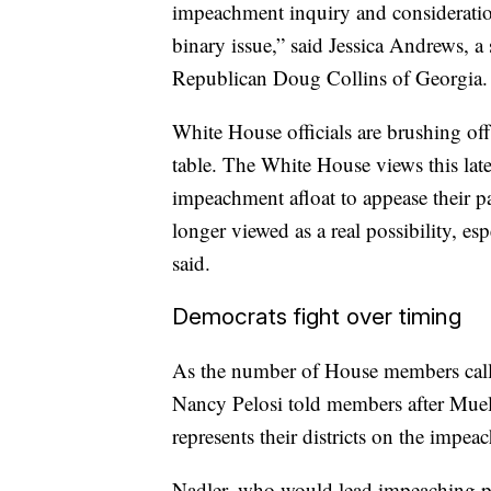
impeachment inquiry and consideration 
binary issue,” said Jessica Andrews,
Republican Doug Collins of Georgia.
White House officials are brushing off
table. The White House views this late
impeachment afloat to appease their par
longer viewed as a real possibility, esp
said.
Democrats fight over timing
As the number of House members call
Nancy Pelosi told members after Muell
represents their districts on the impe
Nadler, who would lead impeaching pr