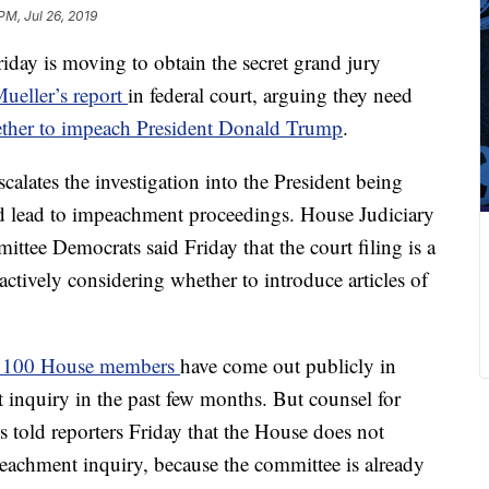
PM, Jul 26, 2019
day is moving to obtain the secret grand jury
Mueller’s report
in federal court, arguing they need
ther to impeach President Donald Trump
.
calates the investigation into the President being
d lead to impeachment proceedings. House Judiciary
ttee Democrats said Friday that the court filing is a
actively considering whether to introduce articles of
n 100 House members
have come out publicly in
 inquiry in the past few months. But counsel for
told reporters Friday that the House does not
eachment inquiry, because the committee is already