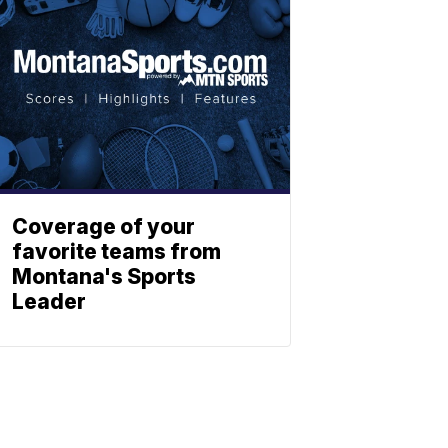
Coverage of your
favorite teams from
Montana's Sports
Leader