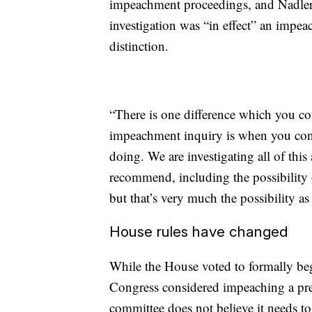
impeachment proceedings, and Nadler s
investigation was “in effect” an imp
distinction.
“There is one difference which you cou
impeachment inquiry is when you cons
doing. We are investigating all of thi
recommend, including the possibility o
but that’s very much the possibility as
House rules have changed
While the House voted to formally be
Congress considered impeaching a pr
committee does not believe it needs to