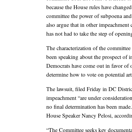
because the House rules have changed
committee the power of subpoena and 
also argue that in other impeachment c
has not had to take the step of openin
The characterization of the committee
been speaking about the prospect of
Democrats have come out in favor of 
determine how to vote on potential ar
The lawsuit, filed Friday in DC Distric
impeachment “are under consideration 
no final determination has been made
House Speaker Nancy Pelosi, according
“The Committee seeks key documentar