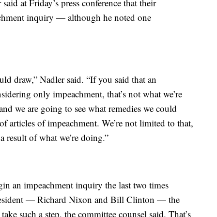
aid at Friday’s press conference that their
eachment inquiry — although he noted one
ld draw,” Nadler said. “If you said that an
idering only impeachment, that’s not what we’re
s and we are going to see what remedies we could
f articles of impeachment. We’re not limited to that,
 a result of what we’re doing.”
gin an impeachment inquiry the last two times
esident — Richard Nixon and Bill Clinton — the
 take such a step, the committee counsel said. That’s