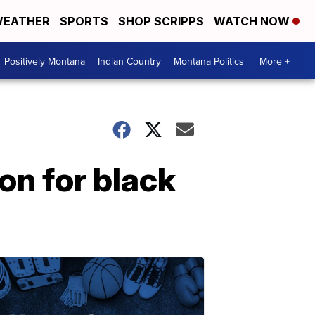
EATHER
SPORTS
SHOP SCRIPPS
WATCH NOW
Positively Montana
Indian Country
Montana Politics
More +
on for black