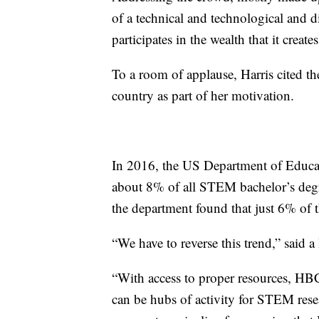
of a technical and technological and d
participates in the wealth that it creates
To a room of applause, Harris cited t
country as part of her motivation.
In 2016, the US Department of Educa
about 8% of all STEM bachelor’s deg
the department found that just 6% of
“We have to reverse this trend,” said a
“With access to proper resources, HBC
can be hubs of activity for STEM rese