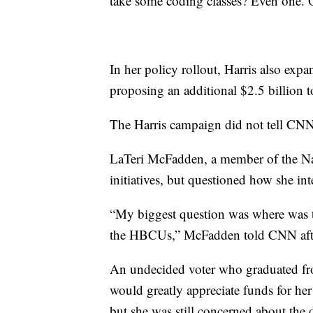
take some coding classes? Even one.
In her policy rollout, Harris also exp
proposing an additional $2.5 billion 
The Harris campaign did not tell CN
LaTeri McFadden, a member of the Na
initiatives, but questioned how she inte
“My biggest question was where was t
the HBCUs,” McFadden told CNN after
An undecided voter who graduated fr
would greatly appreciate funds for he
but she was still concerned about the d