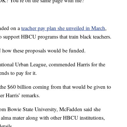
 OK? You’re on the same page with me?”
anded on a
teacher pay plan she unveiled in March
,
to support HBCU programs that train black teachers.
N how these proposals would be funded.
tional Urban League, commended Harris for the
nds to pay for it.
he $60 billion coming from that would be given to
 Harris’ remarks.
om Bowie State University, McFadden said she
r alma mater along with other HBCU institutions,
etails.