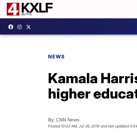
NEWS
Kamala Harris
higher educa
By:
CNN News
Posted
10:02 AM, Jul 26, 2019
and last updated
5:54