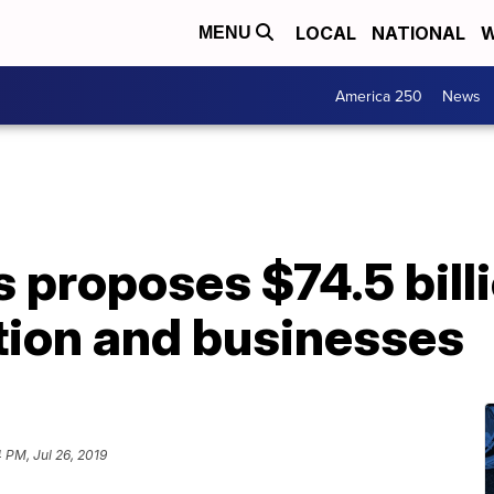
LOCAL
NATIONAL
W
MENU
America 250
News
 proposes $74.5 billi
tion and businesses
 PM, Jul 26, 2019