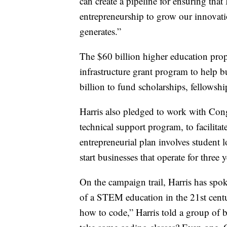
can create a pipeline for ensuring tha
entrepreneurship to grow our innovatio
generates.”
The $60 billion higher education prop
infrastructure grant program to help b
billion to fund scholarships, fellowshi
Harris also pledged to work with Congr
technical support program, to facilitat
entrepreneurial plan involves student l
start businesses that operate for thre
On the campaign trail, Harris has spo
of a STEM education in the 21st centur
how to code,” Harris told a group of 