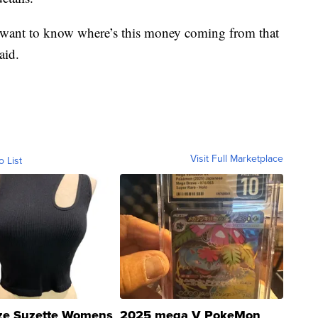
 want to know where’s this money coming from that
aid.
Visit Full Marketplace
o List
ze Suzette Womens
2025 mega V PokeMon