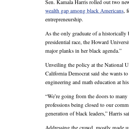
Sen. Kamala Harris rolled out two ne
wealth gap among black Americans
, 
entrepreneurship.
As the only graduate of a historically
presidential race, the Howard Univers
major planks in her black agenda.”
Unveiling the policy at the National 
California Democrat said she wants to 
engineering and math education at hist
“We’re going from the doors to many o
professions being closed to our commu
generation of black leaders,” Harris sa
Addressing the crowd, mostly made up