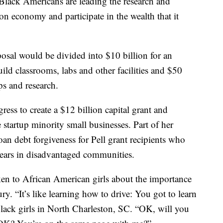
t Black Americans are leading the research and
n economy and participate in the wealth that it
osal would be divided into $10 billion for an
uild classrooms, labs and other facilities and $50
ps and research.
ess to create a $12 billion capital grant and
e startup minority small businesses. Part of her
oan debt forgiveness for Pell grant recipients who
e years in disadvantaged communities.
ken to African American girls about the importance
y. “It’s like learning how to drive: You got to learn
black girls in North Charleston, SC. “OK, will you