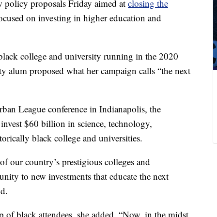
w policy proposals Friday aimed at
closing the
focused on investing in higher education and
 black college and university running in the 2020
ity alum proposed what her campaign calls “the next
Urban League conference in Indianapolis, the
invest $60 billion in science, technology,
orically black college and universities.
f our country’s prestigious colleges and
nity to new investments that educate the next
id.
 of black attendees, she added, “Now, in the midst