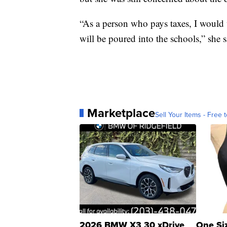
“As a person who pays taxes, I would
will be poured into the schools,” she s
Marketplace
Sell Your Items - Free t
2026 BMW X3 30 xDrive
One Si