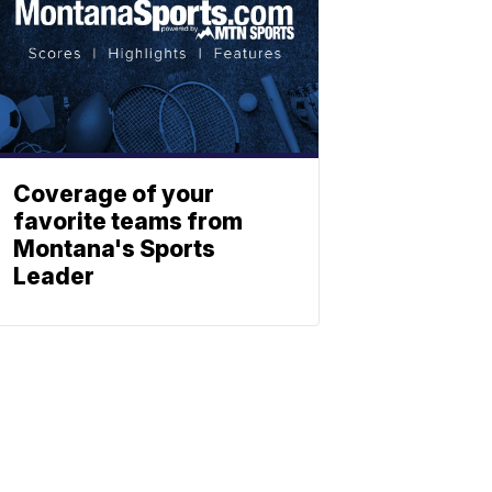
Coverage of your
favorite teams from
Montana's Sports
Leader