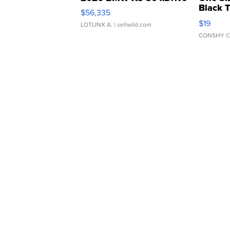
Black 
$56,335
Asymmet
$19
LOTLINX A.
| sellwild.com
CONSHY C