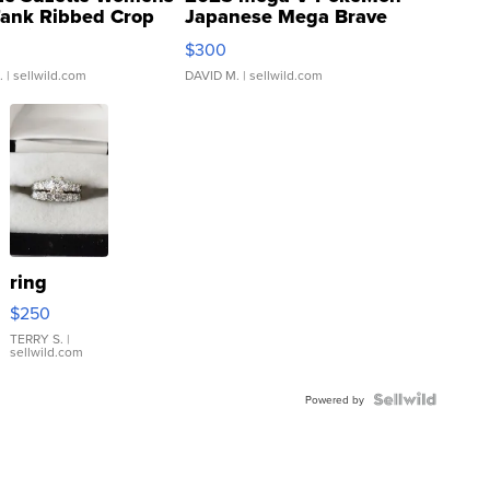
Tank Ribbed Crop
Japanese Mega Brave
rical ...
076/063 Super Rare H...
$300
.
| sellwild.com
DAVID M.
| sellwild.com
ring
$250
TERRY S.
|
sellwild.com
Powered by