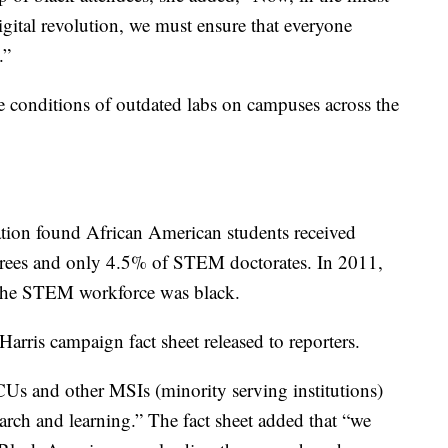
igital revolution, we must ensure that everyone
.”
he conditions of outdated labs on campuses across the
tion found African American students received
rees and only 4.5% of STEM doctorates. In 2011,
 the STEM workforce was black.
 Harris campaign fact sheet released to reporters.
Us and other MSIs (minority serving institutions)
arch and learning.” The fact sheet added that “we