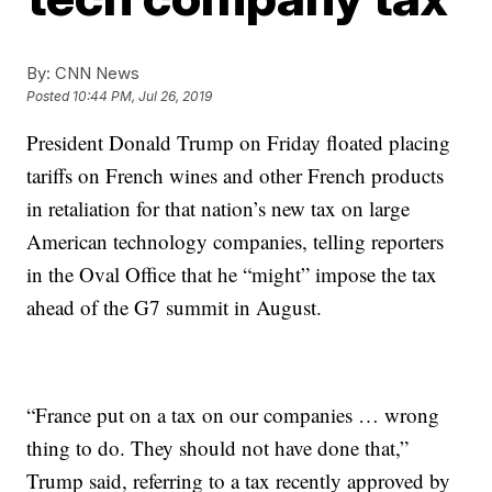
By:
CNN News
Posted
10:44 PM, Jul 26, 2019
President Donald Trump on Friday floated placing
tariffs on French wines and other French products
in retaliation for that nation’s new tax on large
American technology companies, telling reporters
in the Oval Office that he “might” impose the tax
ahead of the G7 summit in August.
“France put on a tax on our companies … wrong
thing to do. They should not have done that,”
Trump said, referring to a tax recently approved by