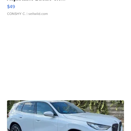
$49
CONSHY C.
| sellwild.com