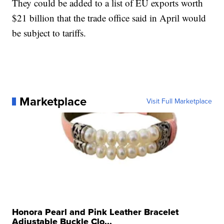
They could be added to a list of EU exports worth
$21 billion that the trade office said in April would
be subject to tariffs.
Marketplace
Visit Full Marketplace
Honora Pearl and Pink Leather Bracelet
Adjustable Buckle Clo...