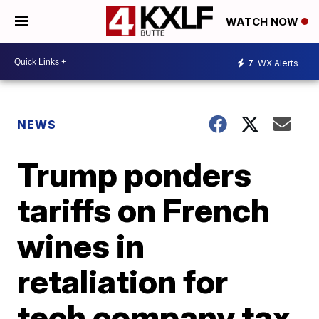
WATCH NOW
7
WX Alerts
NEWS
Trump ponders
tariffs on French
wines in
retaliation for
tech company tax