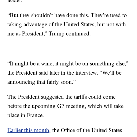
“But they shouldn’t have done this. They’re used to
taking advantage of the United States, but not with
me as President,” Trump continued.
“It might be a wine, it might be on something else,”
the President said later in the interview. “We’ll be
announcing that fairly soon.”
The President suggested the tariffs could come
before the upcoming G7 meeting, which will take
place in France.
Earlier this month
, the Office of the United States