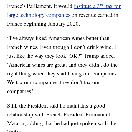
France’s Parliament. It would
institute a 3% tax for
large technology companies
on revenue earned in
France beginning January 2020.
“I’ve always liked American wines better than
French wines. Even though I don’t drink wine. I
just like the way they look, OK?” Trump added.
“American wines are great, and they didn’t do the
right thing when they start taxing our companies.
We tax our companies, they don’t tax our
companies.”
Still, the President said he maintains a good
relationship with French President Emmanuel
Macron, adding that he had just spoken with the
leader.