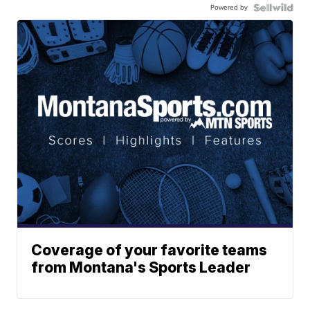
Powered by
Coverage of your favorite teams
from Montana's Sports Leader