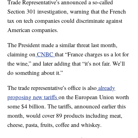
Trade Representative’s announced a so-called
Section 301 investigation, warning that the French
tax on tech companies could discriminate against
American companies.
The President made a similar threat last month,
claiming on
CNBC
that “France charges us a lot for
the wine,” and later adding that “it’s not fair. We’ll
do something about it.”
The trade representative’s office is also
already
proposing new tariffs
on the European Union worth
some $4 billion. The tariffs, announced earlier this
month, would cover 89 products including meat,
cheese, pasta, fruits, coffee and whiskey.