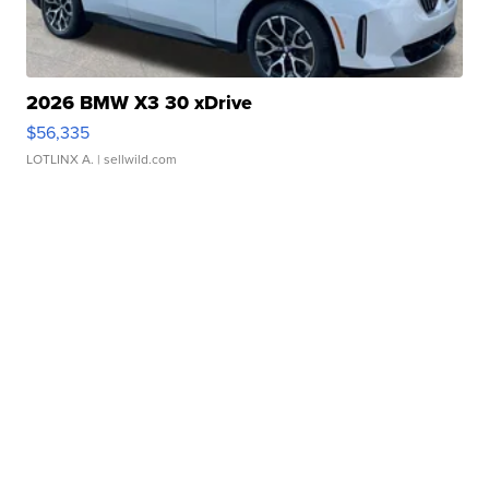
2026 BMW X3 30 xDrive
$56,335
LOTLINX A.
| sellwild.com