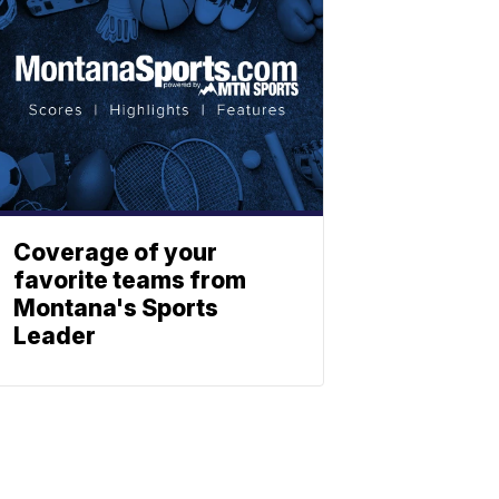
Coverage of your
favorite teams from
Montana's Sports
Leader