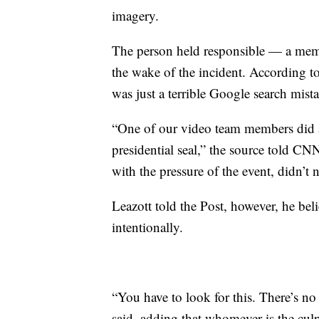
imagery.
The person held responsible — a mem
the wake of the incident. According to
was just a terrible Google search mist
“One of our video team members did a
presidential seal,” the source told CN
with the pressure of the event, didn’t no
Leazott told the Post, however, he bel
intentionally.
“You have to look for this. There’s no 
said, adding that whomever is the culp