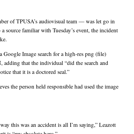
ber of TPUSA’s audiovisual team — was let go in
 a source familiar with Tuesday’s event, the incident
ake.
 Google Image search for a high-res png (file)
N, adding that the individual “did the search and
tice that it is a doctored seal.”
ieves the person held responsible had used the image
way this was an accident is all I’m saying,” Leazott
rit is “my absolute hero.”