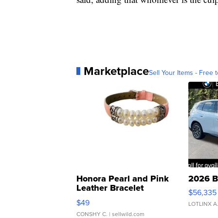
Marketplace
Sell Your Items - Free t
Honora Pearl and Pink
2026 B
Leather Bracelet
$56,335
Adjustable Buckle Clo...
$49
LOTLINX A
CONSHY C.
| sellwild.com