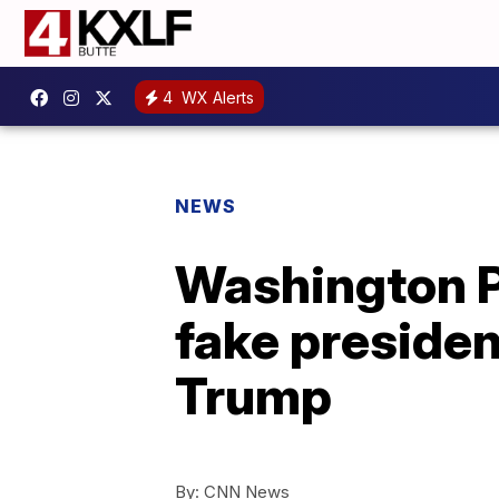
4
WX Alerts
NEWS
Washington P
fake presiden
Trump
By:
CNN News