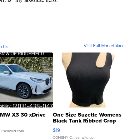
Visit Full Marketplace
o List
MW X3 30 xDrive
One Size Suzette Womens
Black Tank Ribbed Crop
Asymmetrical ...
$19
.
| sellwild.com
CONSHY C.
| sellwild.com