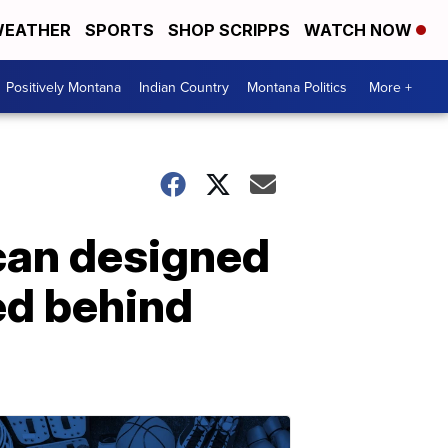
EATHER
SPORTS
SHOP SCRIPPS
WATCH NOW
Positively Montana
Indian Country
Montana Politics
More +
can designed
ed behind