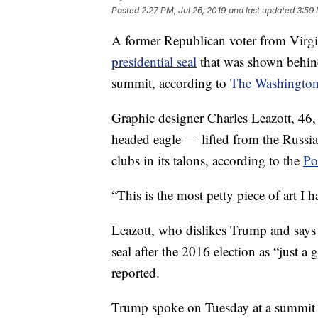
Posted
2:27 PM, Jul 26, 2019
and last updated
3:59 
A former Republican voter from Virg
presidential seal
that was shown behind
summit, according to
The Washington
Graphic designer Charles Leazott, 46, c
headed eagle — lifted from the Russia
clubs in its talons, according to the
Po
“This is the most petty piece of art I 
Leazott, who dislikes Trump and says 
seal after the 2016 election as “just a
reported.
Trump spoke on Tuesday at a summit f