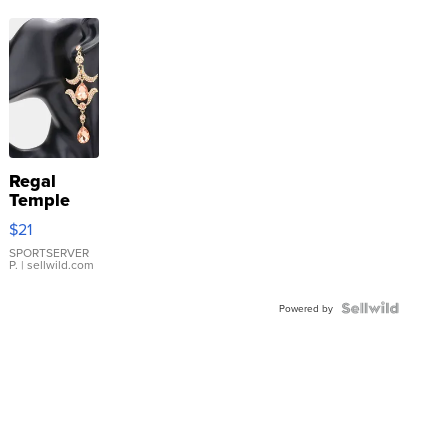
Regal
Temple
Droplet
$21
Earrings
SPORTSERVER
P.
| sellwild.com
Powered by