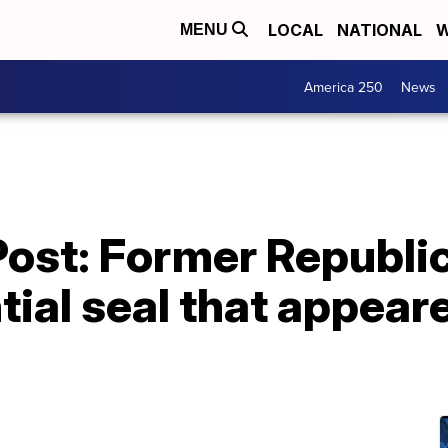
LOCAL
NATIONAL
W
MENU
America 250
News
ost: Former Republi
tial seal that appear