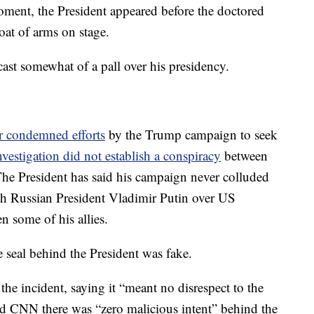
ment, the President appeared before the doctored
oat of arms on stage.
ast somewhat of a pall over his presidency.
r condemned efforts
by the Trump campaign to seek
nvestigation did not establish a conspiracy
between
e President has said his campaign never colluded
ith Russian President Vladimir Putin over US
n some of his allies.
he seal behind the President was fake.
e incident, saying it “meant no disrespect to the
ld CNN there was “zero malicious intent” behind the