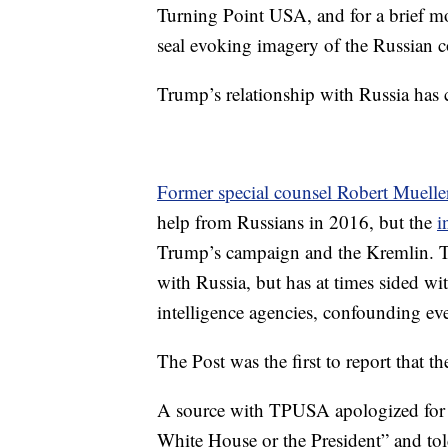
Turning Point USA, and for a brief mo
seal evoking imagery of the Russian c
Trump’s relationship with Russia has c
Former special counsel Robert Muelle
help from Russians in 2016, but the
i
Trump’s campaign and the Kremlin. Th
with Russia, but has at times sided w
intelligence agencies, confounding eve
The Post was the first to report that t
A source with TPUSA apologized for th
White House or the President” and to