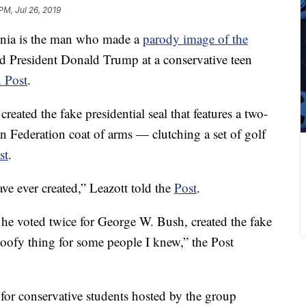
PM, Jul 26, 2019
inia is the man who made a
parody image of the
 President Donald Trump at a conservative teen
 Post
.
reated the fake presidential seal that features a two-
n Federation coat of arms — clutching a set of golf
st
.
have ever created,” Leazott told the
Post
.
he voted twice for George W. Bush, created the fake
 goofy thing for some people I knew,” the Post
or conservative students hosted by the group