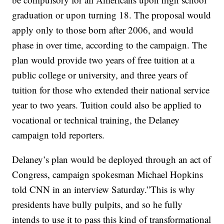
graduation or upon turning 18. The proposal would
apply only to those born after 2006, and would
phase in over time, according to the campaign. The
plan would provide two years of free tuition at a
public college or university, and three years of
tuition for those who extended their national service
year to two years. Tuition could also be applied to
vocational or technical training, the Delaney
campaign told reporters.
Delaney’s plan would be deployed through an act of
Congress, campaign spokesman Michael Hopkins
told CNN in an interview Saturday.”This is why
presidents have bully pulpits, and so he fully
intends to use it to pass this kind of transformational