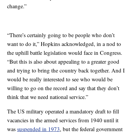
change.”
“There’s certainly going to be people who don’t
want to do it,” Hopkins acknowledged, in a nod to
the uphill battle legislation would face in Congress.
“But this is also about appealing to a greater good
and trying to bring the country back together. And I
would be really interested to see who would be
willing to go on the record and say that they don’t
think that we need national service.”
The US military operated a mandatory draft to fill
vacancies in the armed services from 1940 until it
was
suspended in 1973
, but the federal government