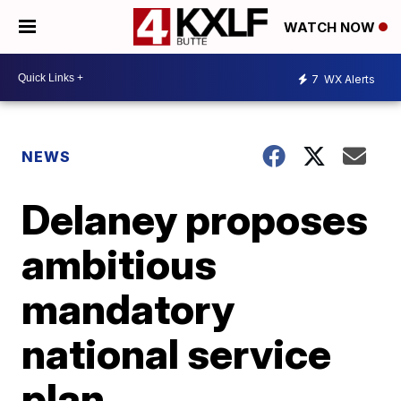
WATCH NOW
7
WX Alerts
NEWS
Delaney proposes
ambitious
mandatory
national service
plan