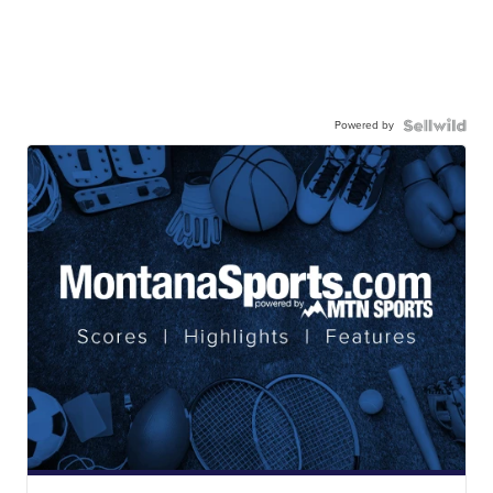
Powered by