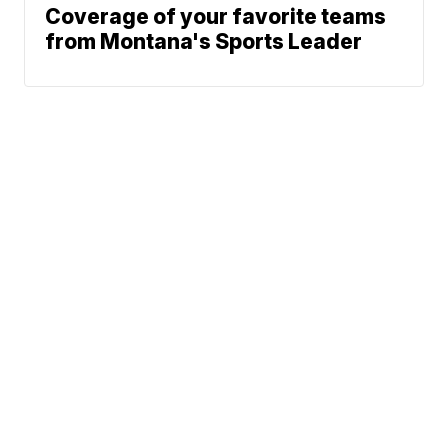
Coverage of your favorite teams
from Montana's Sports Leader