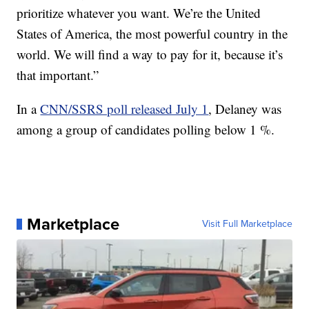
prioritize whatever you want. We’re the United
States of America, the most powerful country in the
world. We will find a way to pay for it, because it’s
that important.”
In a
CNN/SSRS poll released July 1
, Delaney was
among a group of candidates polling below 1 %.
Marketplace
Visit Full Marketplace