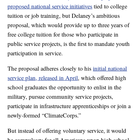
proposed national service initiatives
tied to college
tuition or job training, but Delaney’s ambitious
proposal, which would provide up to three years of
free college tuition for those who participate in
public service projects, is the first to mandate youth
participation in service.
The proposal adheres closely to his
initial national
service plan, released in April
, which offered high
school graduates the opportunity to enlist in the
military, pursue community service projects,
participate in infrastructure apprenticeships or join a
newly-formed “ClimateCorps.”
But instead of offering voluntary service, it would
be compulsory for all Americans upon high school