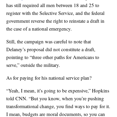
has still required all men between 18 and 25 to
register with the Selective Service, and the federal
government reverse the right to reinstate a draft in
the case of a national emergency.
Still, the campaign was careful to note that
Delaney’s proposal did not constitute a draft,
pointing to “three other paths for Americans to
serve,” outside the military.
As for paying for his national service plan?
“Yeah, I mean, it’s going to be expensive,” Hopkins
told CNN. “But you know, when you’re pushing
transformational change, you find ways to pay for it.
I mean, budgets are moral documents, so you can