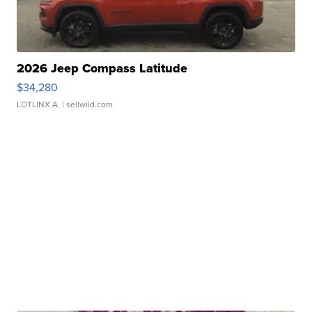
2026 Jeep Compass Latitude
$34,280
LOTLINX A.
| sellwild.com