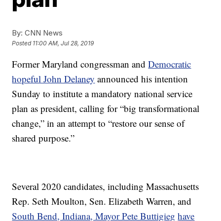
By:
CNN News
Posted
11:00 AM, Jul 28, 2019
Former Maryland congressman and
Democratic
hopeful John Delaney
announced his intention
Sunday to institute a mandatory national service
plan as president, calling for “big transformational
change,” in an attempt to “restore our sense of
shared purpose.”
Several 2020 candidates, including Massachusetts
Rep. Seth Moulton, Sen. Elizabeth Warren, and
South Bend, Indiana, Mayor Pete Buttigieg
have