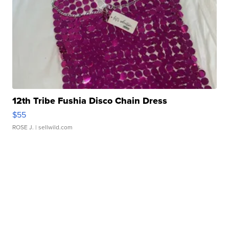
12th Tribe Fushia Disco Chain Dress
$55
ROSE J.
| sellwild.com