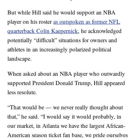
But while Hill said he would support an NBA
player on his roster
as outspoken as former NFL
quarterback Colin Kaepernick
, he acknowledged
potentially “difficult” situations for owners and
athletes in an increasingly polarized political
landscape.
When asked about an NBA player who outwardly
supported President Donald Trump, Hill appeared
less resolute.
“That would be — we never really thought about
that,” he said. “I would say it would probably, in
our market, in Atlanta we have the largest African-
American season ticket fan base, we pride ourselves