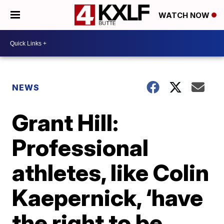
WATCH NOW
NEWS
Grant Hill:
Professional
athletes, like Colin
Kaepernick, ‘have
the right to be