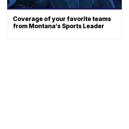
Coverage of your favorite teams
from Montana's Sports Leader