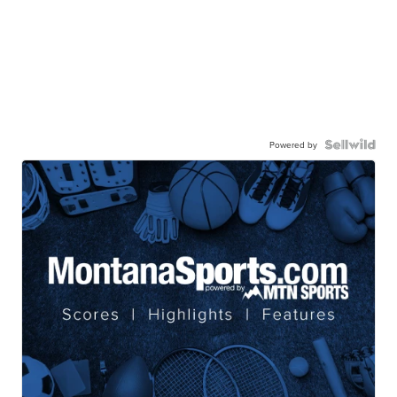
Powered by