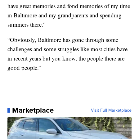
have great memories and fond memories of my time
in Baltimore and my grandparents and spending
summers there.”
“Obviously, Baltimore has gone through some
challenges and some struggles like most cities have
in recent years but you know, the people there are
good people.”
Marketplace
Visit Full Marketplace