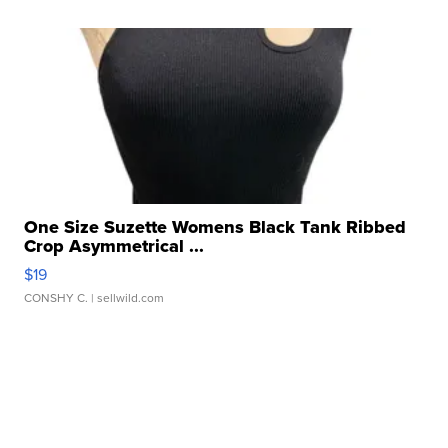
One Size Suzette Womens Black Tank Ribbed
Crop Asymmetrical ...
$19
CONSHY C.
| sellwild.com