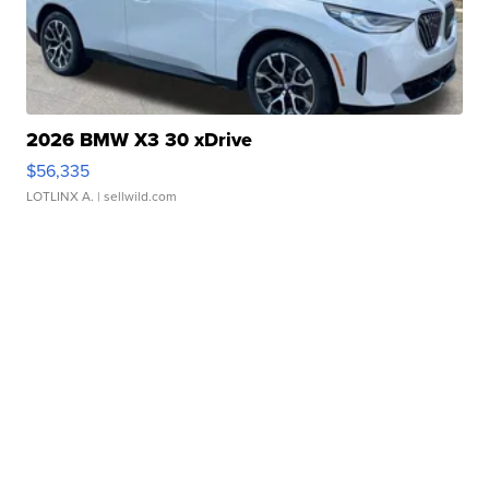
2026 BMW X3 30 xDrive
$56,335
LOTLINX A.
| sellwild.com