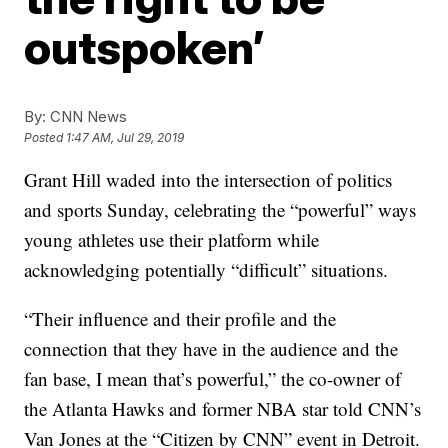
outspoken’
By:
CNN News
Posted
1:47 AM, Jul 29, 2019
Grant Hill waded into the intersection of politics
and sports Sunday, celebrating the “powerful” ways
young athletes use their platform while
acknowledging potentially “difficult” situations.
“Their influence and their profile and the
connection that they have in the audience and the
fan base, I mean that’s powerful,” the co-owner of
the Atlanta Hawks and former NBA star told CNN’s
Van Jones at the “Citizen by CNN” event in Detroit.