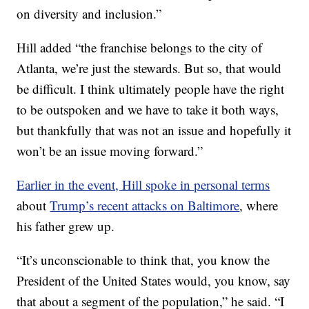
on diversity and inclusion.”
Hill added “the franchise belongs to the city of
Atlanta, we’re just the stewards. But so, that would
be difficult. I think ultimately people have the right
to be outspoken and we have to take it both ways,
but thankfully that was not an issue and hopefully it
won’t be an issue moving forward.”
Earlier in the event, Hill spoke in personal terms
about
Trump’s recent attacks on Baltimore
, where
his father grew up.
“It’s unconscionable to think that, you know the
President of the United States would, you know, say
that about a segment of the population,” he said. “I