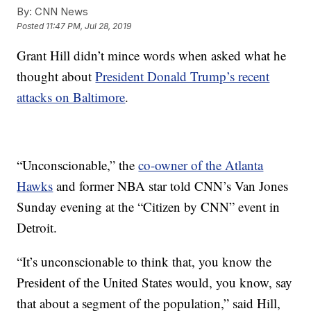
By:
CNN News
Posted
11:47 PM, Jul 28, 2019
Grant Hill didn’t mince words when asked what he
thought about
President Donald Trump’s recent
attacks on Baltimore
.
“Unconscionable,” the
co-owner of the Atlanta
Hawks
and former NBA star told CNN’s Van Jones
Sunday evening at the “Citizen by CNN” event in
Detroit.
“It’s unconscionable to think that, you know the
President of the United States would, you know, say
that about a segment of the population,” said Hill,