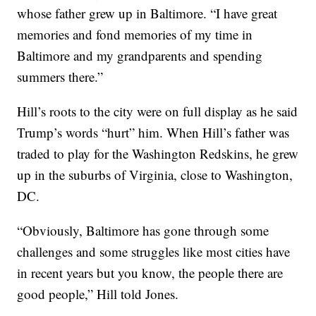
whose father grew up in Baltimore. “I have great
memories and fond memories of my time in
Baltimore and my grandparents and spending
summers there.”
Hill’s roots to the city were on full display as he said
Trump’s words “hurt” him. When Hill’s father was
traded to play for the Washington Redskins, he grew
up in the suburbs of Virginia, close to Washington,
DC.
“Obviously, Baltimore has gone through some
challenges and some struggles like most cities have
in recent years but you know, the people there are
good people,” Hill told Jones.