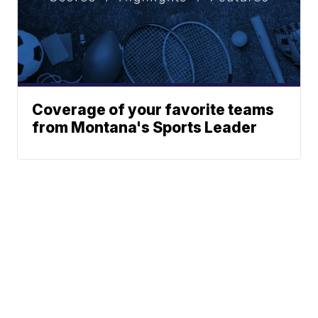
Coverage of your favorite teams
from Montana's Sports Leader