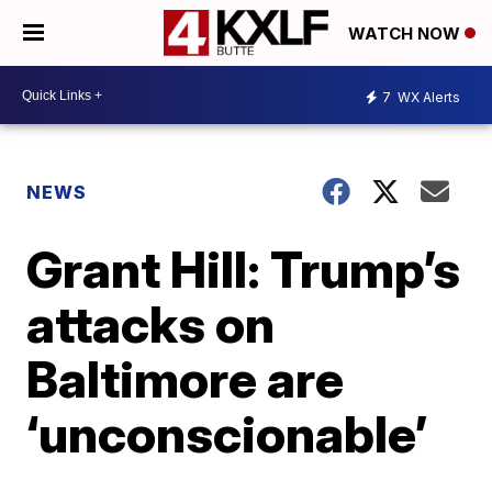
WATCH NOW
7
WX Alerts
NEWS
Grant Hill: Trump’s
attacks on
Baltimore are
‘unconscionable’