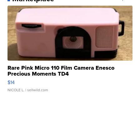
Rare Pink Micro 110 Film Camera Enesco
Precious Moments TD4
$14
NICOLE L.
| sellwild.com