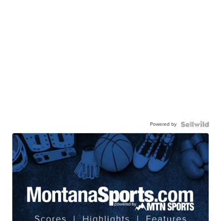
Powered by