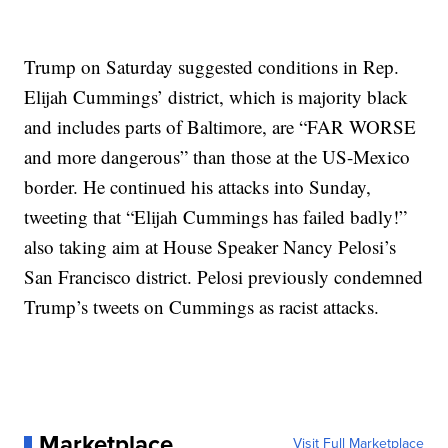
Trump on Saturday suggested conditions in Rep.
Elijah Cummings’ district, which is majority black
and includes parts of Baltimore, are “FAR WORSE
and more dangerous” than those at the US-Mexico
border. He continued his attacks into Sunday,
tweeting that “Elijah Cummings has failed badly!”
also taking aim at House Speaker Nancy Pelosi’s
San Francisco district. Pelosi previously condemned
Trump’s tweets on Cummings as racist attacks.
Marketplace
Visit Full Marketplace