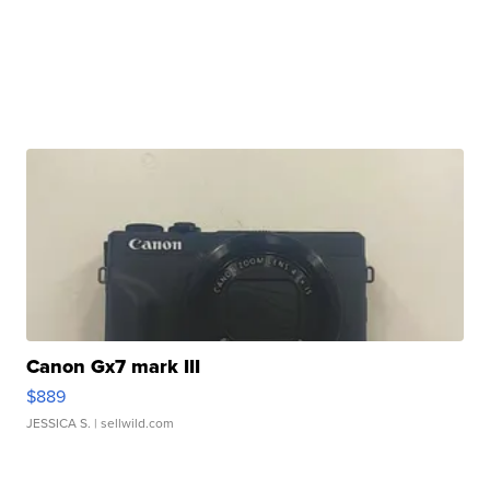
Canon Gx7 mark III
$889
JESSICA S.
| sellwild.com