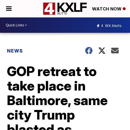
WATCH NOW
4
WX Alerts
NEWS
GOP retreat to
take place in
Baltimore, same
city Trump
blasted as