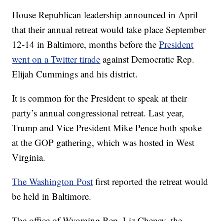
House Republican leadership announced in April
that their annual retreat would take place September
12-14 in Baltimore, months before the
President
went on a Twitter tirade
against Democratic Rep.
Elijah Cummings and his district.
It is common for the President to speak at their
party’s annual congressional retreat. Last year,
Trump and Vice President Mike Pence both spoke
at the GOP gathering, which was hosted in West
Virginia.
The Washington Post
first reported the retreat would
be held in Baltimore.
The office of Wyoming Rep. Liz Cheney, the