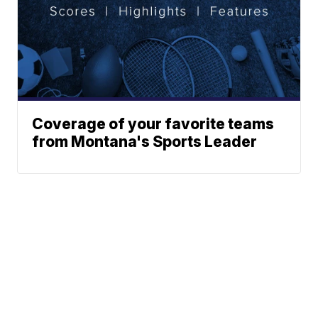
Coverage of your favorite teams
from Montana's Sports Leader