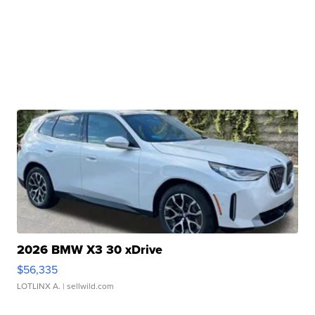
2026 BMW X3 30 xDrive
$56,335
LOTLINX A.
| sellwild.com