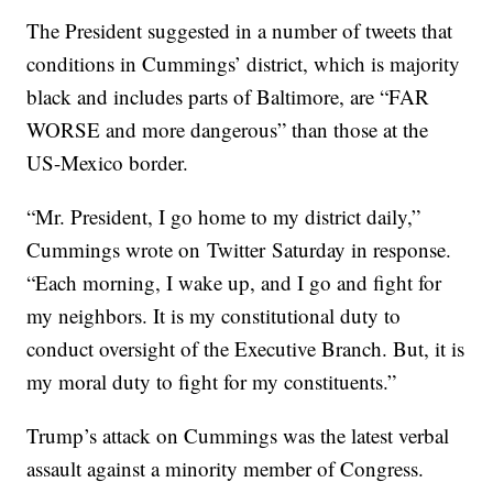
The President suggested in a number of tweets that
conditions in Cummings’ district, which is majority
black and includes parts of Baltimore, are “FAR
WORSE and more dangerous” than those at the
US-Mexico border.
“Mr. President, I go home to my district daily,”
Cummings wrote on Twitter Saturday in response.
“Each morning, I wake up, and I go and fight for
my neighbors. It is my constitutional duty to
conduct oversight of the Executive Branch. But, it is
my moral duty to fight for my constituents.”
Trump’s attack on Cummings was the latest verbal
assault against a minority member of Congress.