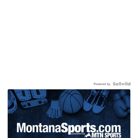
Powered by