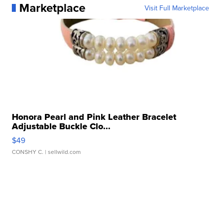
Marketplace
Visit Full Marketplace
Honora Pearl and Pink Leather Bracelet
Adjustable Buckle Clo...
$49
CONSHY C.
| sellwild.com