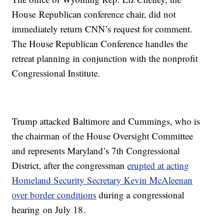
House Republican conference chair, did not
immediately return CNN’s request for comment.
The House Republican Conference handles the
retreat planning in conjunction with the nonprofit
Congressional Institute.
Trump attacked Baltimore and Cummings, who is
the chairman of the House Oversight Committee
and represents Maryland’s 7th Congressional
District, after the congressman
erupted at acting
Homeland Security Secretary Kevin McAleenan
over border conditions
during a congressional
hearing on July 18.