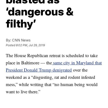
‘dangerous &
filthy’
By:
CNN News
Posted
8:02 PM, Jul 29, 2019
The House Republican retreat is scheduled to take
place in Baltimore — the
same city in Maryland that
President Donald Trump denigrated
over the
weekend as a “disgusting, rat and rodent infested
mess,” while writing that “no human being would
want to live there.”