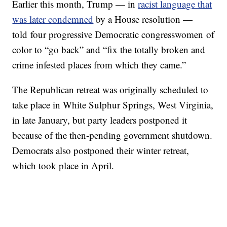
Earlier this month, Trump — in
racist language that
was later condemned
by a House resolution —
told four progressive Democratic congresswomen of
color to “go back” and “fix the totally broken and
crime infested places from which they came.”
The Republican retreat was originally scheduled to
take place in White Sulphur Springs, West Virginia,
in late January, but party leaders postponed it
because of the then-pending government shutdown.
Democrats also postponed their winter retreat,
which took place in April.