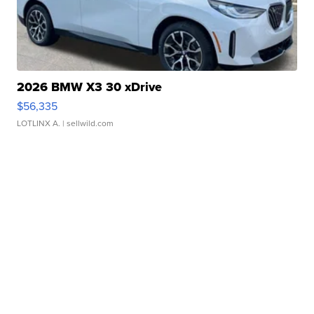
2026 BMW X3 30 xDrive
$56,335
LOTLINX A.
| sellwild.com