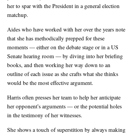
her to spar with the President in a general election
matchup.
Aides who have worked with her over the years note
that she has methodically prepped for these
moments — either on the debate stage or in a US
Senate hearing room — by diving into her briefing
books, and then working her way down to an
outline of each issue as she crafts what she thinks
would be the most effective argument.
Harris often presses her team to help her anticipate
her opponent’s arguments — or the potential holes
in the testimony of her witnesses.
She shows a touch of superstition by always making