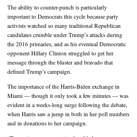
The ability to counter-punch is particularly
important to Democrats this cycle because party
activists watched so many traditional Republican
candidates crumble under Trump’s attacks during
the 2016 primaries, and as his eventual Democratic
opponent Hillary Clinton struggled to get her
message through the bluster and bravado that
defined Trump’s campaign.
The importance of the Harris-Biden exchange in
Miami — though it only took a few minutes — was
evident in a weeks-long surge following the debate,
when Harris saw a jump in both in her poll numbers
and in donations to her campaign.