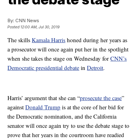
By:
CNN News
Posted
12:00 AM, Jul 30, 2019
The skills
Kamala Harris
honed during her years as
a prosecutor will once again put her in the spotlight
when she takes the stage on Wednesday for
CNN’s
Democratic presidential debate
in
Detroit
.
Harris’ argument that she can “
prosecute the case
”
against
Donald Trump
is at the core of her bid for
the Democratic nomination, and the California
senator will once again try to use the debate stage to
prove that her years in the courtroom have readied