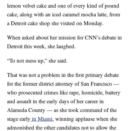
lemon velvet cake and one of every kind of pound
cake, along with an iced caramel mocha latte, from
a Detroit cake shop she visited on Monday.
When asked about her mission for CNN’s debate in
Detroit this week, she laughed.
“To not mess up,” she said.
That was not a problem in the first primary debate
for the former district attorney of San Francisco —
who prosecuted crimes like rape, homicide, battery
and assault in the early days of her career in
Alameda County — as she took command of the
stage early
in Miami
, winning applause when she
admonished the other candidates not to allow the