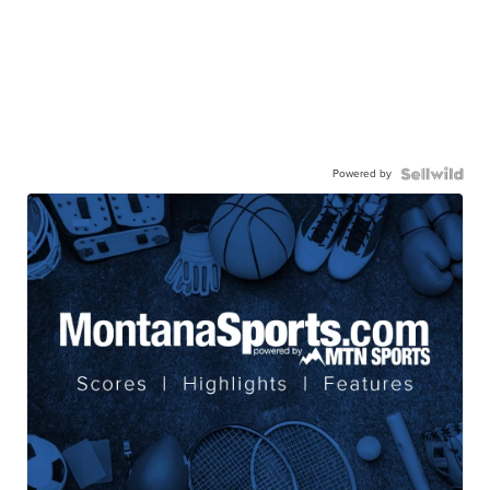
Powered by