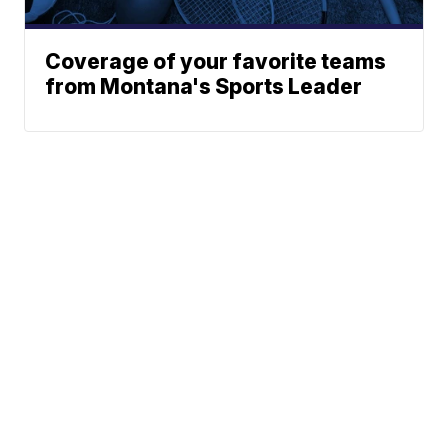
Coverage of your favorite teams
from Montana's Sports Leader