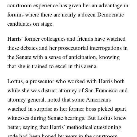
courtroom experience has given her an advantage in
forums where there are nearly a dozen Democratic
candidates on stage.
Harris’ former colleagues and friends have watched
these debates and her prosecutorial interrogations in
the Senate with a sense of anticipation, knowing
that she is trained to excel in this arena.
Loftus, a prosecutor who worked with Harris both
while she was district attorney of San Francisco and
attorney general, noted that some Americans
watched in surprise as her former boss picked apart
witnesses during Senate hearings. But Loftus knew
better, saying that Harris’ methodical questioning
style had been honed by years in the courtroom.