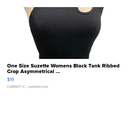
One Size Suzette Womens Black Tank Ribbed
Crop Asymmetrical ...
$19
CONSHY C.
| sellwild.com