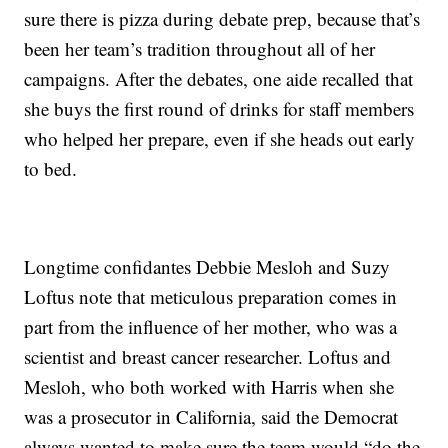
sure there is pizza during debate prep, because that’s
been her team’s tradition throughout all of her
campaigns. After the debates, one aide recalled that
she buys the first round of drinks for staff members
who helped her prepare, even if she heads out early
to bed.
Longtime confidantes Debbie Mesloh and Suzy
Loftus note that meticulous preparation comes in
part from the influence of her mother, who was a
scientist and breast cancer researcher. Loftus and
Mesloh, who both worked with Harris when she
was a prosecutor in California, said the Democrat
always wanted to make sure the team would “do the