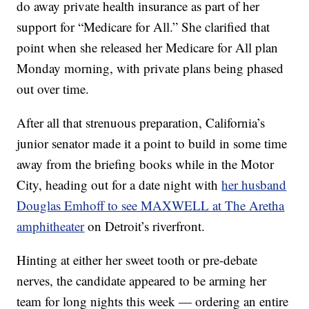
do away private health insurance as part of her
support for “Medicare for All.” She clarified that
point when she released her Medicare for All plan
Monday morning, with private plans being phased
out over time.
After all that strenuous preparation, California’s
junior senator made it a point to build in some time
away from the briefing books while in the Motor
City, heading out for a date night with
her husband
Douglas Emhoff to see MAXWELL at The Aretha
amphitheater
on Detroit’s riverfront.
Hinting at either her sweet tooth or pre-debate
nerves, the candidate appeared to be arming her
team for long nights this week — ordering an entire