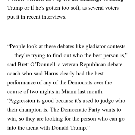
Trump or if he’s gotten too soft, as several voters
put it in recent interviews.
“People look at these debates like gladiator contests
— they’re trying to find out who the best person is,”
said Brett O’Donnell, a veteran Republican debate
coach who said Harris clearly had the best
performance of any of the Democrats over the
course of two nights in Miami last month.
“Aggression is good because it’s used to judge who
their champion is. The Democratic Party wants to
win, so they are looking for the person who can go
into the arena with Donald Trump.”