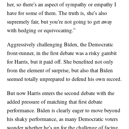
her, so there’s an aspect of sympathy or empathy I
have for some of them. The truth is, she’s also
supremely fair, but you’re not going to get away
with hedging or equivocating.”
Aggressively challenging Biden, the Democratic
front-runner, in the first debate was a risky gambit
for Harris, but it paid off. She benefited not only
from the element of surprise, but also that Biden
seemed totally unprepared to defend his own record.
But now Harris enters the second debate with the
added pressure of matching that first debate
performance. Biden is clearly eager to move beyond
his shaky performance, as many Democratic voters
wonder whether he’s up for the challenge of facing