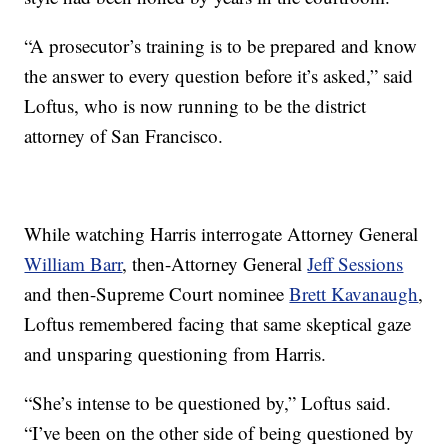
“A prosecutor’s training is to be prepared and know
the answer to every question before it’s asked,” said
Loftus, who is now running to be the district
attorney of San Francisco.
While watching Harris interrogate Attorney General
William Barr
, then-Attorney General
Jeff Sessions
and then-Supreme Court nominee
Brett Kavanaugh
,
Loftus remembered facing that same skeptical gaze
and unsparing questioning from Harris.
“She’s intense to be questioned by,” Loftus said.
“I’ve been on the other side of being questioned by