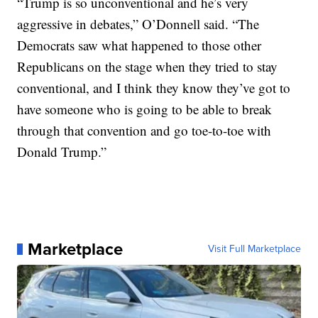
“Trump is so unconventional and he’s very
aggressive in debates,” O’Donnell said. “The
Democrats saw what happened to those other
Republicans on the stage when they tried to stay
conventional, and I think they know they’ve got to
have someone who is going to be able to break
through that convention and go toe-to-toe with
Donald Trump.”
Marketplace
Visit Full Marketplace