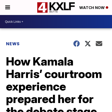
WATCH NOW
NEWS
How Kamala
Harris’ courtroom
experience
prepared her for
the debate stage