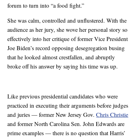
forum to turn into “a food fight.”
She was calm, controlled and unflustered. With the
audience as her jury, she wove her personal story so
effectively into her critique of former Vice President
Joe Biden’s record opposing desegregation busing
that he looked almost crestfallen, and abruptly
broke off his answer by saying his time was up.
Like previous presidential candidates who were
practiced in executing their arguments before judges
and juries — former New Jersey Gov.
Chris Christie
and former North Carolina Sen. John Edwards are
prime examples — there is no question that Harris’