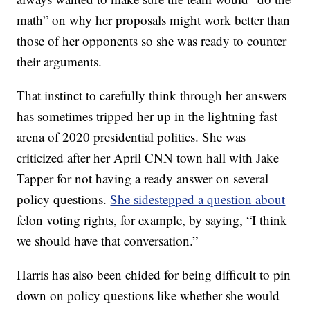
math” on why her proposals might work better than
those of her opponents so she was ready to counter
their arguments.
That instinct to carefully think through her answers
has sometimes tripped her up in the lightning fast
arena of 2020 presidential politics. She was
criticized after her April CNN town hall with Jake
Tapper for not having a ready answer on several
policy questions.
She sidestepped a question about
felon voting rights, for example, by saying, “I think
we should have that conversation.”
Harris has also been chided for being difficult to pin
down on policy questions like whether she would