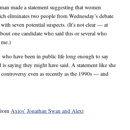
woman made a statement suggesting that women
ich eliminates two people from Wednesday’s debate
 with seven potential suspects. (It’s not clear — at
 about one candidate who said this or several who
 me.)
w who have been in public life long enough to say
 is saying they might have said. A statement like she
r controversy even as recently as the 1990s — and
 from
Axios’ Jonathan Swan and Alexi