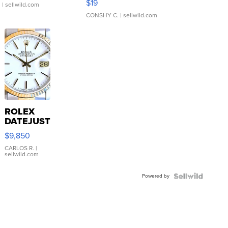
$19
.
| sellwild.com
CONSHY C.
| sellwild.com
ROLEX
DATEJUST
16233
$9,850
WHITE
DIAL
CARLOS R.
|
sellwild.com
FLUTED
BEZEL
Powered by
TWO-
TONE
JUBILE...