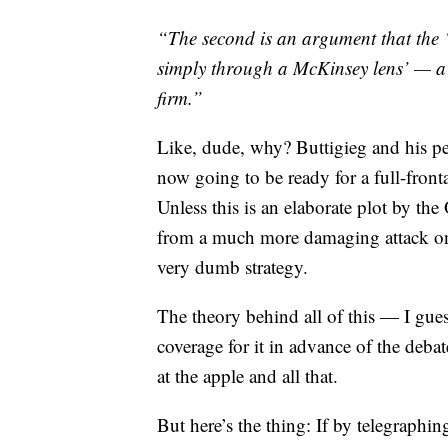
“The second is an argument that the ‘
simply through a McKinsey lens’ — a j
firm.”
Like, dude, why? Buttigieg and his p
now going to be ready for a full-front
Unless this is an elaborate plot by th
from a much more damaging attack on 
very dumb strategy.
The theory behind all of this — I gues
coverage for it in advance of the debat
at the apple and all that.
But here’s the thing: If by telegraphi