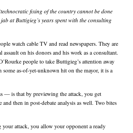
technocratic fixing of the country cannot be done
ab at Buttigieg’s years spent with the consulting
eople watch cable TV and read newspapers. They are
al assault on his donors and his work as a consultant.
e O’Rourke people to take Buttigieg’s attention away
some as-of-yet-unknown hit on the mayor, it is a
s — is that by previewing the attack, you get
e and then in post-debate analysis as well. Two bites
ng your attack, you allow your opponent a ready