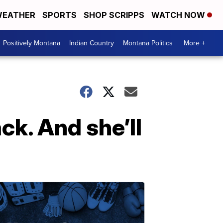
EATHER
SPORTS
SHOP SCRIPPS
WATCH NOW
Positively Montana
Indian Country
Montana Politics
More +
ck. And she’ll