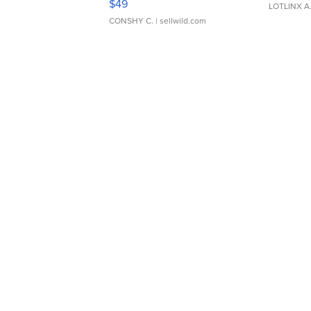
$49
LOTLINX A
CONSHY C.
| sellwild.com