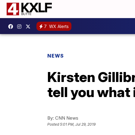
7
WX Alerts
NEWS
Kirsten Gillib
tell you what i
By:
CNN News
Posted
5:01 PM, Jul 29, 2019