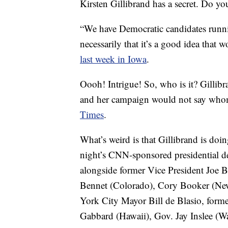
Kirsten Gillibrand has a secret. Do yo
“We have Democratic candidates runni
necessarily that it’s a good idea tha
last week in Iowa
.
Oooh! Intrigue! So, who is it? Gillib
and her campaign would not say whom
Times
.
What’s weird is that Gillibrand is d
night’s CNN-sponsored presidential de
alongside former Vice President Joe Bi
Bennet (Colorado), Cory Booker (New 
York City Mayor Bill de Blasio, form
Gabbard (Hawaii), Gov. Jay Inslee (