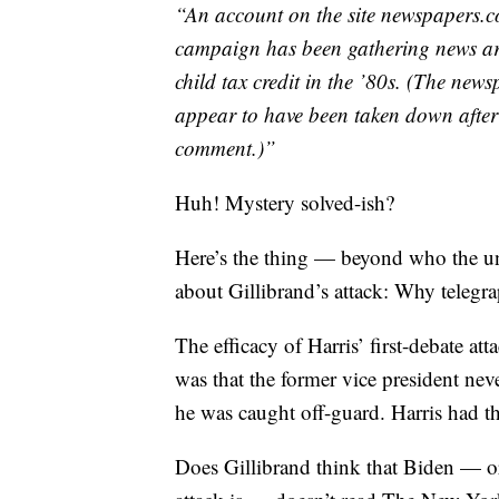
“An account on the site newspapers.co
campaign has been gathering news arti
child tax credit in the ’80s. (The ne
appear to have been taken down afte
comment.)”
Huh! Mystery solved-ish?
Here’s the thing — beyond who the un
about Gillibrand’s attack: Why telegra
The efficacy of Harris’ first-debate a
was that the former vice president ne
he was caught off-guard. Harris had th
Does Gillibrand think that Biden — o