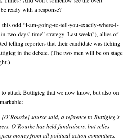
rk Times? And won’t somehow see the overt
, be ready with a response?
g this odd “I-am-going-to-tell-you-exactly-where-I-
-two-days’-time” strategy. Last week(!), allies of
d telling reporters that their candidate was itching
tigieg in the debate. (The two men will be on stage
ght.)
to attack Buttigieg that we now know, but also on
remarkable:
e [O’Rourke] source said, a reference to Buttigieg’s
ers. O’Rourke has held fundraisers, but relies
ejects money from all political action committees.