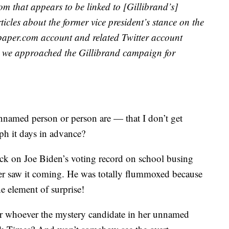
m that appears to be linked to [Gillibrand’s]
cles about the former vice president’s stance on the
wspaper.com account and related Twitter account
r we approached the Gillibrand campaign for
named person or person are — that I don’t get
ph it days in advance?
ttack on Joe Biden’s voting record on school busing
ver saw it coming. He was totally flummoxed because
e element of surprise!
r whoever the mystery candidate in her unnamed