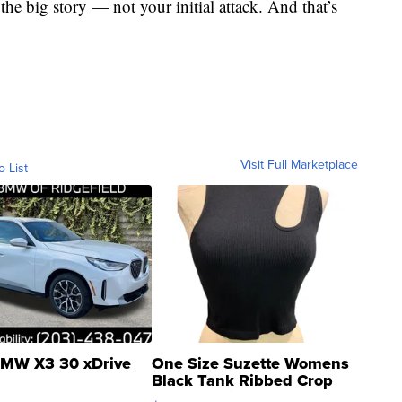
 the big story — not your initial attack. And that’s
Visit Full Marketplace
o List
MW X3 30 xDrive
One Size Suzette Womens
Black Tank Ribbed Crop
Asymmetrical ...