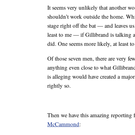
It seems very unlikely that another 
shouldn’t work outside the home. Wh
stage right off the bat — and leaves us
least to me — if Gillibrand is talking
did. One seems more likely, at least to
Of those seven men, there are very fe
anything even close to what Gillibrand
is alleging would have created a majo
rightly so.
Then we have this amazing reporting
McCammond
: