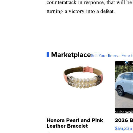
counterattack in response, that will be
turning a victory into a defeat.
Marketplace
Sell Your Items - Free t
Honora Pearl and Pink
2026 B
Leather Bracelet
$56,335
Adjustable Buckle Clo...