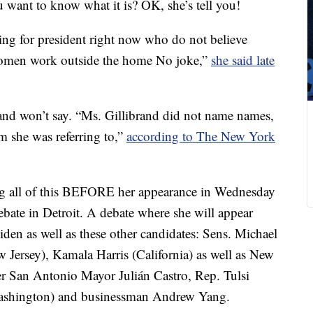
u want to know what it is? OK, she’s tell you!
ng for president right now who do not believe
t women work outside the home No joke,”
she said late
rand won’t say. “Ms. Gillibrand did not name names,
 she was referring to,”
according to The New York
oing all of this BEFORE her appearance in Wednesday
bate in Detroit. A debate where she will appear
den as well as these other candidates: Sens. Michael
Jersey), Kamala Harris (California) as well as New
er San Antonio Mayor Julián Castro, Rep. Tulsi
Washington) and businessman Andrew Yang.