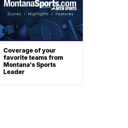
Coverage of your
favorite teams from
Montana's Sports
Leader