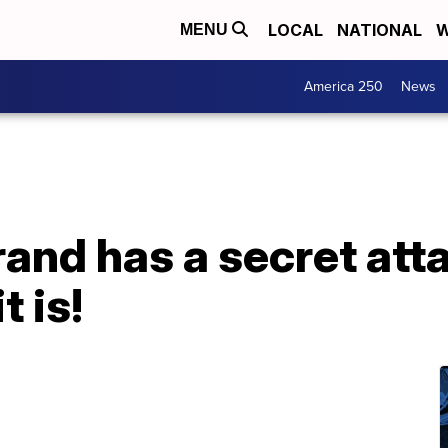
LOCAL
NATIONAL
W
MENU
America 250
News
rand has a secret atta
t is!