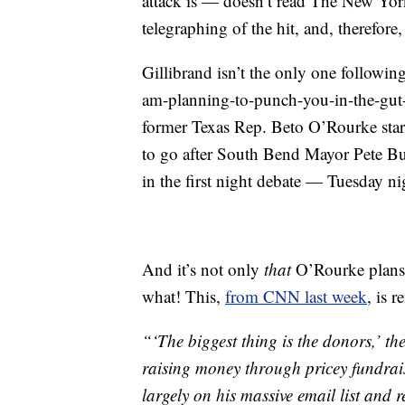
attack is — doesn’t read The New Yo
telegraphing of the hit, and, therefore
Gillibrand isn’t the only one followin
am-planning-to-punch-you-in-the-gut-in
former Texas Rep. Beto O’Rourke starte
to go after South Bend Mayor Pete But
in the first night debate — Tuesday ni
And it’s not only
that
O’Rourke plans 
what! This,
from CNN last week
, is 
“‘The biggest thing is the donors,’ th
raising money through pricey fundrais
largely on his massive email list and r