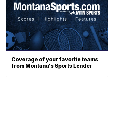
Coverage of your favorite teams
from Montana's Sports Leader