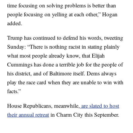
time focusing on solving problems is better than
people focusing on yelling at each other,” Hogan
added.
Trump has continued to defend his words, tweeting
Sunday: “There is nothing racist in stating plainly
what most people already know, that Elijah
Cummings has done a terrible job for the people of
his district, and of Baltimore itself. Dems always
play the race card when they are unable to win with
facts.”
House Republicans, meanwhile,
are slated to host
their annual retreat
in Charm City this September.