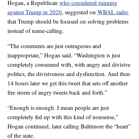
Hogan, a Republican
who considered running
against Trump in 2020
, suggested on
WBAL radio
that Trump should be focused on solving problems
instead of name-calling.
“The comments are just outrageous and
inappropriate,” Hogan said. “Washington is just
completely consumed with, with angry and divisive
politics, the divisiveness and dysfunction. And then
14 hours later we get this tweet that sets off another
fire storm of angry tweets back and forth.”
“Enough is enough. I mean people are just
completely fed up with this kind of nonsense,”
Hogan continued, later calling Baltimore the “heart”
of the state.