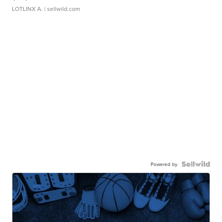
LOTLINX A.
| sellwild.com
Powered by