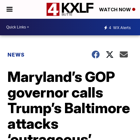
WATCH NOW
4
WX Alerts
NEWS
Maryland’s GOP
governor calls
Trump’s Baltimore
attacks
‘outrageous’