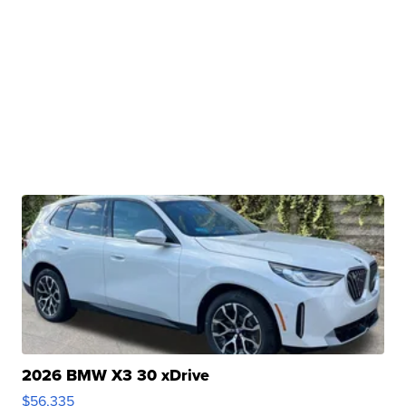
2026 BMW X3 30 xDrive
$56,335