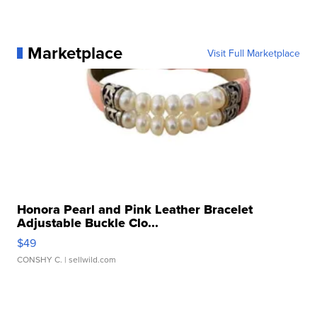
Marketplace
Visit Full Marketplace
Honora Pearl and Pink Leather Bracelet
Adjustable Buckle Clo...
$49
CONSHY C.
| sellwild.com