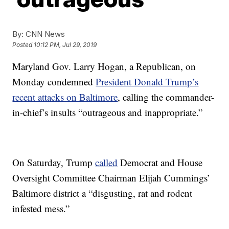
By:
CNN News
Posted
10:12 PM, Jul 29, 2019
Maryland Gov. Larry Hogan, a Republican, on
Monday condemned
President Donald Trump’s
recent attacks on Baltimore
, calling the commander-
in-chief’s insults “outrageous and inappropriate.”
On Saturday, Trump
called
Democrat and House
Oversight Committee Chairman Elijah Cummings’
Baltimore district a “disgusting, rat and rodent
infested mess.”