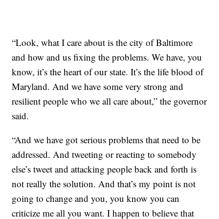
“Look, what I care about is the city of Baltimore
and how and us fixing the problems. We have, you
know, it’s the heart of our state. It’s the life blood of
Maryland. And we have some very strong and
resilient people who we all care about,” the governor
said.
“And we have got serious problems that need to be
addressed. And tweeting or reacting to somebody
else’s tweet and attacking people back and forth is
not really the solution. And that’s my point is not
going to change and you, you know you can
criticize me all you want. I happen to believe that