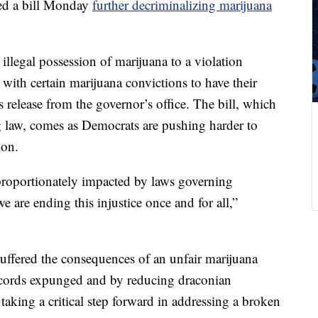
d a bill Monday
further decriminalizing marijuana
 illegal possession of marijuana to a violation
 with certain marijuana convictions to have their
release from the governor’s office. The bill, which
ng law, comes as Democrats are pushing harder to
ion.
roportionately impacted by laws governing
e are ending this injustice once and for all,”
uffered the consequences of an unfair marijuana
records expunged and by reducing draconian
aking a critical step forward in addressing a broken