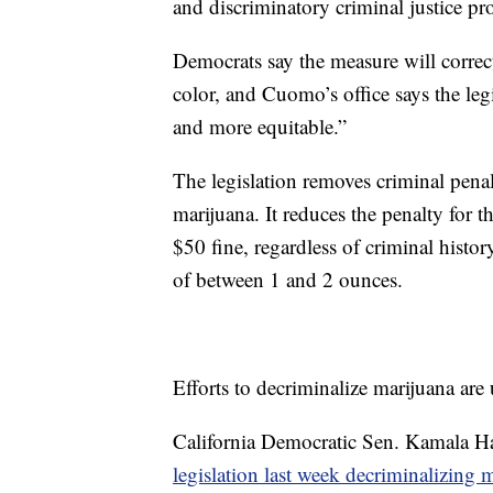
and discriminatory criminal justice pr
Democrats say the measure will correc
color, and Cuomo’s office says the leg
and more equitable.”
The legislation removes criminal penal
marijuana. It reduces the penalty for t
$50 fine, regardless of criminal histo
of between 1 and 2 ounces.
Efforts to decriminalize marijuana ar
California Democratic Sen. Kamala Har
legislation last week decriminalizing m