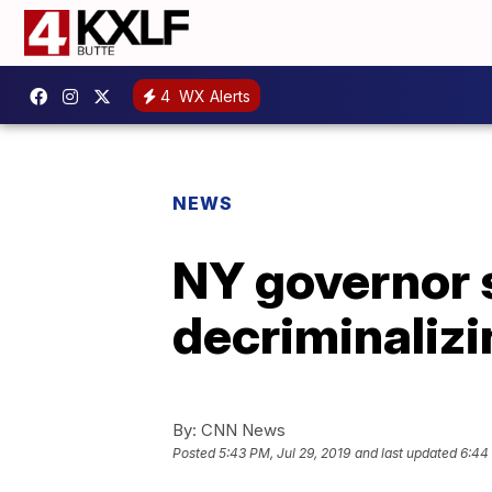
4
WX Alerts
NEWS
NY governor s
decriminalizi
By:
CNN News
Posted
5:43 PM, Jul 29, 2019
and last updated
6:44 