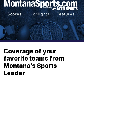
Coverage of your
favorite teams from
Montana's Sports
Leader