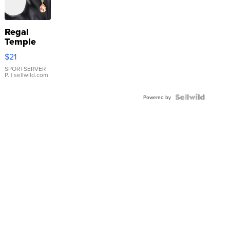
Regal
Temple
Droplet
$21
Earrings
SPORTSERVER
P.
| sellwild.com
Powered by