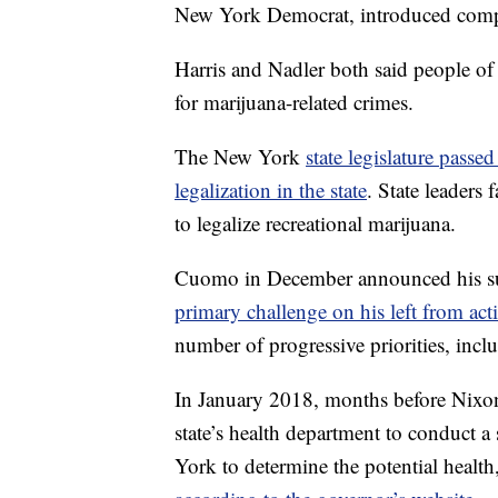
New York Democrat, introduced compan
Harris and Nadler both said people of 
for marijuana-related crimes.
The New York
state legislature passed 
legalization in the state
. State leaders 
to legalize recreational marijuana.
Cuomo in December announced his supp
primary challenge on his left from act
number of progressive priorities, incl
In January 2018, months before Nixo
state’s health department to conduct 
York to determine the potential health