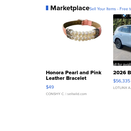
Marketplace
Sell Your Items - Free t
Honora Pearl and Pink
2026 B
Leather Bracelet
$56,335
Adjustable Buckle Clo...
$49
LOTLINX A
CONSHY C.
| sellwild.com