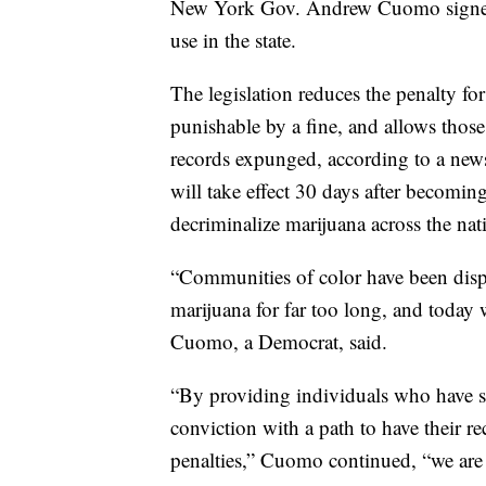
New York Gov. Andrew Cuomo signe
use in the state.
The legislation reduces the penalty for
punishable by a fine, and allows those
records expunged, according to a news 
will take effect 30 days after becomi
decriminalize marijuana across the nat
“Communities of color have been disp
marijuana for far too long, and today w
Cuomo, a Democrat, said.
“By providing individuals who have s
conviction with a path to have their 
penalties,” Cuomo continued, “we are t