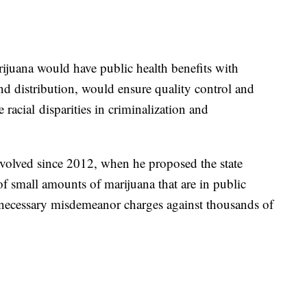
rijuana would have public health benefits with
d distribution, would ensure quality control and
acial disparities in criminalization and
evolved since 2012, when he proposed the state
f small amounts of marijuana that are in public
nnecessary misdemeanor charges against thousands of