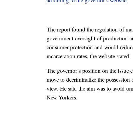
according to the governor’s website.
The report found the regulation of ma
government oversight of production an
consumer protection and would reduce r
incarceration rates, the website stated.
The governor’s position on the issue 
move to decriminalize the possession o
view. He said the aim was to avoid u
New Yorkers.