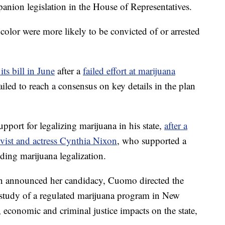
ion legislation in the House of Representatives.
color were more likely to be convicted of or arrested
its bill in June
after a
failed effort at marijuana
failed to reach a consensus on key details in the plan
ort for legalizing marijuana in his state,
after a
ivist and actress Cynthia Nixon
, who supported a
uding marijuana legalization.
n announced her candidacy, Cuomo directed the
a study of a regulated marijuana program in New
, economic and criminal justice impacts on the state,