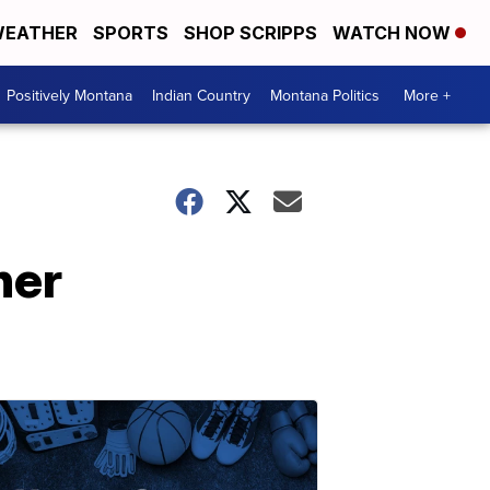
EATHER
SPORTS
SHOP SCRIPPS
WATCH NOW
Positively Montana
Indian Country
Montana Politics
More +
her