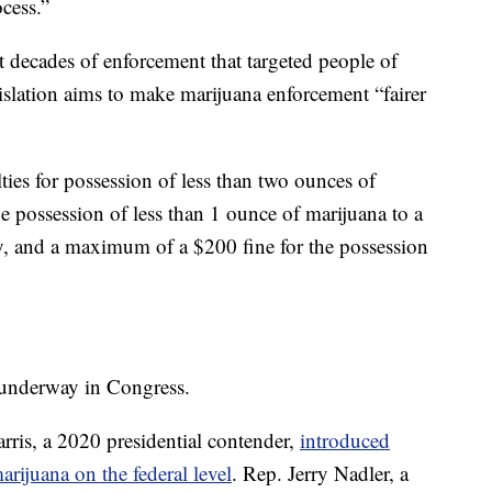
ocess.”
t decades of enforcement that targeted people of
islation aims to make marijuana enforcement “fairer
ties for possession of less than two ounces of
he possession of less than 1 ounce of marijuana to a
ry, and a maximum of a $200 fine for the possession
e underway in Congress.
ris, a 2020 presidential contender,
introduced
arijuana on the federal level
. Rep. Jerry Nadler, a