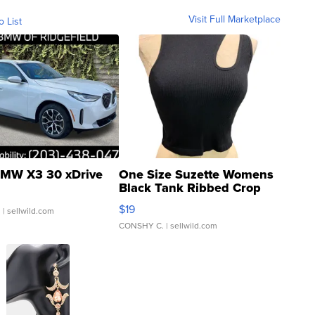
Visit Full Marketplace
o List
MW X3 30 xDrive
One Size Suzette Womens
Black Tank Ribbed Crop
Asymmetrical ...
$19
.
| sellwild.com
CONSHY C.
| sellwild.com