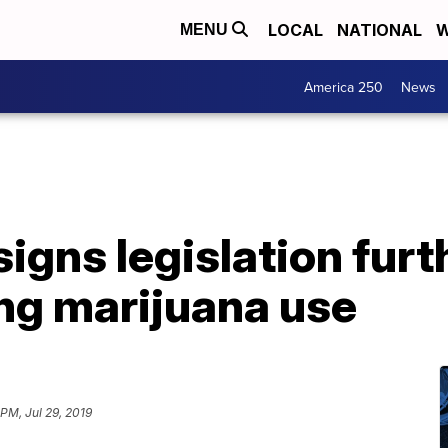
LOCAL
NATIONAL
W
MENU
America 250
News
igns legislation furt
ng marijuana use
PM, Jul 29, 2019