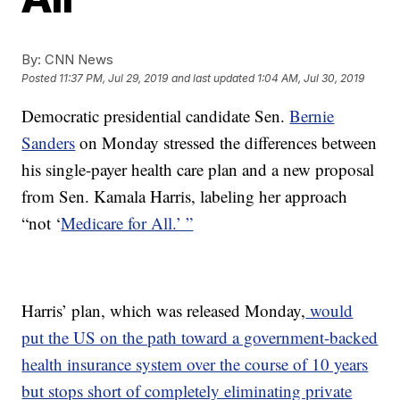
By:
CNN News
Posted
11:37 PM, Jul 29, 2019
and last updated
1:04 AM, Jul 30, 2019
Democratic presidential candidate Sen.
Bernie
Sanders
on Monday stressed the differences between
his single-payer health care plan and a new proposal
from Sen. Kamala Harris, labeling her approach
“not ‘
Medicare for All.’ ”
Harris’ plan, which was released Monday,
would
put the US on the path toward a government-backed
health insurance system over the course of 10 years
but stops short of completely eliminating private