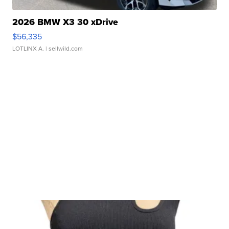
2026 BMW X3 30 xDrive
$56,335
LOTLINX A.
| sellwild.com