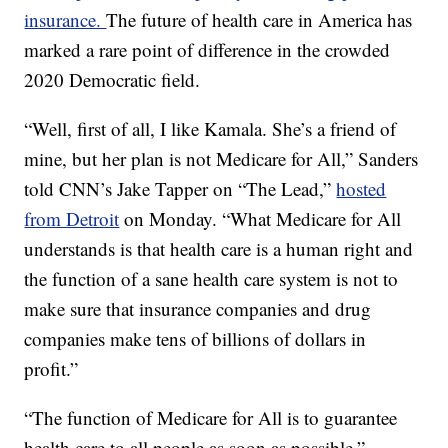
insurance.
The future of health care in America has
marked a rare point of difference in the crowded
2020 Democratic field.
“Well, first of all, I like Kamala. She’s a friend of
mine, but her plan is not Medicare for All,” Sanders
told CNN’s Jake Tapper on “The Lead,”
hosted
from Detroit
on Monday. “What Medicare for All
understands is that health care is a human right and
the function of a sane health care system is not to
make sure that insurance companies and drug
companies make tens of billions of dollars in
profit.”
“The function of Medicare for All is to guarantee
health care to all people as soon as possible,”