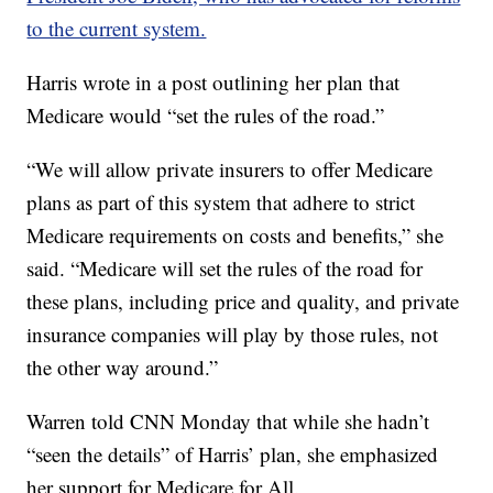
to the current system.
Harris wrote in a post outlining her plan that
Medicare would “set the rules of the road.”
“We will allow private insurers to offer Medicare
plans as part of this system that adhere to strict
Medicare requirements on costs and benefits,” she
said. “Medicare will set the rules of the road for
these plans, including price and quality, and private
insurance companies will play by those rules, not
the other way around.”
Warren told CNN Monday that while she hadn’t
“seen the details” of Harris’ plan, she emphasized
her support for Medicare for All.