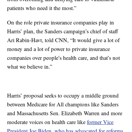
patients who need it the most.”
On the role private insurance companies play in
Harris’ plan, the Sanders campaign’s chief of staff
Ari Rabin-Havt, told CNN, “It would give a lot of
money and a lot of power to private insurance
companies over people’s health care, and that’s not
what we believe in.”
Harris’ proposal seeks to occupy a middle ground
between Medicare for All champions like Sanders
and Massachusetts Sen. Elizabeth Warren and more
moderate voices on health care like
former Vice
President Joe Biden, who has advocated for reforms