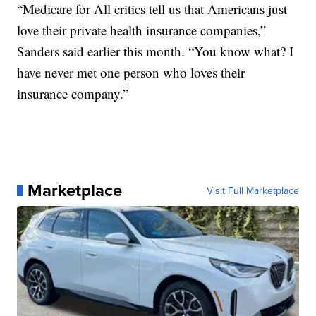
“Medicare for All critics tell us that Americans just
love their private health insurance companies,”
Sanders said earlier this month. “You know what? I
have never met one person who loves their
insurance company.”
Marketplace
Visit Full Marketplace