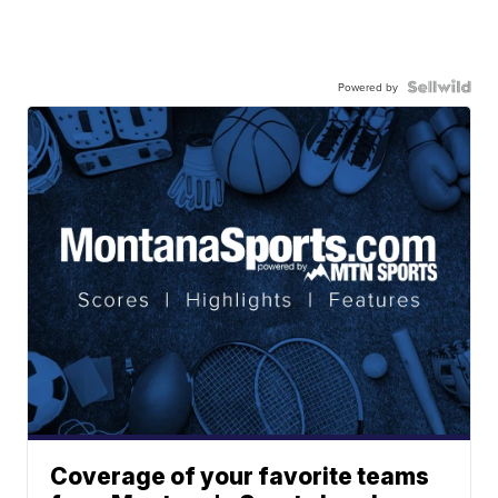
Powered by
Coverage of your favorite teams