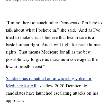
“I’m not here to attack other Democrats. I’m here to
talk about what I believe in,” she said. “And as I’ve
tried to make clear, I believe that health care is a
basic human right. And I will fight for basic human
rights. That means Medicare for all as the best
possible way to give us maximum coverage at the
lowest possible cost.”
Sanders has remained an unwavering voice for
Medicare for All
as fellow 2020 Democratic
candidates have launched escalating attacks on his
approach.