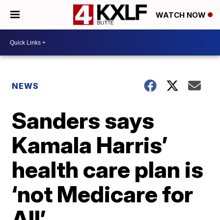
WATCH NOW
NEWS
Sanders says
Kamala Harris’
health care plan is
‘not Medicare for
All’