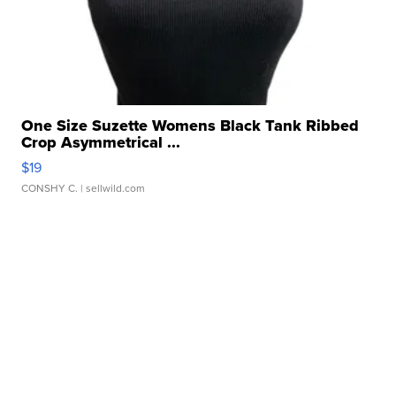
One Size Suzette Womens Black Tank Ribbed
Crop Asymmetrical ...
$19
CONSHY C.
| sellwild.com