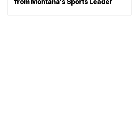
from Montana's Sports Leader