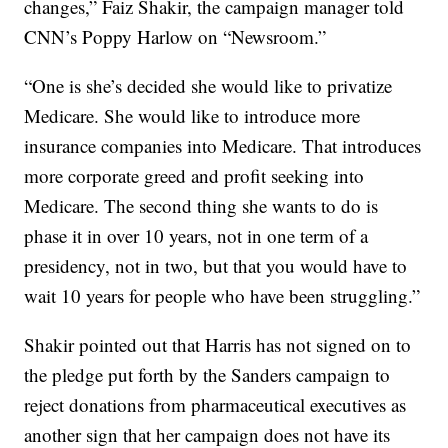
changes,” Faiz Shakir, the campaign manager told
CNN’s Poppy Harlow on “Newsroom.”
“One is she’s decided she would like to privatize
Medicare. She would like to introduce more
insurance companies into Medicare. That introduces
more corporate greed and profit seeking into
Medicare. The second thing she wants to do is
phase it in over 10 years, not in one term of a
presidency, not in two, but that you would have to
wait 10 years for people who have been struggling.”
Shakir pointed out that Harris has not signed on to
the pledge put forth by the Sanders campaign to
reject donations from pharmaceutical executives as
another sign that her campaign does not have its