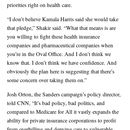
priorities right on health care.
“I don’t believe Kamala Harris said she would take
that pledge,” Shakir said. “What that means is are
you willing to fight these health insurance
companies and pharmaceutical companies when
you’re in the Oval Office. And I don’t think we
know that. I don’t think we have confidence. And
obviously the plan here is suggesting that there’s
some concern over taking them on.”
Josh Orton, the Sanders campaign’s policy director,
told CNN, “It’s bad policy, bad politics, and
compared to Medicare for All it vastly expands the
ability for private insurance corporations to profit
from overbilling and denying care to vulnerable