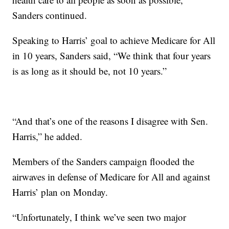
Sanders continued.
Speaking to Harris’ goal to achieve Medicare for All
in 10 years, Sanders said, “We think that four years
is as long as it should be, not 10 years.”
“And that’s one of the reasons I disagree with Sen.
Harris,” he added.
Members of the Sanders campaign flooded the
airwaves in defense of Medicare for All and against
Harris’ plan on Monday.
“Unfortunately, I think we’ve seen two major