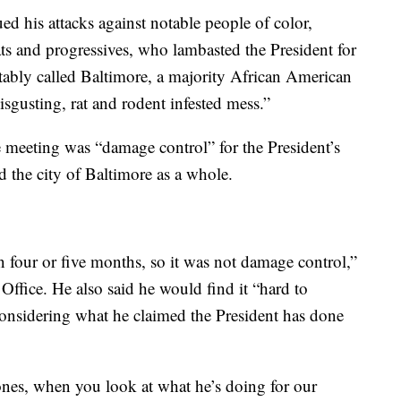
d his attacks against notable people of color,
 and progressives, who lambasted the President for
otably called Baltimore, a majority African American
sgusting, rat and rodent infested mess.”
meeting was “damage control” for the President’s
the city of Baltimore as a whole.
in four or five months, so it was not damage control,”
Office. He also said he would find it “hard to
, considering what he claimed the President has done
nes, when you look at what he’s doing for our