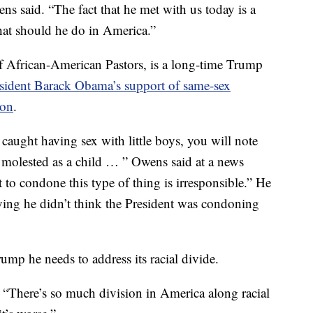
ens said. “The fact that he met with us today is a
at should he do in America.”
f African-American Pastors, is a long-time Trump
sident Barack Obama’s support of same-sex
ion
.
aught having sex with little boys, you will note
re molested as a child … ” Owens said at a news
 to condone this type of thing is irresponsible.” He
ying he didn’t think the President was condoning
p he needs to address its racial divide.
. “There’s so much division in America along racial