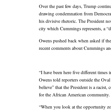
Over the past few days, Trump continue
drawing condemnation from Democrats
his divisive rhetoric. The President n
city which Cummings represents, a “di
Owens pushed back when asked if the 
recent comments about Cummings and 
“I have been here five different times 
Owens told reporters outside the Oval 
believe” that the President is a racist
for the African American community.
“When you look at the opportunity zo