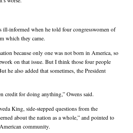
it’s worse.”
as ill-informed when he told four congresswomen of
rom which they came.
rmation because only one was not born in America, so
work on that issue. But I think those four people
But he also added that sometimes, the President
en credit for doing anything,” Owens said.
lveda King, side-stepped questions from the
cerned about the nation as a whole,” and pointed to
n American community.