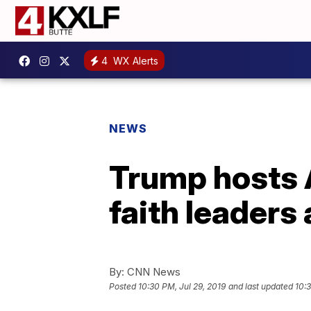
4
WX Alerts
NEWS
Trump hosts 
faith leaders
By:
CNN News
Posted
10:30 PM, Jul 29, 2019
and last updated
10:3