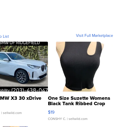
Visit Full Marketplace
o List
MW X3 30 xDrive
One Size Suzette Womens
Black Tank Ribbed Crop
Asymmetrical ...
$19
.
| sellwild.com
CONSHY C.
| sellwild.com