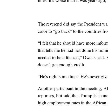
lines. It’s worse than it was years ago, 
The reverend did say the President w
color to “go back” to the countries f
“I felt that he should have more info
that tells me he had not done his home
needed to be criticized,” Owens said. 
doesn’t get enough credit.
“He’s right sometimes. He’s never giv
Another participant in the meeting, A
reporters, but said that Trump is “con
high employment rates in the Africa