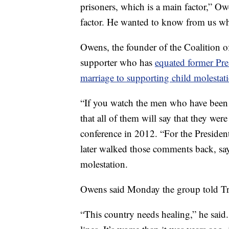
prisoners, which is a main factor,” Ow
factor. He wanted to know from us wh
Owens, the founder of the Coalition o
supporter who has
equated former Pre
marriage to supporting child molestat
“If you watch the men who have been c
that all of them will say that they we
conference in 2012. “For the President
later walked those comments back, sa
molestation.
Owens said Monday the group told Trum
“This country needs healing,” he said