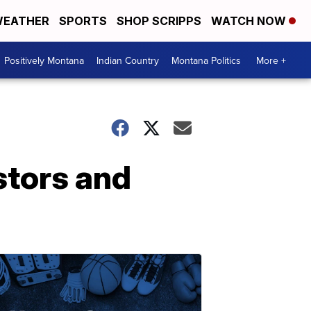
EATHER
SPORTS
SHOP SCRIPPS
WATCH NOW
Positively Montana
Indian Country
Montana Politics
More +
stors and