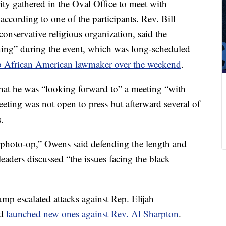
y gathered in the Oval Office to meet with
cording to one of the participants. Rev. Bill
conservative religious organization, said the
ening” during the event, which was long-scheduled
p African American lawmaker over the weekend
.
hat he was “looking forward to” a meeting “with
eting was not open to press but afterward several of
.
a photo-op,” Owens said defending the length and
leaders discussed “the issues facing the black
p escalated attacks against Rep. Elijah
nd
launched new ones against Rev. Al Sharpton
.