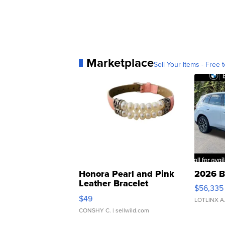
Marketplace
Sell Your Items - Free t
Honora Pearl and Pink
2026 B
Leather Bracelet
$56,335
Adjustable Buckle Clo...
$49
LOTLINX A
CONSHY C.
| sellwild.com