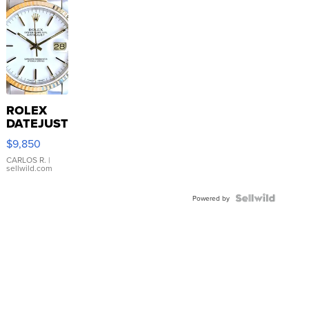
ROLEX
DATEJUST
16233
$9,850
WHITE
DIAL
CARLOS R.
|
sellwild.com
FLUTED
BEZEL
TWO-
Powered by
TONE
JUBILE...