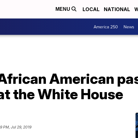
LOCAL
NATIONAL
W
MENU
America 250
News
African American pa
 at the White House
9 PM, Jul 29, 2019