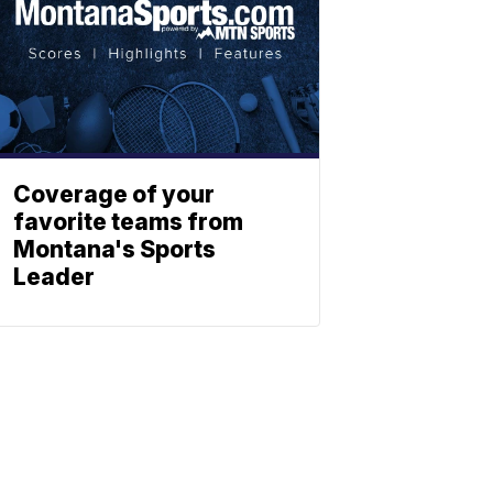
Coverage of your
favorite teams from
Montana's Sports
Leader