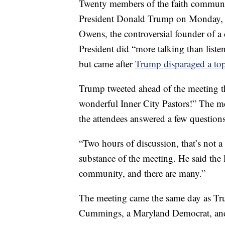
Twenty members of the faith communit
President Donald Trump on Monday, ac
Owens, the controversial founder of a 
President did “more talking than list
but came after
Trump disparaged a to
Trump tweeted ahead of the meeting t
wonderful Inner City Pastors!” The me
the attendees answered a few questions
“Two hours of discussion, that’s not 
substance of the meeting. He said the 
community, and there are many.”
The meeting came the same day as Trum
Cummings, a Maryland Democrat, a