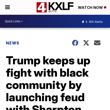
WATCH NOW
4
WX Alerts
NEWS
Trump keeps up
fight with black
community by
launching feud
with Sharpton