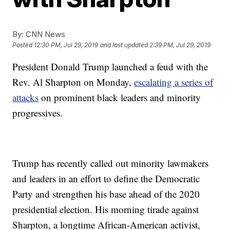
By:
CNN News
Posted
12:30 PM, Jul 29, 2019
and last updated
2:39 PM, Jul 29, 2019
President Donald Trump launched a feud with the
Rev. Al Sharpton on Monday,
escalating a series of
attacks
on prominent black leaders and minority
progressives.
Trump has recently called out minority lawmakers
and leaders in an effort to define the Democratic
Party and strengthen his base ahead of the 2020
presidential election. His morning tirade against
Sharpton, a longtime African-American activist,