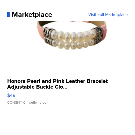
Marketplace
Visit Full Marketplace
Honora Pearl and Pink Leather Bracelet
Adjustable Buckle Clo...
$49
CONSHY C.
| sellwild.com