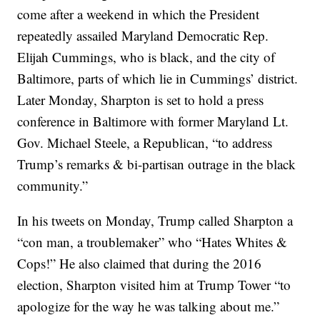
come after a weekend in which the President
repeatedly assailed Maryland Democratic Rep.
Elijah Cummings, who is black, and the city of
Baltimore, parts of which lie in Cummings’ district.
Later Monday, Sharpton is set to hold a press
conference in Baltimore with former Maryland Lt.
Gov. Michael Steele, a Republican, “to address
Trump’s remarks & bi-partisan outrage in the black
community.”
In his tweets on Monday, Trump called Sharpton a
“con man, a troublemaker” who “Hates Whites &
Cops!” He also claimed that during the 2016
election, Sharpton visited him at Trump Tower “to
apologize for the way he was talking about me.”