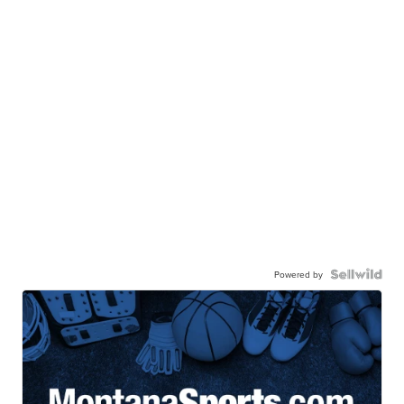
Powered by