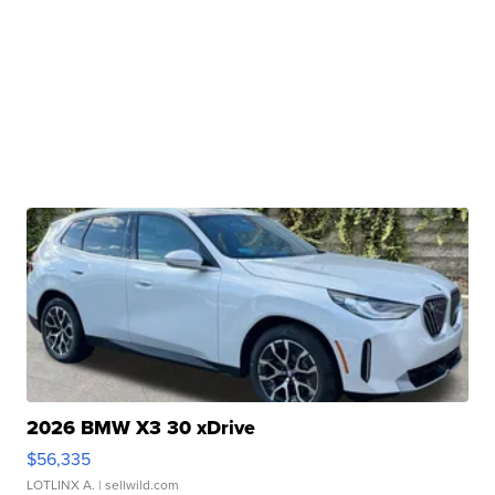
2026 BMW X3 30 xDrive
$56,335
LOTLINX A.
| sellwild.com