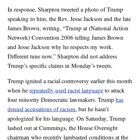
In response, Sharpton tweeted a photo of Trump
speaking to him, the Rev. Jesse Jackson and the late
James Brown, writing, “Trump at (National Action
Network) Convention 2006 telling James Brown
and Jesse Jackson why he respects my work.
Different tune now.” Sharpton did not address
Trump’s specific claims in Monday’s tweets.
Trump ignited a racial controversy earlier this month
when he
repeatedly used racist language
to attack
four minority Democratic lawmakers. Trump
has
denied accusations of racism
, but he hasn’t
apologized for his language. On Saturday, Trump
lashed out at Cummings, the House Oversight
chairman who recently lambasted conditions at the