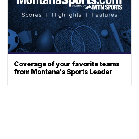
Coverage of your favorite teams
from Montana's Sports Leader