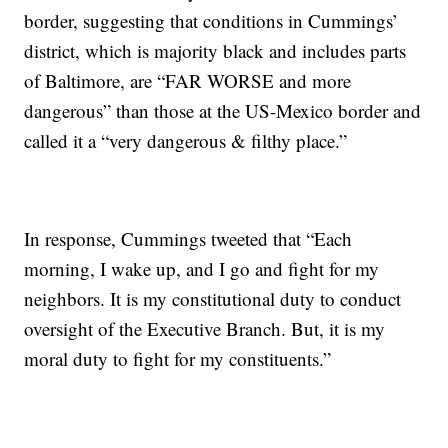
border, suggesting that conditions in Cummings’
district, which is majority black and includes parts
of Baltimore, are “FAR WORSE and more
dangerous” than those at the US-Mexico border and
called it a “very dangerous & filthy place.”
In response, Cummings tweeted that “Each
morning, I wake up, and I go and fight for my
neighbors. It is my constitutional duty to conduct
oversight of the Executive Branch. But, it is my
moral duty to fight for my constituents.”