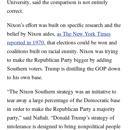
University, said the comparison is not entirely
correct.
Nixon’s effort was built on specific research and the
belief by Nixon aides,
as The New York Times
reported in 1970
, that elections could be won and
coalitions built on racial enmity. Nixon was trying
to make the Republican Party bigger by adding
Southern voters. Trump is distilling the GOP down
to his own base.
“The Nixon Southern strategy was an initiative to
tear away a large percentage of the Democratic base
in order to make the Republican Party a majority
party,” said Naftali. “Donald Trump’s strategy of
intolerance is designed to bring nonpolitical people