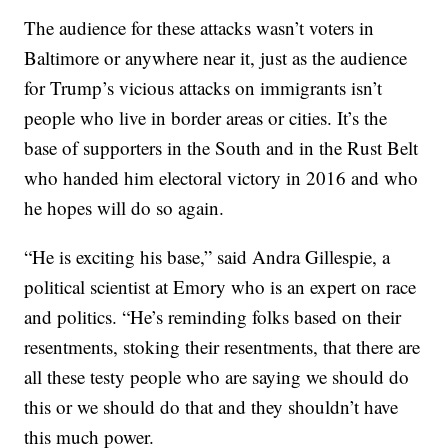
The audience for these attacks wasn’t voters in
Baltimore or anywhere near it, just as the audience
for Trump’s vicious attacks on immigrants isn’t
people who live in border areas or cities. It’s the
base of supporters in the South and in the Rust Belt
who handed him electoral victory in 2016 and who
he hopes will do so again.
“He is exciting his base,” said Andra Gillespie, a
political scientist at Emory who is an expert on race
and politics. “He’s reminding folks based on their
resentments, stoking their resentments, that there are
all these testy people who are saying we should do
this or we should do that and they shouldn’t have
this much power.