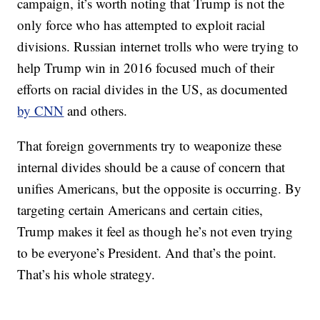
campaign, it’s worth noting that Trump is not the
only force who has attempted to exploit racial
divisions. Russian internet trolls who were trying to
help Trump win in 2016 focused much of their
efforts on racial divides in the US, as documented
by CNN
and others.
That foreign governments try to weaponize these
internal divides should be a cause of concern that
unifies Americans, but the opposite is occurring. By
targeting certain Americans and certain cities,
Trump makes it feel as though he’s not even trying
to be everyone’s President. And that’s the point.
That’s his whole strategy.