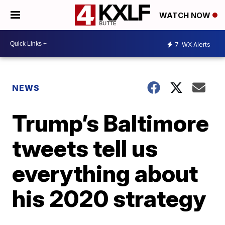
WATCH NOW
7
WX Alerts
NEWS
Trump’s Baltimore
tweets tell us
everything about
his 2020 strategy