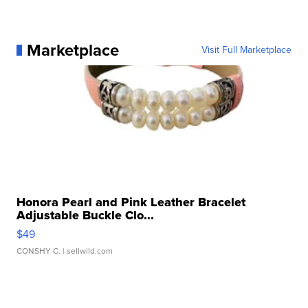
Marketplace
Visit Full Marketplace
Honora Pearl and Pink Leather Bracelet
Adjustable Buckle Clo...
$49
CONSHY C.
| sellwild.com