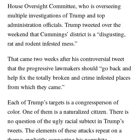
House Oversight Committee, who is overseeing
multiple investigations of Trump and top
administration officials. Trump tweeted over the
weekend that Cummings’ district is a “disgusting,
rat and rodent infested mess.”
That came two weeks after his controversial tweet
that the progressive lawmakers should “go back and
help fix the totally broken and crime infested places
from which they came.”
Each of Trump’s targets is a congressperson of
color. One of them is a naturalized citizen. There is
no question of the ugly racial subtext in Trump’s
tweets. The elements of these attacks repeat on a
theme: explicitly connecting his nonwhite