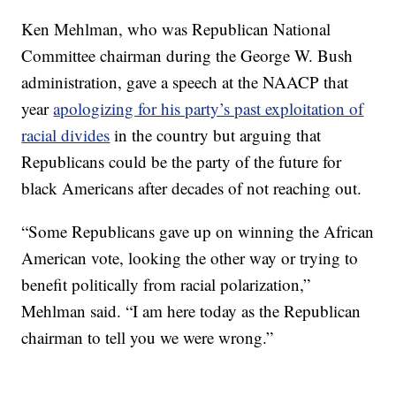
Ken Mehlman, who was Republican National
Committee chairman during the George W. Bush
administration, gave a speech at the NAACP that
year
apologizing for his party’s past exploitation of
racial divides
in the country but arguing that
Republicans could be the party of the future for
black Americans after decades of not reaching out.
“Some Republicans gave up on winning the African
American vote, looking the other way or trying to
benefit politically from racial polarization,”
Mehlman said. “I am here today as the Republican
chairman to tell you we were wrong.”