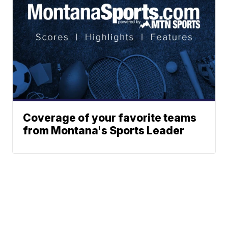
Coverage of your favorite teams
from Montana's Sports Leader