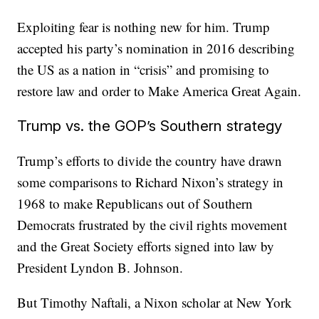
Exploiting fear is nothing new for him. Trump
accepted his party’s nomination in 2016 describing
the US as a nation in “crisis” and promising to
restore law and order to Make America Great Again.
Trump vs. the GOP’s Southern strategy
Trump’s efforts to divide the country have drawn
some comparisons to Richard Nixon’s strategy in
1968 to make Republicans out of Southern
Democrats frustrated by the civil rights movement
and the Great Society efforts signed into law by
President Lyndon B. Johnson.
But Timothy Naftali, a Nixon scholar at New York