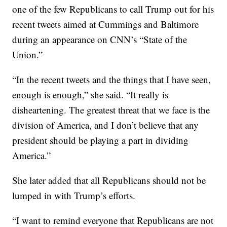
one of the few Republicans to call Trump out for his
recent tweets aimed at Cummings and Baltimore
during an appearance on CNN’s “State of the
Union.”
“In the recent tweets and the things that I have seen,
enough is enough,” she said. “It really is
disheartening. The greatest threat that we face is the
division of America, and I don’t believe that any
president should be playing a part in dividing
America.”
She later added that all Republicans should not be
lumped in with Trump’s efforts.
“I want to remind everyone that Republicans are not