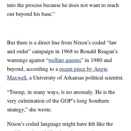
into the process because he does not want to reach
out beyond his base.”
But there is a direct line from Nixon’s coded “law
and order” campaign in 1968 to Ronald Reagan’s
warnings against “
welfare queens
” in 1980 and
beyond, according to a
recent piece by Angie
Maxwell
, a University of Arkansas political scientist.
“Trump, in many ways, is no anomaly. He is the
very culmination of the GOP’s long Southern
strategy,” she wrote.
Nixon’s coded language might have felt like the