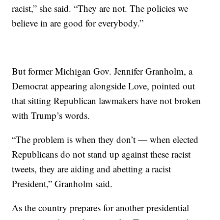
racist,” she said. “They are not. The policies we
believe in are good for everybody.”
But former Michigan Gov. Jennifer Granholm, a
Democrat appearing alongside Love, pointed out
that sitting Republican lawmakers have not broken
with Trump’s words.
“The problem is when they don’t — when elected
Republicans do not stand up against these racist
tweets, they are aiding and abetting a racist
President,” Granholm said.
As the country prepares for another presidential