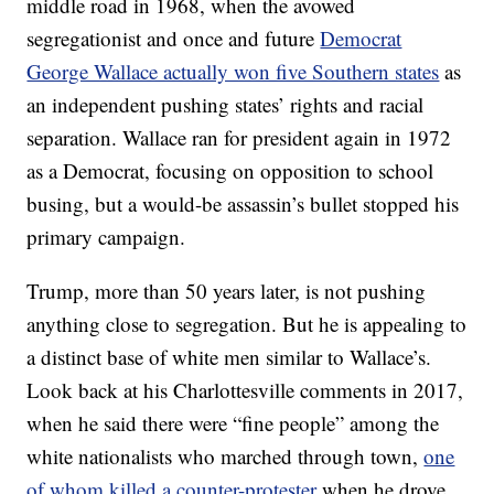
middle road in 1968, when the avowed
segregationist and once and future
Democrat
George Wallace actually won five Southern states
as
an independent pushing states’ rights and racial
separation. Wallace ran for president again in 1972
as a Democrat, focusing on opposition to school
busing, but a would-be assassin’s bullet stopped his
primary campaign.
Trump, more than 50 years later, is not pushing
anything close to segregation. But he is appealing to
a distinct base of white men similar to Wallace’s.
Look back at his Charlottesville comments in 2017,
when he said there were “fine people” among the
white nationalists who marched through town,
one
of whom killed a counter-protester
when he drove