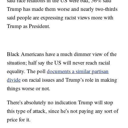
said race relations in the US were bad, 56% said
Trump has made them worse and nearly two-thirds
said people are expressing racist views more with
Trump as President.
Black Americans have a much dimmer view of the
situation; half say the US will never reach racial
equality. The poll
documents a similar partisan
divide
on racial issues and Trump’s role in making
things worse or not.
There’s absolutely no indication Trump will stop
this type of attack, since he’s not paying any sort of
price for it.