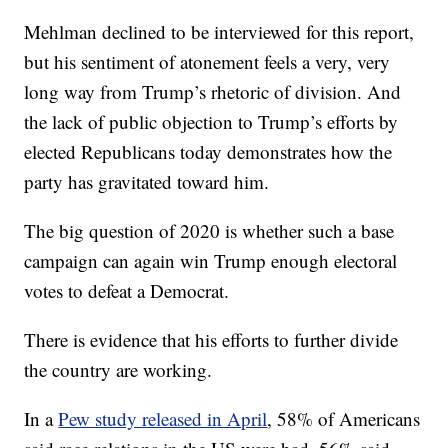
Mehlman declined to be interviewed for this report,
but his sentiment of atonement feels a very, very
long way from Trump’s rhetoric of division. And
the lack of public objection to Trump’s efforts by
elected Republicans today demonstrates how the
party has gravitated toward him.
The big question of 2020 is whether such a base
campaign can again win Trump enough electoral
votes to defeat a Democrat.
There is evidence that his efforts to further divide
the country are working.
In a
Pew study released in April
, 58% of Americans