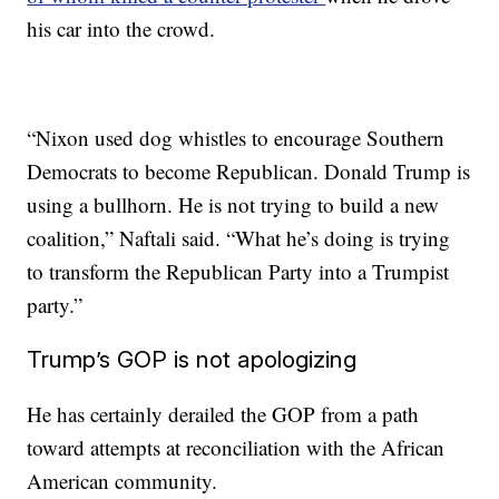
his car into the crowd.
“Nixon used dog whistles to encourage Southern
Democrats to become Republican. Donald Trump is
using a bullhorn. He is not trying to build a new
coalition,” Naftali said. “What he’s doing is trying
to transform the Republican Party into a Trumpist
party.”
Trump’s GOP is not apologizing
He has certainly derailed the GOP from a path
toward attempts at reconciliation with the African
American community.