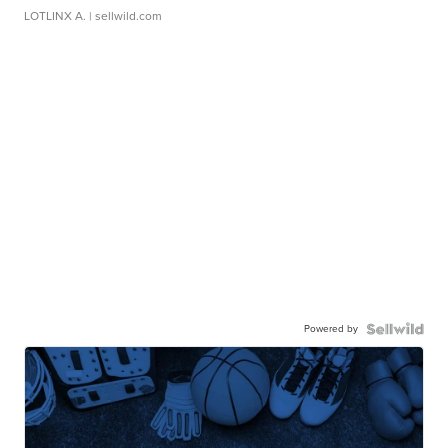
LOTLINX A.
| sellwild.com
Powered by