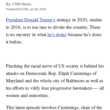
By:
CNN News
Posted
9:45 PM, Jul 29, 2019
President Donald Trump’s
strategy in 2020, similar
to 2016, is to use race to divide the country. There
is no mystery in what
he’s doing
because he’s done
it before.
Pinching the racial nerve of US society is behind his
attacks on Democratic Rep. Elijah Cummings of
Maryland and the whole city of Baltimore as well as
his efforts to vilify four progressive lawmakers — all
women and minorities.
This latest episode involves Cummings, chair of the