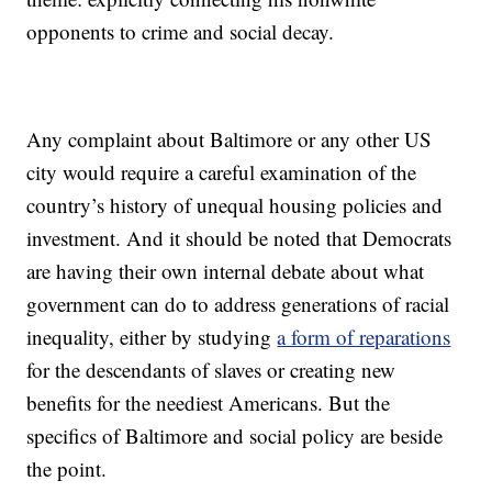
opponents to crime and social decay.
Any complaint about Baltimore or any other US
city would require a careful examination of the
country’s history of unequal housing policies and
investment. And it should be noted that Democrats
are having their own internal debate about what
government can do to address generations of racial
inequality, either by studying
a form of reparations
for the descendants of slaves or creating new
benefits for the neediest Americans. But the
specifics of Baltimore and social policy are beside
the point.