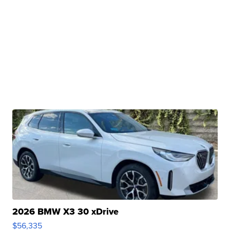
2026 BMW X3 30 xDrive
$56,335