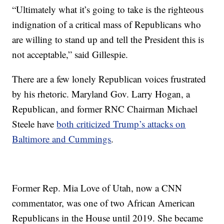
“Ultimately what it’s going to take is the righteous
indignation of a critical mass of Republicans who
are willing to stand up and tell the President this is
not acceptable,” said Gillespie.
There are a few lonely Republican voices frustrated
by his rhetoric. Maryland Gov. Larry Hogan, a
Republican, and former RNC Chairman Michael
Steele have
both criticized Trump’s attacks on
Baltimore and Cummings
.
Former Rep. Mia Love of Utah, now a CNN
commentator, was one of two African American
Republicans in the House until 2019. She became