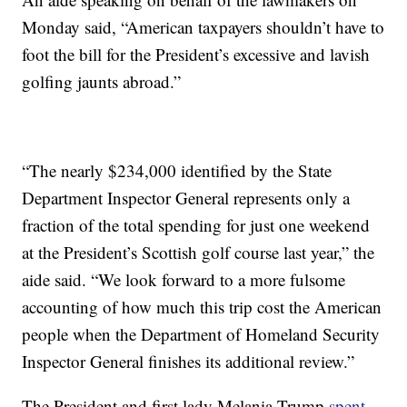
Monday said, “American taxpayers shouldn’t have to
foot the bill for the President’s excessive and lavish
golfing jaunts abroad.”
“The nearly $234,000 identified by the State
Department Inspector General represents only a
fraction of the total spending for just one weekend
at the President’s Scottish golf course last year,” the
aide said. “We look forward to a more fulsome
accounting of how much this trip cost the American
people when the Department of Homeland Security
Inspector General finishes its additional review.”
The President and first lady Melania Trump
spent