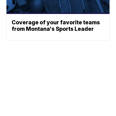
Coverage of your favorite teams
from Montana's Sports Leader