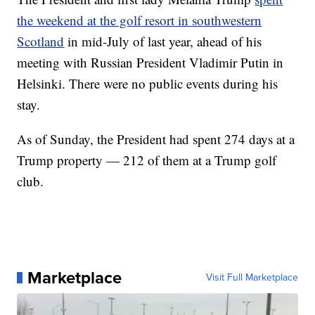
the weekend at the golf resort in southwestern
Scotland
in mid-July of last year, ahead of his
meeting with Russian President Vladimir Putin in
Helsinki. There were no public events during his
stay.
As of Sunday, the President had spent 274 days at a
Trump property — 212 of them at a Trump golf
club.
Marketplace
Visit Full Marketplace