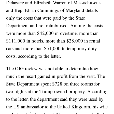
Delaware and Elizabeth Warren of Massachusetts
and Rep. Elijah Cummings of Maryland details
only the costs that were paid by the State
Department and not reimbursed. Among the costs
were more than $42,000 in overtime, more than
$111,000 in hotels, more than $28,000 in rental
cars and more than $51,000 in temporary duty
costs, according to the letter.
The OIG review was not able to determine how
much the resort gained in profit from the visit. The
State Department spent $728 on three rooms for
two nights at the Trump-owned property. According
to the letter, the department said they were used by
the US ambassador to the United Kingdom, his wife