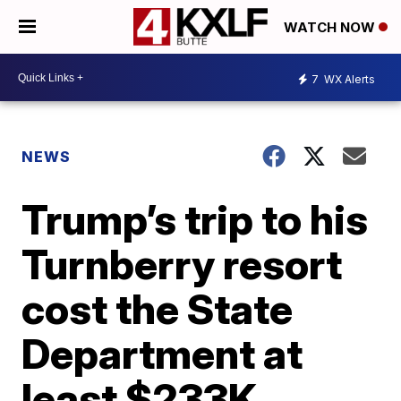
WATCH NOW
7
WX Alerts
NEWS
Trump’s trip to his
Turnberry resort
cost the State
Department at
least $233K,