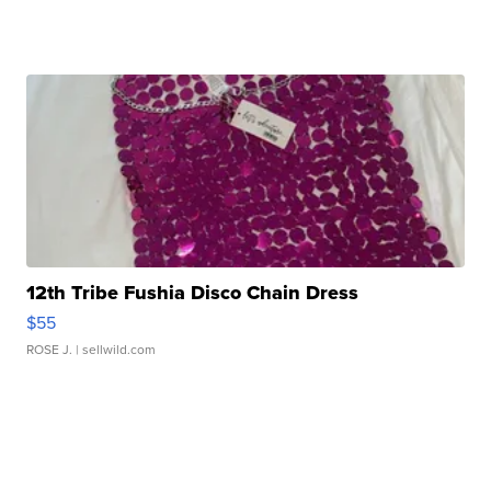
12th Tribe Fushia Disco Chain Dress
$55
ROSE J.
| sellwild.com