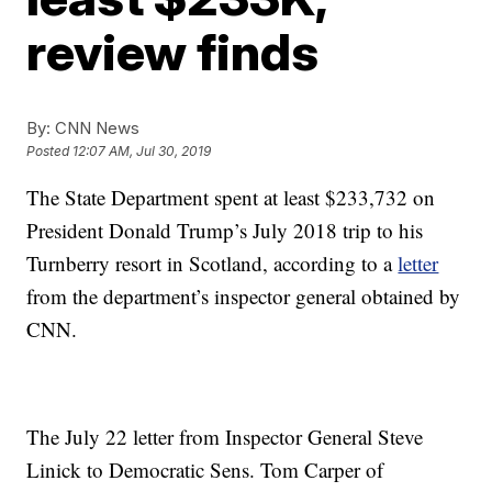
review finds
By:
CNN News
Posted
12:07 AM, Jul 30, 2019
The State Department spent at least $233,732 on
President Donald Trump’s July 2018 trip to his
Turnberry resort in Scotland, according to a
letter
from the department’s inspector general obtained by
CNN.
The July 22 letter from Inspector General Steve
Linick to Democratic Sens. Tom Carper of