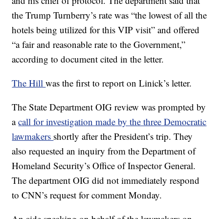
and his chief of protocol. The department said that
the Trump Turnberry’s rate was “the lowest of all the
hotels being utilized for this VIP visit” and offered
“a fair and reasonable rate to the Government,”
according to document cited in the letter.
The Hill
was the first to report on Linick’s letter.
The State Department OIG review was prompted by
a
call for investigation made by the three Democratic
lawmakers
shortly after the President’s trip. They
also requested an inquiry from the Department of
Homeland Security’s Office of Inspector General.
The department OIG did not immediately respond
to CNN’s request for comment Monday.
An aide speaking on behalf of the lawmakers on