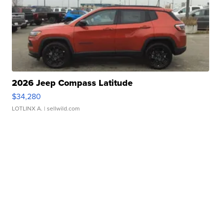
2026 Jeep Compass Latitude
$34,280
LOTLINX A.
| sellwild.com