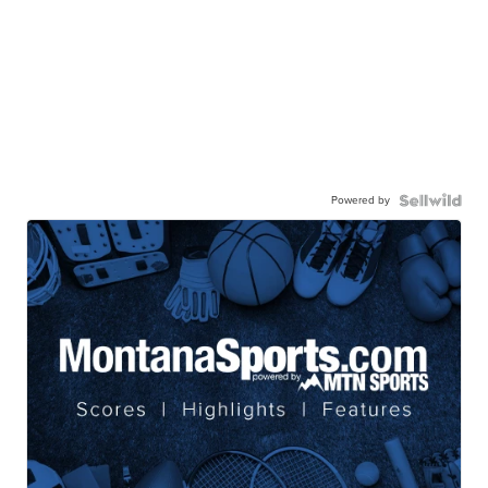
Powered by