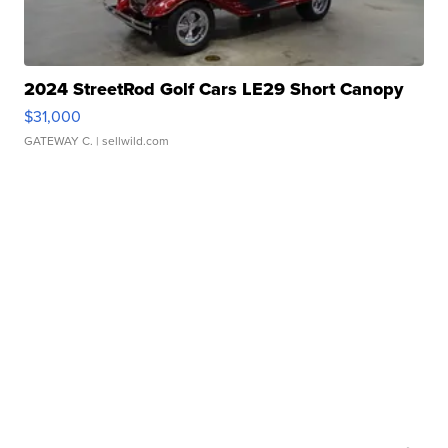
2024 StreetRod Golf Cars LE29 Short Canopy
$31,000
GATEWAY C.
| sellwild.com