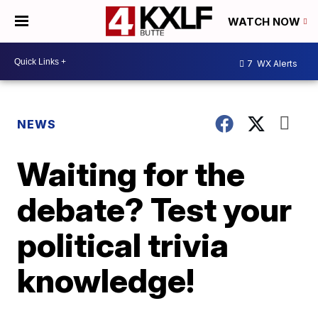
WATCH NOW
7
WX Alerts
NEWS
Waiting for the
debate? Test your
political trivia
knowledge!