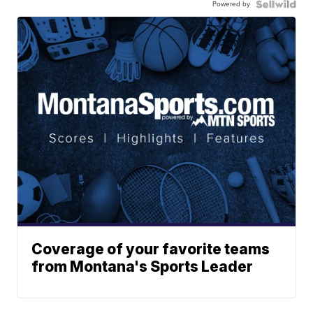
Powered by
Coverage of your favorite teams
from Montana's Sports Leader