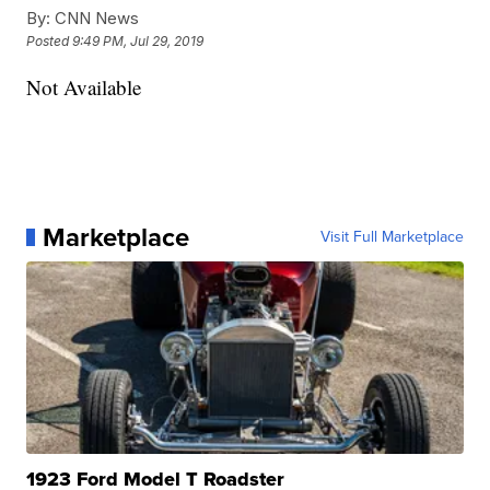
By:
CNN News
Posted
9:49 PM, Jul 29, 2019
Not Available
Marketplace
Visit Full Marketplace
1923 Ford Model T Roadster