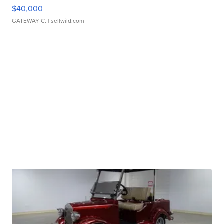
$40,000
GATEWAY C.
| sellwild.com