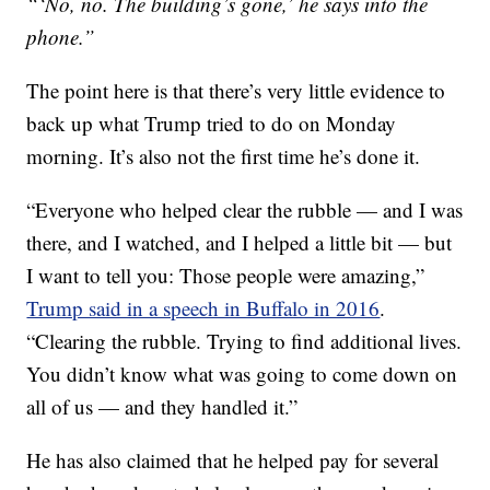
“‘No, no. The building’s gone,’ he says into the
phone.”
The point here is that there’s very little evidence to
back up what Trump tried to do on Monday
morning. It’s also not the first time he’s done it.
“Everyone who helped clear the rubble — and I was
there, and I watched, and I helped a little bit — but
I want to tell you: Those people were amazing,”
Trump said in a speech in Buffalo in 2016
.
“Clearing the rubble. Trying to find additional lives.
You didn’t know what was going to come down on
all of us — and they handled it.”
He has also claimed that he helped pay for several