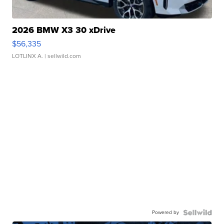
2026 BMW X3 30 xDrive
$56,335
LOTLINX A.
| sellwild.com
Powered by