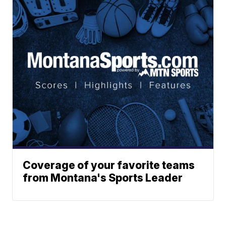
Coverage of your favorite teams
from Montana's Sports Leader