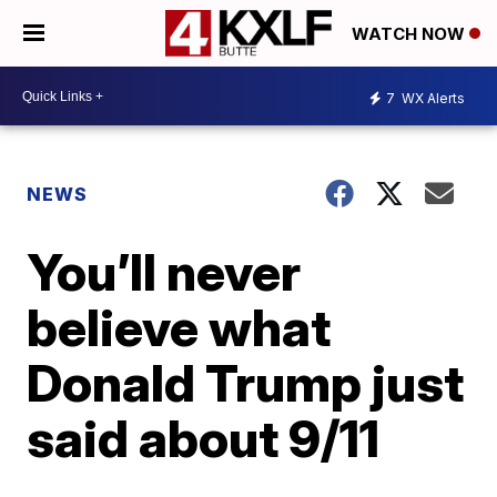
WATCH NOW
7
WX Alerts
NEWS
You’ll never
believe what
Donald Trump just
said about 9/11