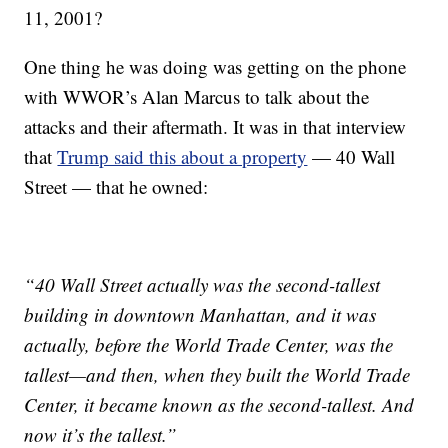
11, 2001?
One thing he was doing was getting on the phone
with WWOR’s Alan Marcus to talk about the
attacks and their aftermath. It was in that interview
that
Trump said this about a property
— 40 Wall
Street — that he owned:
“40 Wall Street actually was the second-tallest
building in downtown Manhattan, and it was
actually, before the World Trade Center, was the
tallest—and then, when they built the World Trade
Center, it became known as the second-tallest. And
now it’s the tallest.”