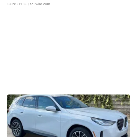
CONSHY C.
| sellwild.com