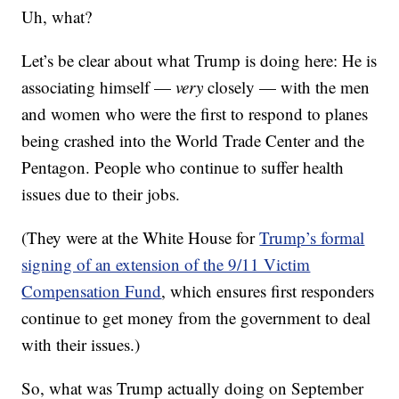
Uh, what?
Let’s be clear about what Trump is doing here: He is
associating himself —
very
closely — with the men
and women who were the first to respond to planes
being crashed into the World Trade Center and the
Pentagon. People who continue to suffer health
issues due to their jobs.
(They were at the White House for
Trump’s formal
signing of an extension of the 9/11 Victim
Compensation Fund
, which ensures first responders
continue to get money from the government to deal
with their issues.)
So, what was Trump actually doing on September