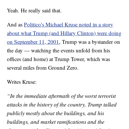
Yeah. He really said that.
And as
Politico’s Michael Kruse noted in a story
about what Trump (and Hillary Clinton) were doing
on September 11, 2001
, Trump was a bystander on
the day — watching the events unfold from his
offices (and home) at Trump Tower, which was
several miles from Ground Zero.
Writes Kruse:
“In the immediate aftermath of the worst terrorist
attacks in the history of the country, Trump talked
publicly mostly about the buildings, and his
buildings, and market ramifications and the