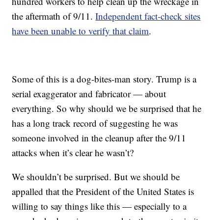
hundred workers to help clean up the wreckage in
the aftermath of 9/11.
Independent fact-check sites
have been unable to verify that claim
.
Some of this is a dog-bites-man story. Trump is a
serial exaggerator and fabricator — about
everything. So why should we be surprised that he
has a long track record of suggesting he was
someone involved in the cleanup after the 9/11
attacks when it’s clear he wasn’t?
We shouldn’t be surprised. But we should be
appalled that the President of the United States is
willing to say things like this — especially to a