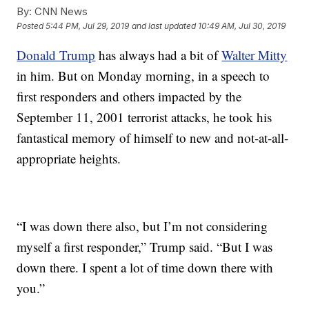
By:
CNN News
Posted
5:44 PM, Jul 29, 2019
and last updated
10:49 AM, Jul 30, 2019
Donald Trump
has always had a bit of
Walter Mitty
in him. But on Monday morning, in a speech to
first responders and others impacted by the
September 11, 2001 terrorist attacks, he took his
fantastical memory of himself to new and not-at-all-
appropriate heights.
“I was down there also, but I’m not considering
myself a first responder,” Trump said. “But I was
down there. I spent a lot of time down there with
you.”