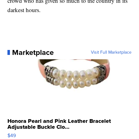
crowd who has given so much to the country in its
darkest hours.
Marketplace
Visit Full Marketplace
Honora Pearl and Pink Leather Bracelet
Adjustable Buckle Clo...
$49