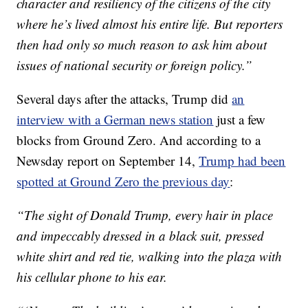
character and resiliency of the citizens of the city
where he’s lived almost his entire life. But reporters
then had only so much reason to ask him about
issues of national security or foreign policy.”
Several days after the attacks, Trump did
an
interview with a German news station
just a few
blocks from Ground Zero. And according to a
Newsday report on September 14,
Trump had been
spotted at Ground Zero the previous day
:
“The sight of Donald Trump, every hair in place
and impeccably dressed in a black suit, pressed
white shirt and red tie, walking into the plaza with
his cellular phone to his ear.