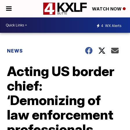
WATCH NOW
4
WX Alerts
NEWS
Acting US border
chief:
‘Demonizing of
law enforcement
professionals