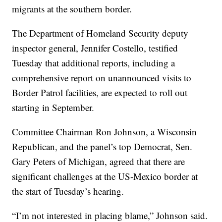
migrants at the southern border.
The Department of Homeland Security deputy
inspector general, Jennifer Costello, testified
Tuesday that additional reports, including a
comprehensive report on unannounced visits to
Border Patrol facilities, are expected to roll out
starting in September.
Committee Chairman Ron Johnson, a Wisconsin
Republican, and the panel’s top Democrat, Sen.
Gary Peters of Michigan, agreed that there are
significant challenges at the US-Mexico border at
the start of Tuesday’s hearing.
“I’m not interested in placing blame,” Johnson said.