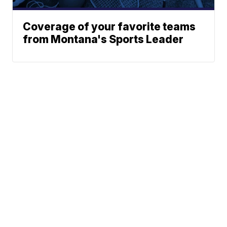
Coverage of your favorite teams
from Montana's Sports Leader