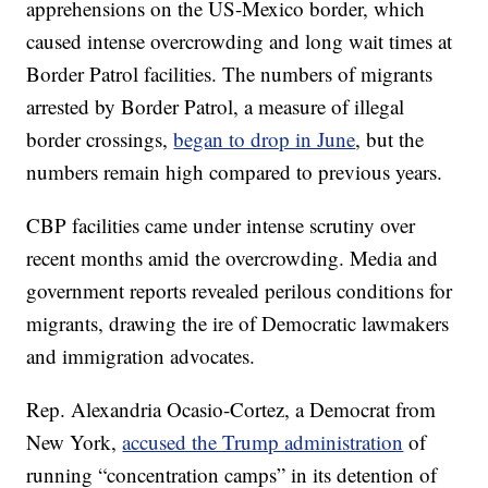
apprehensions on the US-Mexico border, which
caused intense overcrowding and long wait times at
Border Patrol facilities. The numbers of migrants
arrested by Border Patrol, a measure of illegal
border crossings,
began to drop in June
, but the
numbers remain high compared to previous years.
CBP facilities came under intense scrutiny over
recent months amid the overcrowding. Media and
government reports revealed perilous conditions for
migrants, drawing the ire of Democratic lawmakers
and immigration advocates.
Rep. Alexandria Ocasio-Cortez, a Democrat from
New York,
accused the Trump administration
of
running “concentration camps” in its detention of