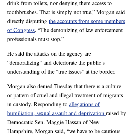
drink from toilets, nor denying them access to
toothbrushes. That is simply not true,” Morgan said
directly disputing
the accounts from some members
of Congress
. “The demonizing of law enforcement
professionals must stop.”
He said the attacks on the agency are
“demoralizing” and deteriorate the public’s
understanding of the “true issues” at the border.
Morgan also denied Tuesday that there is a culture
or pattern of cruel and illegal treatment of migrants
in custody. Responding to
allegations of
humiliation, sexual assault and deprivation
raised by
Democratic Sen. Maggie Hassan of New
Hampshire, Morgan said, “we have to be cautious