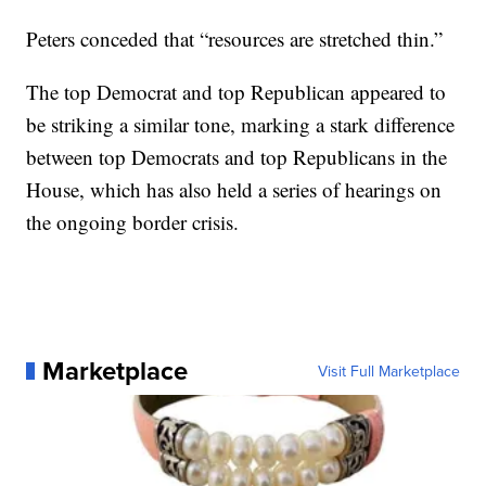
Peters conceded that “resources are stretched thin.”
The top Democrat and top Republican appeared to
be striking a similar tone, marking a stark difference
between top Democrats and top Republicans in the
House, which has also held a series of hearings on
the ongoing border crisis.
Marketplace
Visit Full Marketplace