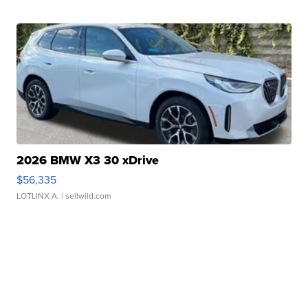
2026 BMW X3 30 xDrive
$56,335
LOTLINX A.
| sellwild.com