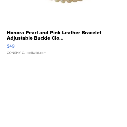
Honora Pearl and Pink Leather Bracelet
Adjustable Buckle Clo...
$49
CONSHY C.
| sellwild.com