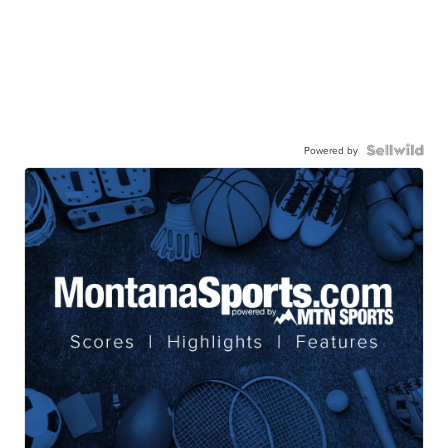
Powered by