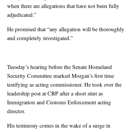
when there are allegations that have not been fully
adjudicated.”
He promised that “any allegation will be thoroughly
and completely investigated.”
Tuesday’s hearing before the Senate Homeland
Security Committee marked Morgan’s first time
testifying as acting commissioner. He took over the
leadership post at CBP after a short stint as
Immigration and Customs Enforcement acting
director.
His testimony comes in the wake of a surge in