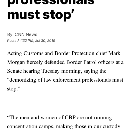
must stop’
By:
CNN News
Posted
4:32 PM, Jul 30, 2019
Acting Customs and Border Protection chief Mark
Morgan fiercely defended Border Patrol officers at a
Senate hearing Tuesday morning, saying the
“demonizing of law enforcement professionals must
stop.”
“The men and women of CBP are not running
concentration camps, making those in our custody