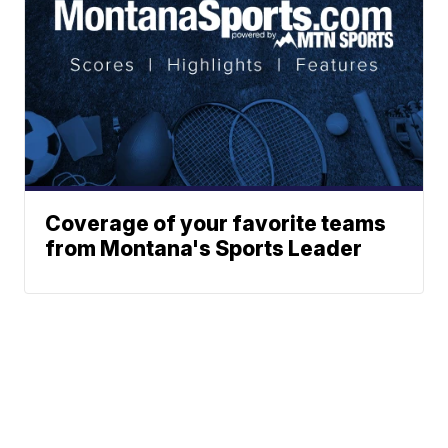
Coverage of your favorite teams
from Montana's Sports Leader