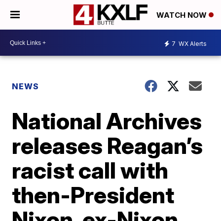
WATCH NOW
7
WX Alerts
NEWS
National Archives
releases Reagan’s
racist call with
then-President
Nixon, ex-Nixon