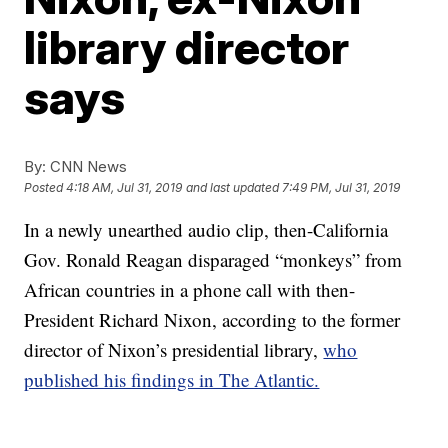
library director
says
By:
CNN News
Posted
4:18 AM, Jul 31, 2019
and last updated
7:49 PM, Jul 31, 2019
In a newly unearthed audio clip, then-California
Gov. Ronald Reagan disparaged “monkeys” from
African countries in a phone call with then-
President Richard Nixon, according to the former
director of Nixon’s presidential library,
who
published his findings in The Atlantic.