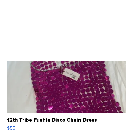
12th Tribe Fushia Disco Chain Dress
$55