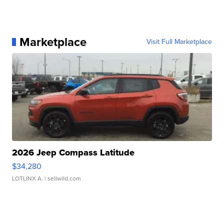
Marketplace
Visit Full Marketplace
2026 Jeep Compass Latitude
$34,280
LOTLINX A.
| sellwild.com