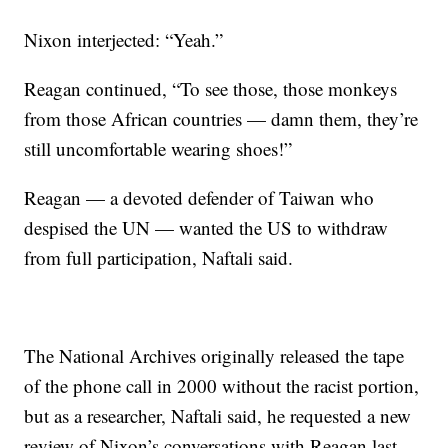
Nixon interjected: “Yeah.”
Reagan continued, “To see those, those monkeys
from those African countries — damn them, they’re
still uncomfortable wearing shoes!”
Reagan — a devoted defender of Taiwan who
despised the UN — wanted the US to withdraw
from full participation, Naftali said.
The National Archives originally released the tape
of the phone call in 2000 without the racist portion,
but as a researcher, Naftali said, he requested a new
review of Nixon’s conversations with Reagan last