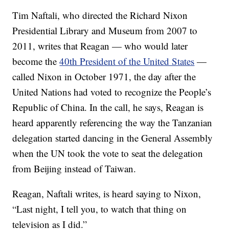
Tim Naftali, who directed the Richard Nixon
Presidential Library and Museum from 2007 to
2011, writes that Reagan — who would later
become the
40th President of the United States
—
called Nixon in October 1971, the day after the
United Nations had voted to recognize the People’s
Republic of China. In the call, he says, Reagan is
heard apparently referencing the way the Tanzanian
delegation started dancing in the General Assembly
when the UN took the vote to seat the delegation
from Beijing instead of Taiwan.
Reagan, Naftali writes, is heard saying to Nixon,
“Last night, I tell you, to watch that thing on
television as I did.”