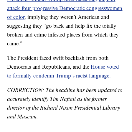
attack four progressive Democratic congresswomen
of color
, implying they weren’t American and
suggesting they “go back and help fix the totally
broken and crime infested places from which they
came.”
The President faced swift backlash from both
Democrats and Republicans, and the
House voted
to formally condemn Trump’s racist language.
CORRECTION: The headline has been updated to
accurately identify Tim Naftali as the former
director of the Richard Nixon Presidential Library
and Museum.