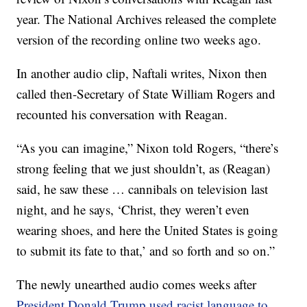
year. The National Archives released the complete
version of the recording online two weeks ago.
In another audio clip, Naftali writes, Nixon then
called then-Secretary of State William Rogers and
recounted his conversation with Reagan.
“As you can imagine,” Nixon told Rogers, “there’s
strong feeling that we just shouldn’t, as (Reagan)
said, he saw these … cannibals on television last
night, and he says, ‘Christ, they weren’t even
wearing shoes, and here the United States is going
to submit its fate to that,’ and so forth and so on.”
The newly unearthed audio comes weeks after
President Donald Trump used racist language to