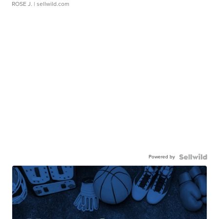
ROSE J.
| sellwild.com
Powered by