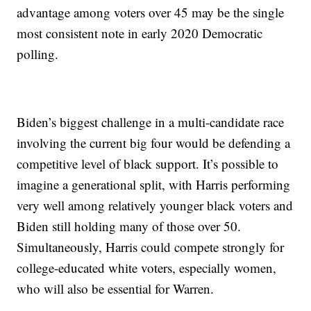
advantage among voters over 45 may be the single
most consistent note in early 2020 Democratic
polling.
Biden’s biggest challenge in a multi-candidate race
involving the current big four would be defending a
competitive level of black support. It’s possible to
imagine a generational split, with Harris performing
very well among relatively younger black voters and
Biden still holding many of those over 50.
Simultaneously, Harris could compete strongly for
college-educated white voters, especially women,
who will also be essential for Warren.