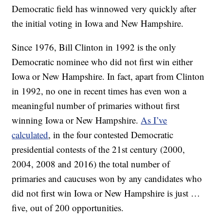
Democratic field has winnowed very quickly after
the initial voting in Iowa and New Hampshire.
Since 1976, Bill Clinton in 1992 is the only
Democratic nominee who did not first win either
Iowa or New Hampshire. In fact, apart from Clinton
in 1992, no one in recent times has even won a
meaningful number of primaries without first
winning Iowa or New Hampshire.
As I’ve
calculated
, in the four contested Democratic
presidential contests of the 21st century (2000,
2004, 2008 and 2016) the total number of
primaries and caucuses won by any candidates who
did not first win Iowa or New Hampshire is just …
five, out of 200 opportunities.