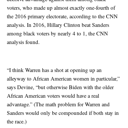
voters, who made up
almost exactly one-fourth of
the 2016 primary electorate, according to the CNN
analysis. In 2016, Hillary Clinton beat Sanders
among black voters by nearly 4 to 1, the CNN
analysis found.
“I think Warren has a shot at opening up an
alleyway to African American women in particular,”
says Devine, “but otherwise Biden with the older
African American voters would have a real
advantage.” (The math problem for Warren and
Sanders would only be compounded if both stay in
the race.)