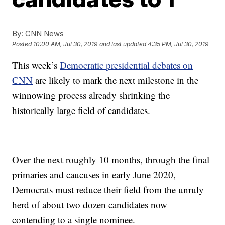
By:
CNN News
Posted
10:00 AM, Jul 30, 2019
and last updated
4:35 PM, Jul 30, 2019
This week’s
Democratic presidential debates on
CNN
are likely to mark the next milestone in the
winnowing process already shrinking the
historically large field of candidates.
Over the next roughly 10 months, through the final
primaries and caucuses in early June 2020,
Democrats must reduce their field from the unruly
herd of about two dozen candidates now
contending to a single nominee.