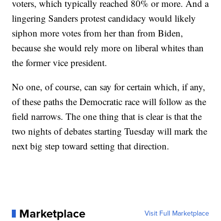
voters, which typically reached 80% or more. And a
lingering Sanders protest candidacy would likely
siphon more votes from her than from Biden,
because she would rely more on liberal whites than
the former vice president.
No one, of course, can say for certain which, if any,
of these paths the Democratic race will follow as the
field narrows. The one thing that is clear is that the
two nights of debates starting Tuesday will mark the
next big step toward setting that direction.
Marketplace
Visit Full Marketplace