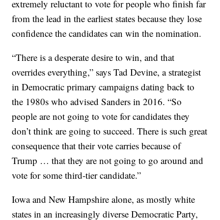
extremely reluctant to vote for people who finish far
from the lead in the earliest states because they lose
confidence the candidates can win the nomination.
“There is a desperate desire to win, and that
overrides everything,” says Tad Devine, a strategist
in Democratic primary campaigns dating back to
the 1980s who advised Sanders in 2016. “So
people are not going to vote for candidates they
don’t think are going to succeed. There is such great
consequence that their vote carries because of
Trump … that they are not going to go around and
vote for some third-tier candidate.”
Iowa and New Hampshire alone, as mostly white
states in an increasingly diverse Democratic Party,