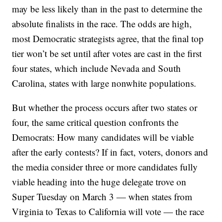
may be less likely than in the past to determine the
absolute finalists in the race. The odds are high,
most Democratic strategists agree, that the final top
tier won’t be set until after votes are cast in the first
four states, which include Nevada and South
Carolina, states with large nonwhite populations.
But whether the process occurs after two states or
four, the same critical question confronts the
Democrats: How many candidates will be viable
after the early contests? If in fact, voters, donors and
the media consider three or more candidates fully
viable heading into the huge delegate trove on
Super Tuesday on March 3 — when states from
Virginia to Texas to California will vote — the race