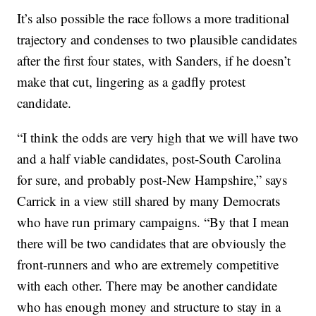
It’s also possible the race follows a more traditional
trajectory and condenses to two plausible candidates
after the first four states, with Sanders, if he doesn’t
make that cut, lingering as a gadfly protest
candidate.
“I think the odds are very high that we will have two
and a half viable candidates, post-South Carolina
for sure, and probably post-New Hampshire,” says
Carrick in a view still shared by many Democrats
who have run primary campaigns. “By that I mean
there will be two candidates that are obviously the
front-runners and who are extremely competitive
with each other. There may be another candidate
who has enough money and structure to stay in a