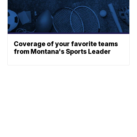
Coverage of your favorite teams
from Montana's Sports Leader