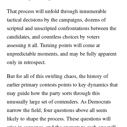
That process will unfold through innumerable
tactical decisions by the campaigns, dozens of
scripted and unscripted confrontations between the
candidates, and countless choices by voters
assessing it all. Turning points will come at
unpredictable moments, and may be fully apparent
only in retrospect.
But for all of this swirling chaos, the history of
earlier primary contests points to key dynamics that
may guide how the party sorts through this
unusually large set of contenders. As Democrats
narrow the field, four questions above all seem
likely to shape the process. These questions will
arise in sequence, and the answers to each one will