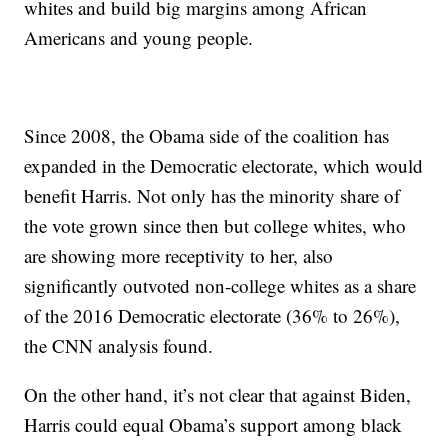
whites and build big margins among African
Americans and young people.
Since 2008, the Obama side of the coalition has
expanded in the Democratic electorate, which would
benefit Harris. Not only has the minority share of
the vote grown since then but college whites, who
are showing more receptivity to her, also
significantly outvoted non-college whites as a share
of the 2016 Democratic electorate (36% to 26%),
the CNN analysis found.
On the other hand, it’s not clear that against Biden,
Harris could equal Obama’s support among black