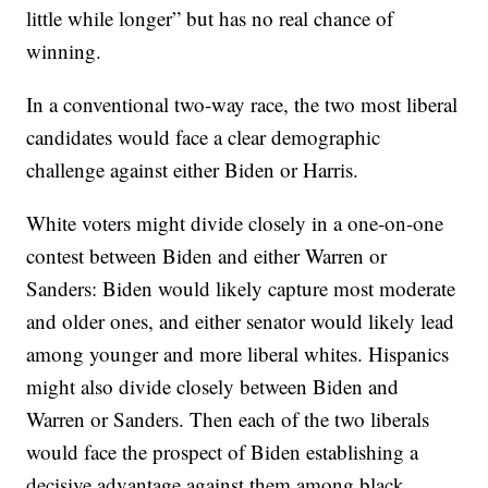
little while longer” but has no real chance of
winning.
In a conventional two-way race, the two most liberal
candidates would face a clear demographic
challenge against either Biden or Harris.
White voters might divide closely in a one-on-one
contest between Biden and either Warren or
Sanders: Biden would likely capture most moderate
and older ones, and either senator would likely lead
among younger and more liberal whites. Hispanics
might also divide closely between Biden and
Warren or Sanders. Then each of the two liberals
would face the prospect of Biden establishing a
decisive advantage against them among black