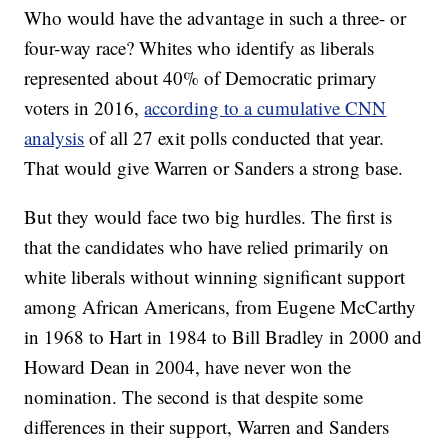
Who would have the advantage in such a three- or
four-way race? Whites who identify as liberals
represented about 40% of Democratic primary
voters in 2016,
according to a cumulative CNN
analysis
of all 27 exit polls conducted that year.
That would give Warren or Sanders a strong base.
But they would face two big hurdles. The first is
that the candidates who have relied primarily on
white liberals without winning significant support
among African Americans, from Eugene McCarthy
in 1968 to Hart in 1984 to Bill Bradley in 2000 and
Howard Dean in 2004, have never won the
nomination. The second is that despite some
differences in their support, Warren and Sanders