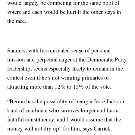
would largely be competing for the same pool of
voters and each would be hurt if the other stays in
the race.
Sanders, with his unrivaled sense of personal
mission and perpetual anger at the Democratic Party
leadership, seems especially likely to remain in the
contest even if he’s not winning primaries or
attracting more than 12% to 15% of the vote.
“Bernie has the possibility of being a Jesse Jackson
kind of candidate who survives longer and has a
faithful constituency, and I would assume that the
money will not dry up” for him, says Carrick.