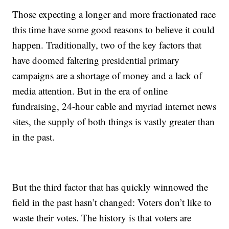
Those expecting a longer and more fractionated race
this time have some good reasons to believe it could
happen. Traditionally, two of the key factors that
have doomed faltering presidential primary
campaigns are a shortage of money and a lack of
media attention. But in the era of online
fundraising, 24-hour cable and myriad internet news
sites, the supply of both things is vastly greater than
in the past.
But the third factor that has quickly winnowed the
field in the past hasn’t changed: Voters don’t like to
waste their votes. The history is that voters are