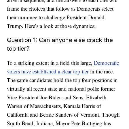
frame the choices that follow as Democrats select
their nominee to challenge President Donald
Trump. Here’s a look at those dynamics:
Question 1: Can anyone else crack the
top tier?
To a striking extent in a field this large,
Democratic
voters have established a clear top tier
in the race.
The same candidates hold the top four positions in
virtually all recent state and national polls: former
Vice President Joe Biden and Sens. Elizabeth
Warren of Massachusetts, Kamala Harris of
California and Bernie Sanders of Vermont. Though
South Bend, Indiana, Mayor Pete Buttigieg has