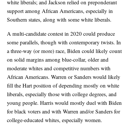
white liberals; and Jackson relied on preponderant
support among African Americans, especially in
Southern states, along with some white liberals.
A multi-candidate contest in 2020 could produce
some parallels, though with contemporary twists. In
a three-way (or more) race, Biden could likely count
on solid margins among blue-collar, older and
moderate whites and competitive numbers with
African Americans. Warren or Sanders would likely
fill the Hart position of depending mostly on white
liberals, especially those with college degrees, and
young people. Harris would mostly duel with Biden
for black voters and with Warren and/or Sanders for
college-educated whites, especially women.