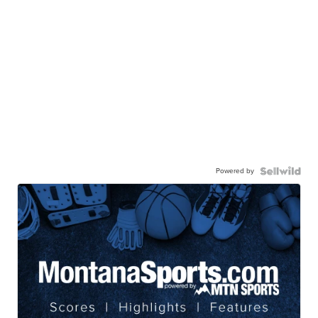
Powered by