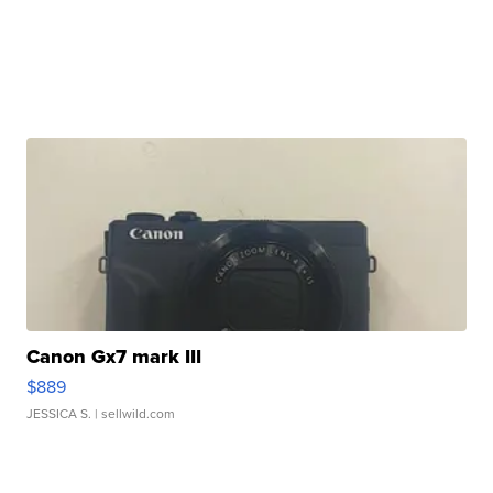
Canon Gx7 mark III
$889
JESSICA S.
| sellwild.com