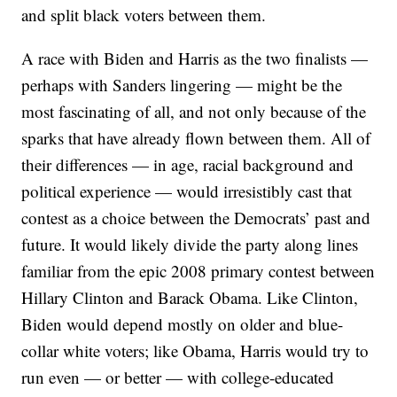
and split black voters between them.
A race with Biden and Harris as the two finalists —
perhaps with Sanders lingering — might be the
most fascinating of all, and not only because of the
sparks that have already flown between them. All of
their differences — in age, racial background and
political experience — would irresistibly cast that
contest as a choice between the Democrats’ past and
future. It would likely divide the party along lines
familiar from the epic 2008 primary contest between
Hillary Clinton and Barack Obama. Like Clinton,
Biden would depend mostly on older and blue-
collar white voters; like Obama, Harris would try to
run even — or better — with college-educated