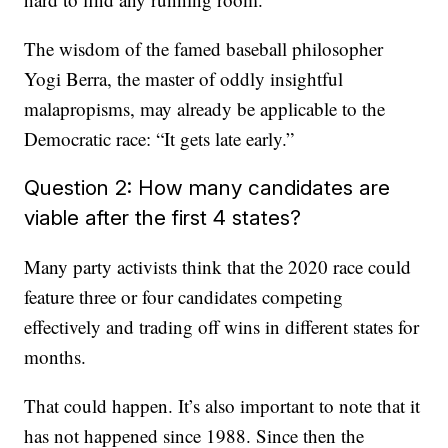
The wisdom of the famed baseball philosopher
Yogi Berra, the master of oddly insightful
malapropisms, may already be applicable to the
Democratic race: “It gets late early.”
Question 2: How many candidates are
viable after the first 4 states?
Many party activists think that the 2020 race could
feature three or four candidates competing
effectively and trading off wins in different states for
months.
That could happen. It’s also important to note that it
has not happened since 1988. Since then the