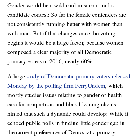
Gender would be a wild card in such a multi-
candidate contest: So far the female contenders are
not consistently running better with women than
with men. But if that changes once the voting
begins it would be a huge factor, because women
composed a clear majority of all Democratic
primary voters in 2016, nearly 60%.
A large
study of Democratic primary voters released
Monday by the polling firm PerryUndem
, which
mostly studies issues relating to gender or health
care for nonpartisan and liberal-leaning clients,
hinted that such a dynamic could develop: While it
echoed public polls in finding little gender gap in
the current preferences of Democratic primary