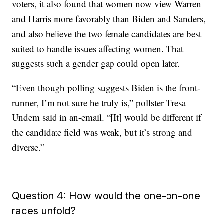
voters, it also found that women now view Warren
and Harris more favorably than Biden and Sanders,
and also believe the two female candidates are best
suited to handle issues affecting women. That
suggests such a gender gap could open later.
“Even though polling suggests Biden is the front-
runner, I’m not sure he truly is,” pollster Tresa
Undem said in an-email. “[It] would be different if
the candidate field was weak, but it’s strong and
diverse.”
Question 4: How would the one-on-one
races unfold?