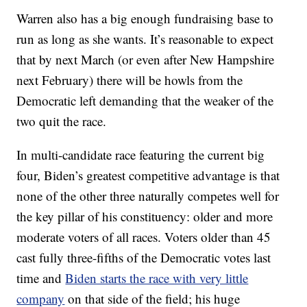
Warren also has a big enough fundraising base to
run as long as she wants. It’s reasonable to expect
that by next March (or even after New Hampshire
next February) there will be howls from the
Democratic left demanding that the weaker of the
two quit the race.
In multi-candidate race featuring the current big
four, Biden’s greatest competitive advantage is that
none of the other three naturally competes well for
the key pillar of his constituency: older and more
moderate voters of all races. Voters older than 45
cast fully three-fifths of the Democratic votes last
time and
Biden starts the race with very little
company
on that side of the field; his huge