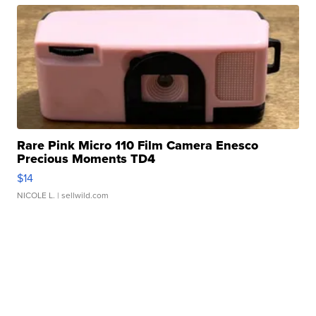
Rare Pink Micro 110 Film Camera Enesco
Precious Moments TD4
$14
NICOLE L.
| sellwild.com