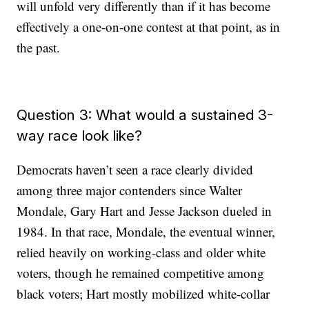
will unfold very differently than if it has become
effectively a one-on-one contest at that point, as in
the past.
Question 3: What would a sustained 3-
way race look like?
Democrats haven’t seen a race clearly divided
among three major contenders since Walter
Mondale, Gary Hart and Jesse Jackson dueled in
1984. In that race, Mondale, the eventual winner,
relied heavily on working-class and older white
voters, though he remained competitive among
black voters; Hart mostly mobilized white-collar