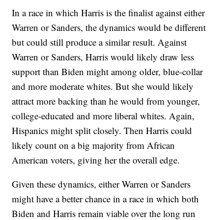
In a race in which Harris is the finalist against either
Warren or Sanders, the dynamics would be different
but could still produce a similar result. Against
Warren or Sanders, Harris would likely draw less
support than Biden might among older, blue-collar
and more moderate whites. But she would likely
attract more backing than he would from younger,
college-educated and more liberal whites. Again,
Hispanics might split closely. Then Harris could
likely count on a big majority from African
American voters, giving her the overall edge.
Given these dynamics, either Warren or Sanders
might have a better chance in a race in which both
Biden and Harris remain viable over the long run