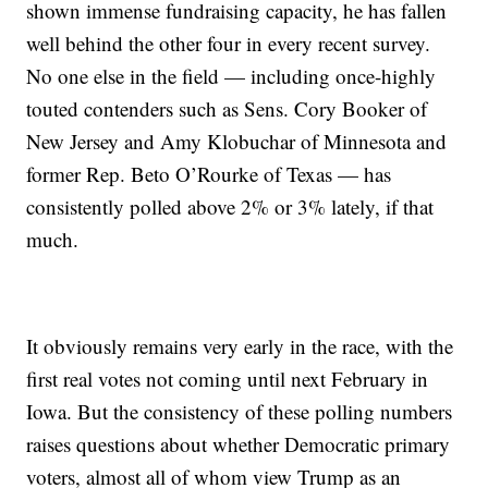
shown immense fundraising capacity, he has fallen
well behind the other four in every recent survey.
No one else in the field — including once-highly
touted contenders such as Sens. Cory Booker of
New Jersey and Amy Klobuchar of Minnesota and
former Rep. Beto O’Rourke of Texas — has
consistently polled above 2% or 3% lately, if that
much.
It obviously remains very early in the race, with the
first real votes not coming until next February in
Iowa. But the consistency of these polling numbers
raises questions about whether Democratic primary
voters, almost all of whom view Trump as an