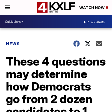
WATCH NOW
7
WX Alerts
NEWS
These 4 questions
may determine
how Democrats
go from 2 dozen
candidates to 1