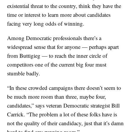
existential threat to the country, think they have the
time or interest to learn more about candidates
facing very long odds of winning.
Among Democratic professionals there’s a
widespread sense that for anyone — perhaps apart
from Buttigieg — to reach the inner circle of
competitors one of the current big four must
stumble badly.
“In these crowded campaigns there doesn’t seem to
be much more room than three, maybe four,
candidates,” says veteran Democratic strategist Bill
Carrick. “The problem a lot of these folks have is
not the quality of their candidacy, just that it’s damn
hard to find any running room.”