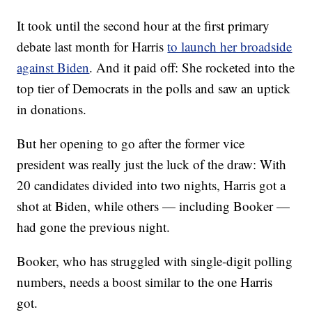
It took until the second hour at the first primary
debate last month for Harris
to launch her broadside
against Biden
. And it paid off: She rocketed into the
top tier of Democrats in the polls and saw an uptick
in donations.
But her opening to go after the former vice
president was really just the luck of the draw: With
20 candidates divided into two nights, Harris got a
shot at Biden, while others — including Booker —
had gone the previous night.
Booker, who has struggled with single-digit polling
numbers, needs a boost similar to the one Harris
got.