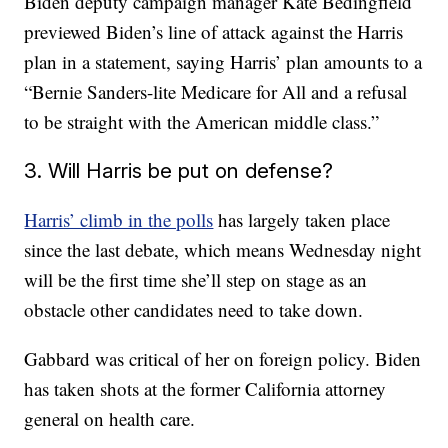
Biden deputy campaign manager Kate Bedingfield
previewed Biden’s line of attack against the Harris
plan in a statement, saying Harris’ plan amounts to a
“Bernie Sanders-lite Medicare for All and a refusal
to be straight with the American middle class.”
3. Will Harris be put on defense?
Harris’ climb in the polls
has largely taken place
since the last debate, which means Wednesday night
will be the first time she’ll step on stage as an
obstacle other candidates need to take down.
Gabbard was critical of her on foreign policy. Biden
has taken shots at the former California attorney
general on health care.