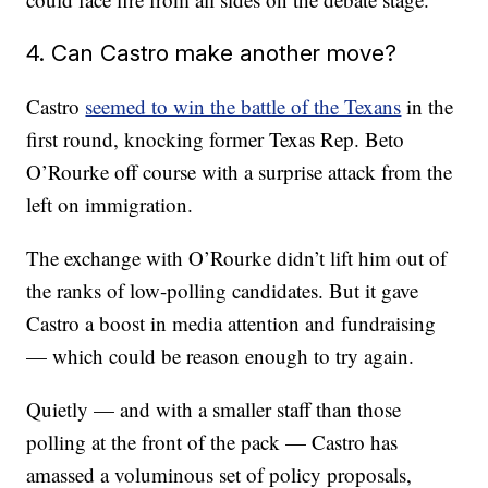
4. Can Castro make another move?
Castro
seemed to win the battle of the Texans
in the
first round, knocking former Texas Rep. Beto
O’Rourke off course with a surprise attack from the
left on immigration.
The exchange with O’Rourke didn’t lift him out of
the ranks of low-polling candidates. But it gave
Castro a boost in media attention and fundraising
— which could be reason enough to try again.
Quietly — and with a smaller staff than those
polling at the front of the pack — Castro has
amassed a voluminous set of policy proposals,