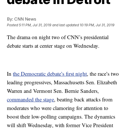
By:
CNN News
Posted
5:11 PM, Jul 31, 2019
and last updated
10:19 PM, Jul 31, 2019
The drama on night two of CNN’s presidential
debate starts at center stage on Wednesday.
In
the Democratic debate’s first night
, the race’s two
leading progressives, Massachusetts Sen. Elizabeth
Warren and Vermont Sen. Bernie Sanders,
commanded the stage
, beating back attacks from
moderates who were clamoring for attention to
boost their low-polling campaigns. The dynamics
will shift Wednesday, with former Vice President