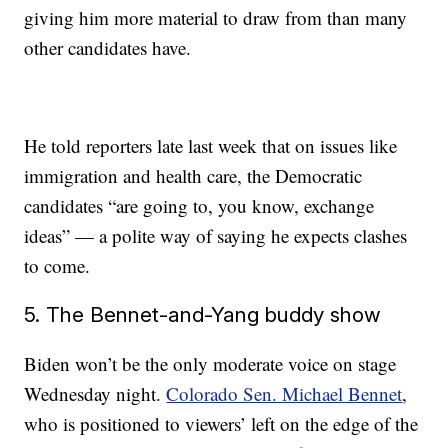
giving him more material to draw from than many
other candidates have.
He told reporters late last week that on issues like
immigration and health care, the Democratic
candidates “are going to, you know, exchange
ideas” — a polite way of saying he expects clashes
to come.
5. The Bennet-and-Yang buddy show
Biden won’t be the only moderate voice on stage
Wednesday night.
Colorado Sen. Michael Bennet
,
who is positioned to viewers’ left on the edge of the