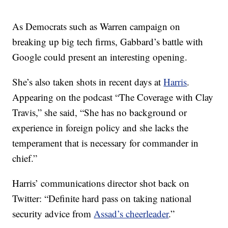
As Democrats such as Warren campaign on
breaking up big tech firms, Gabbard’s battle with
Google could present an interesting opening.
She’s also taken shots in recent days at
Harris
.
Appearing on the podcast “The Coverage with Clay
Travis,” she said, “She has no background or
experience in foreign policy and she lacks the
temperament that is necessary for commander in
chief.”
Harris’ communications director shot back on
Twitter: “Definite hard pass on taking national
security advice from
Assad’s cheerleader
.”