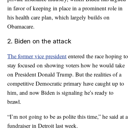
in favor of keeping in place in a prominent role in
his health care plan, which largely builds on
Obamacare.
2. Biden on the attack
The former vice president
entered the race hoping to
stay focused on showing voters how he would take
on President Donald Trump. But the realities of a
competitive Democratic primary have caught up to
him, and now Biden is signaling he’s ready to
brawl.
“I’m not going to be as polite this time,” he said at a
fundraiser in Detroit last week.