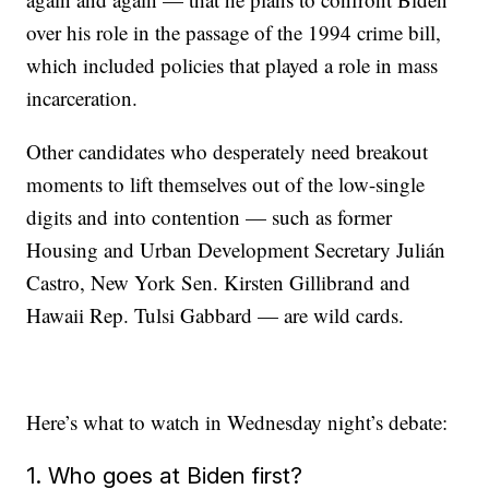
over his role in the passage of the 1994 crime bill,
which included policies that played a role in mass
incarceration.
Other candidates who desperately need breakout
moments to lift themselves out of the low-single
digits and into contention — such as former
Housing and Urban Development Secretary Julián
Castro, New York Sen. Kirsten Gillibrand and
Hawaii Rep. Tulsi Gabbard — are wild cards.
Here’s what to watch in Wednesday night’s debate:
1. Who goes at Biden first?