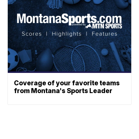
Coverage of your favorite teams
from Montana's Sports Leader