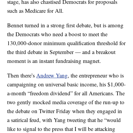
stage, has also chastised Democrats for proposals
such as Medicare for All.
Bennet turned in a strong first debate, but is among
the Democrats who need a boost to meet the
130,000-donor minimum qualification threshold for
the third debate in September — and a breakout
moment is an instant fundraising magnet.
Then there’s
Andrew Yang
, the entrepreneur who is
campaigning on universal basic income, his $1,000-
a-month “freedom dividend” for all Americans. The
two gently mocked media coverage of the run-up to
the debate on Twitter Friday when they engaged in
a satirical feud, with Yang tweeting that he “would
like to signal to the press that I will be attacking