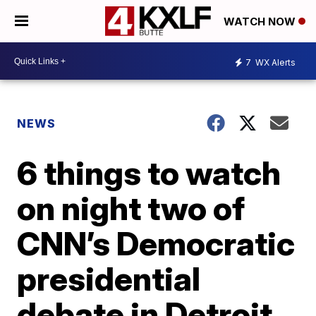
WATCH NOW
7
WX Alerts
NEWS
6 things to watch
on night two of
CNN’s Democratic
presidential
debate in Detroit