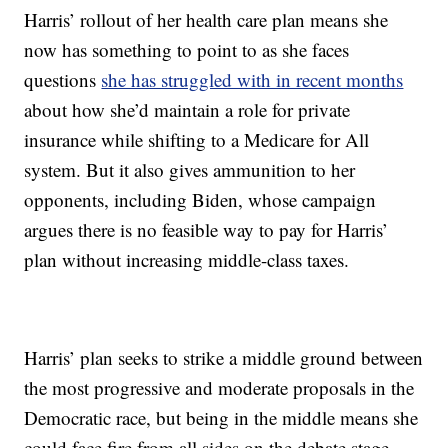
Harris’ rollout of her health care plan means she
now has something to point to as she faces
questions
she has struggled with in recent months
about how she’d maintain a role for private
insurance while shifting to a Medicare for All
system. But it also gives ammunition to her
opponents, including Biden, whose campaign
argues there is no feasible way to pay for Harris’
plan without increasing middle-class taxes.
Harris’ plan seeks to strike a middle ground between
the most progressive and moderate proposals in the
Democratic race, but being in the middle means she
could face fire from all sides on the debate stage.