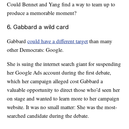
Could Bennet and Yang find a way to team up to
produce a memorable moment?
6. Gabbard a wild card
Gabbard
could have a different target
than many
other Democrats: Google.
She is suing the internet search giant for suspending
her Google Ads account during the first debate,
which her campaign alleged cost Gabbard a
valuable opportunity to direct those who’d seen her
on stage and wanted to learn more to her campaign
website. It was no small matter: She was the most-
searched candidate during the debate.