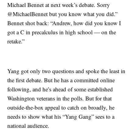
Michael Bennet at next week’s debate. Sorry
@MichaelBennet but you know what you did.”
Bennet shot back: “Andrew, how did you know I
got a C in precalculus in high school — on the
retake.”
Yang got only two questions and spoke the least in
the first debate. But he has a committed online
following, and he’s ahead of some established
Washington veterans in the polls. But for that
outside-the-box appeal to catch on broadly, he
needs to show what his “Yang Gang” sees to a
national audience.