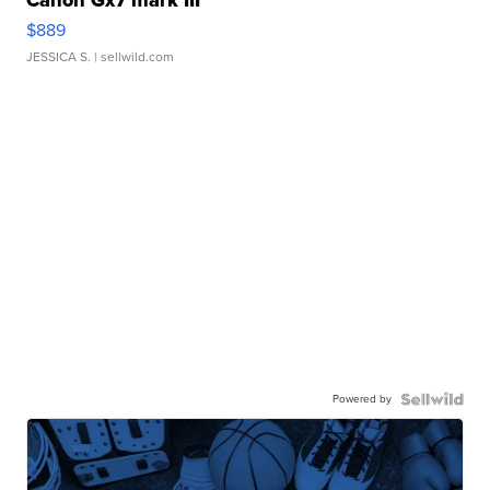
Canon Gx7 mark III
$889
JESSICA S.
| sellwild.com
Powered by