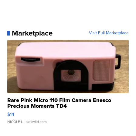
Marketplace
Visit Full Marketplace
Rare Pink Micro 110 Film Camera Enesco
Precious Moments TD4
$14
NICOLE L.
| sellwild.com