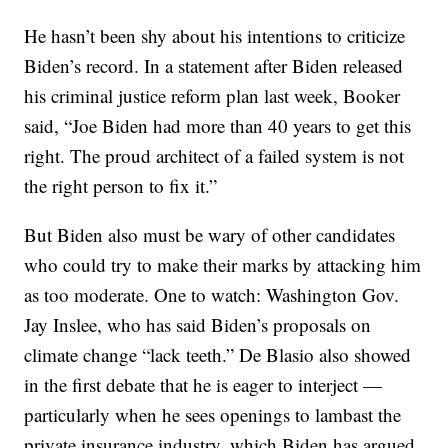
He hasn’t been shy about his intentions to criticize
Biden’s record. In a statement after Biden released
his criminal justice reform plan last week, Booker
said, “Joe Biden had more than 40 years to get this
right. The proud architect of a failed system is not
the right person to fix it.”
But Biden also must be wary of other candidates
who could try to make their marks by attacking him
as too moderate. One to watch: Washington Gov.
Jay Inslee, who has said Biden’s proposals on
climate change “lack teeth.” De Blasio also showed
in the first debate that he is eager to interject —
particularly when he sees openings to lambast the
private insurance industry, which Biden has argued