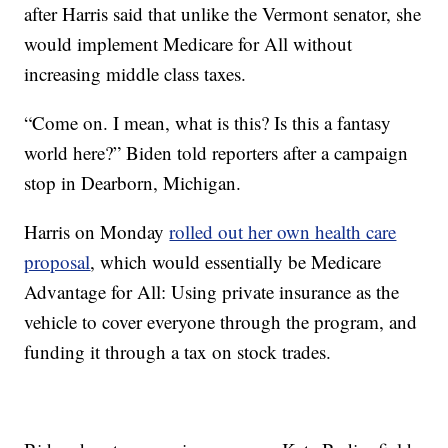
after Harris said that unlike the Vermont senator, she
would implement Medicare for All without
increasing middle class taxes.
“Come on. I mean, what is this? Is this a fantasy
world here?” Biden told reporters after a campaign
stop in Dearborn, Michigan.
Harris on Monday
rolled out her own health care
proposal
, which would essentially be Medicare
Advantage for All: Using private insurance as the
vehicle to cover everyone through the program, and
funding it through a tax on stock trades.