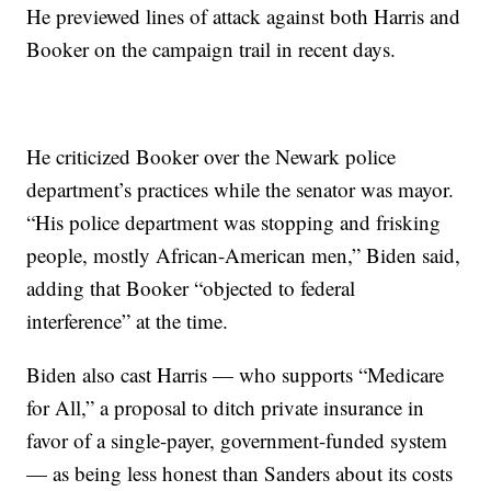
He previewed lines of attack against both Harris and
Booker on the campaign trail in recent days.
He criticized Booker over the Newark police
department’s practices while the senator was mayor.
“His police department was stopping and frisking
people, mostly African-American men,” Biden said,
adding that Booker “objected to federal
interference” at the time.
Biden also cast Harris — who supports “Medicare
for All,” a proposal to ditch private insurance in
favor of a single-payer, government-funded system
— as being less honest than Sanders about its costs