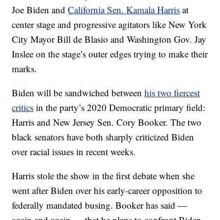
Joe Biden and
California Sen. Kamala Harris
at
center stage and progressive agitators like New York
City Mayor Bill de Blasio and Washington Gov. Jay
Inslee on the stage’s outer edges trying to make their
marks.
Biden will be sandwiched between
his two fiercest
critics
in the party’s 2020 Democratic primary field:
Harris and New Jersey Sen. Cory Booker. The two
black senators have both sharply criticized Biden
over racial issues in recent weeks.
Harris stole the show in the first debate when she
went after Biden over his early-career opposition to
federally mandated busing. Booker has said —
again and again — that he plans to confront Biden