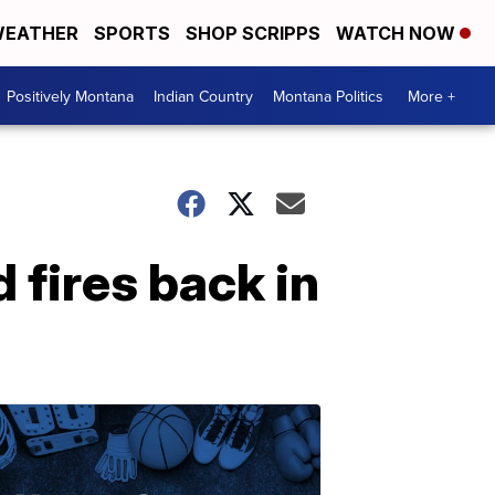
EATHER
SPORTS
SHOP SCRIPPS
WATCH NOW
Positively Montana
Indian Country
Montana Politics
More +
 fires back in