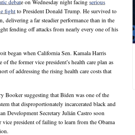
tic debat
e on Wednesday night facing
serious
e fight
to President Donald Trump. He survived to
, delivering a far steadier performance than in the
ight fending off attacks from nearly every one of his
roit began when California Sen. Kamala Harris
 of the former vice president’s health care plan as
ort of addressing the rising health care costs that
ry Booker suggesting that Biden was one of the
system that disproportionately incarcerated black and
n Development Secretary Julián Castro soon
r vice president of failing to learn from the Obama
ion.