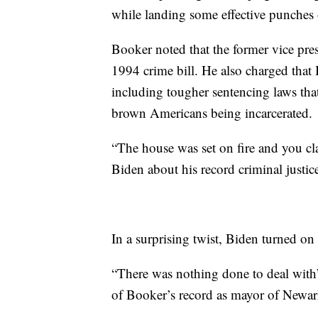
while landing some effective punches 
Booker noted that the former vice pre
1994 crime bill. He also charged that
including tougher sentencing laws tha
brown Americans being incarcerated.
“The house was set on fire and you cla
Biden about his record criminal justic
In a surprising twist, Biden turned o
“There was nothing done to deal with”
of Booker’s record as mayor of Newar