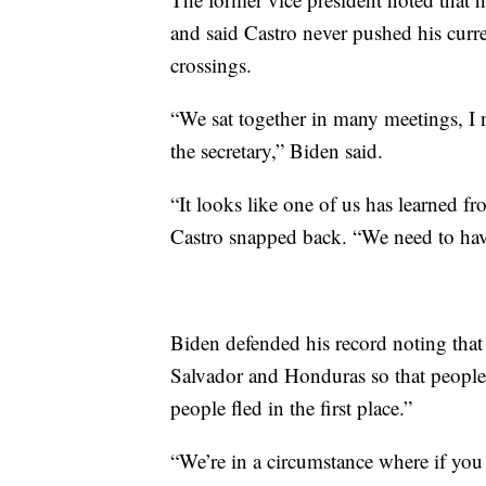
and said Castro never pushed his curre
crossings.
“We sat together in many meetings, I 
the secretary,” Biden said.
“It looks like one of us has learned fr
Castro snapped back. “We need to have
Biden defended his record noting tha
Salvador and Honduras so that people
people fled in the first place.”
“We’re in a circumstance where if you