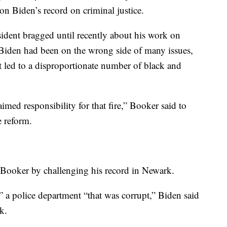
on Biden’s record on criminal justice.
sident bragged until recently about his work on
 Biden had been on the wrong side of many issues,
t led to a disproportionate number of black and
imed responsibility for that fire,” Booker said to
e reform.
n Booker by challenging his record in Newark.
 a police department “that was corrupt,” Biden said
k.