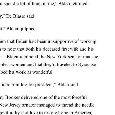
ou spend a lot of time on me,” Biden returned.
y,” De Blasio said.
 it,” Biden quipped.
aim that Biden had been unsupportive of working
 note that both his deceased first wife and his
e — Biden reminded the New York senator that she
protect women and that they’d traveled to Syracuse
ribed his work as wonderful.
u’re running for president,” Biden said.
ht, Booker delivered one of the most forceful
New Jersey senator managed to thread the needle
 of unity and love to restore hope in America,