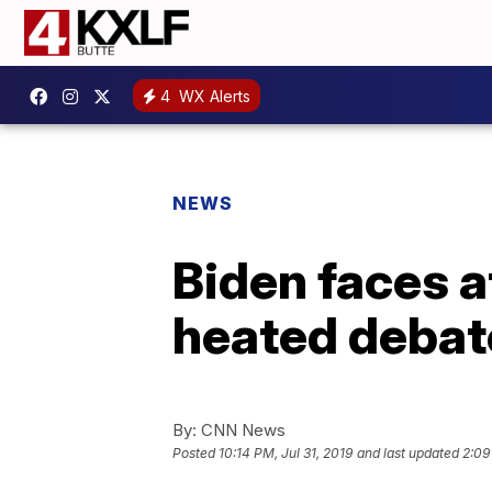
4
WX Alerts
NEWS
Biden faces a
heated debat
By:
CNN News
Posted
10:14 PM, Jul 31, 2019
and last updated
2:09