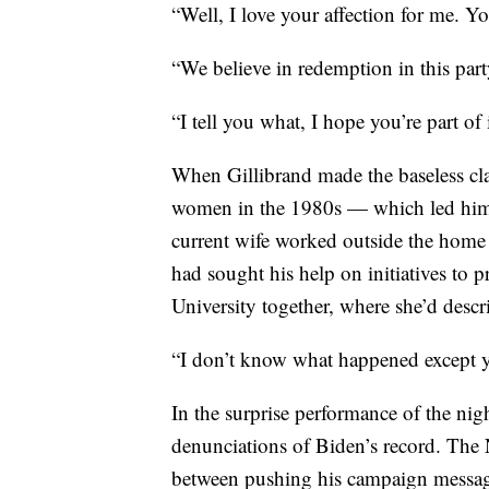
“Well, I love your affection for me. Y
“We believe in redemption in this part
“I tell you what, I hope you’re part of
When Gillibrand made the baseless cl
women in the 1980s — which led him to
current wife worked outside the hom
had sought his help on initiatives to 
University together, where she’d desc
“I don’t know what happened except yo
In the surprise performance of the nig
denunciations of Biden’s record. The 
between pushing his campaign message