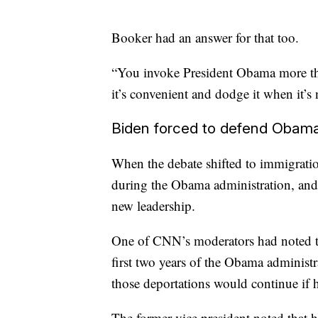
Booker had an answer for that too.
“You invoke President Obama more th
it’s convenient and dodge it when it’s 
Biden forced to defend Obama
When the debate shifted to immigratio
during the Obama administration, and s
new leadership.
One of CNN’s moderators had noted t
first two years of the Obama administr
those deportations would continue if 
The former vice president noted that 