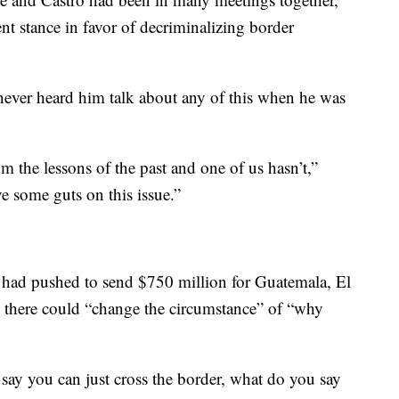
nt stance in favor of decriminalizing border
never heard him talk about any of this when he was
om the lessons of the past and one of us hasn’t,”
 some guts on this issue.”
t had pushed to send $750 million for Guatemala, El
 there could “change the circumstance” of “why
 say you can just cross the border, what do you say