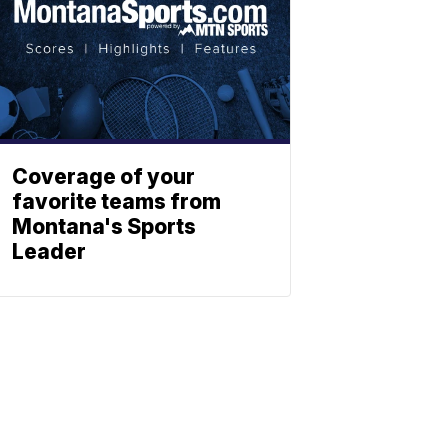
Coverage of your
favorite teams from
Montana's Sports
Leader