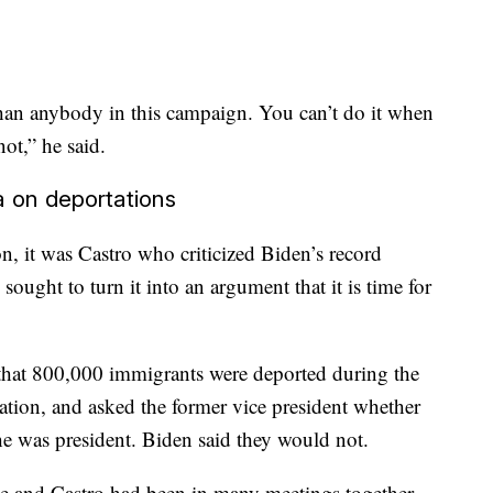
an anybody in this campaign. You can’t do it when
not,” he said.
 on deportations
n, it was Castro who criticized Biden’s record
ought to turn it into an argument that it is time for
hat 800,000 immigrants were deported during the
ation, and asked the former vice president whether
he was president. Biden said they would not.
he and Castro had been in many meetings together,