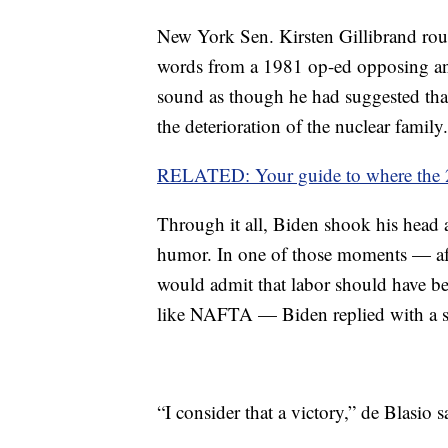
New York Sen. Kirsten Gillibrand roun
words from a 1981 op-ed opposing an 
sound as though he had suggested th
the deterioration of the nuclear family.
RELATED: Your guide to where the 2
Through it all, Biden shook his head a
humor. In one of those moments — af
would admit that labor should have b
like NAFTA — Biden replied with a s
“I consider that a victory,” de Blasio s