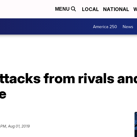
LOCAL
NATIONAL
W
MENU
America 250
News
ttacks from rivals and
e
 PM, Aug 01, 2019