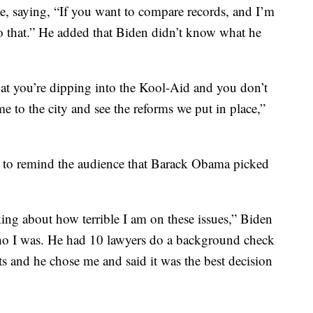
e, saying, “If you want to compare records, and I’m
o that.” He added that Biden didn’t know what he
at you’re dipping into the Kool-Aid and you don’t
 to the city and see the reforms we put in place,”
 to remind the audience that Barack Obama picked
lking about how terrible I am on these issues,” Biden
o I was. He had 10 lawyers do a background check
s and he chose me and said it was the best decision