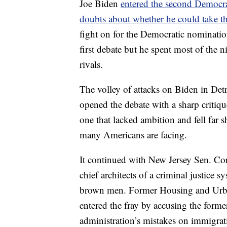
Joe Biden
entered the second Democra
doubts about whether he could take th
fight on for the Democratic nomination
first debate but he spent most of the n
rivals.
The volley of attacks on Biden in Det
opened the debate with a sharp critique
one that lacked ambition and fell far sh
many Americans are facing.
It continued with New Jersey Sen. Co
chief architects of a criminal justice 
brown men. Former Housing and Urba
entered the fray by accusing the forme
administration’s mistakes on immigrat