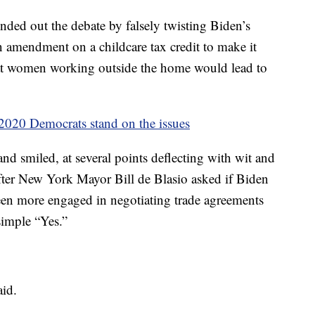
ded out the debate by falsely twisting Biden’s
amendment on a childcare tax credit to make it
at women working outside the home would lead to
020 Democrats stand on the issues
nd smiled, at several points deflecting with wit and
ter New York Mayor Bill de Blasio asked if Biden
een more engaged in negotiating trade agreements
imple “Yes.”
aid.