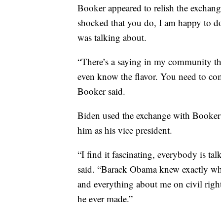
Booker appeared to relish the exchang
shocked that you do, I am happy to d
was talking about.
“There’s a saying in my community th
even know the flavor. You need to come
Booker said.
Biden used the exchange with Booker
him as his vice president.
“I find it fascinating, everybody is ta
said. “Barack Obama knew exactly wh
and everything about me on civil right
he ever made.”