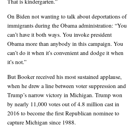
That is kindergarten.”
On Biden not wanting to talk about deportations of
immigrants during the Obama administration: “You
can’t have it both ways. You invoke president
Obama more than anybody in this campaign. You
can’t do it when it’s convenient and dodge it when
it’s not.”
But Booker received his most sustained applause,
when he drew a line between voter suppression and
Trump’s narrow victory in Michigan. Trump won
by nearly 11,000 votes out of 4.8 million cast in
2016 to become the first Republican nominee to
capture Michigan since 1988.