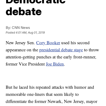
debate
By:
CNN News
Posted
4:01 AM, Aug 01, 2019
New Jersey Sen.
Cory Booker
used his second
appearance on the
presidential debate stage
to throw
attention-getting punches at the early front-runner,
former Vice President
Joe Biden
.
But he laced his repeated attacks with humor and
memorable one-liners that seem likely to
differentiate the former Newark, New Jersey, mayor