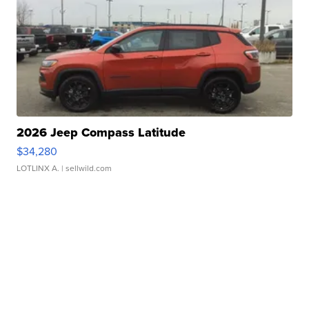
2026 Jeep Compass Latitude
$34,280
LOTLINX A.
| sellwild.com