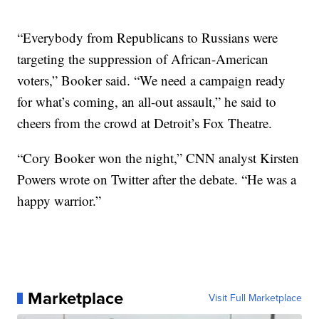
“Everybody from Republicans to Russians were
targeting the suppression of African-American
voters,” Booker said. “We need a campaign ready
for what’s coming, an all-out assault,” he said to
cheers from the crowd at Detroit’s Fox Theatre.
“Cory Booker won the night,” CNN analyst Kirsten
Powers wrote on Twitter after the debate. “He was a
happy warrior.”
Marketplace
Visit Full Marketplace