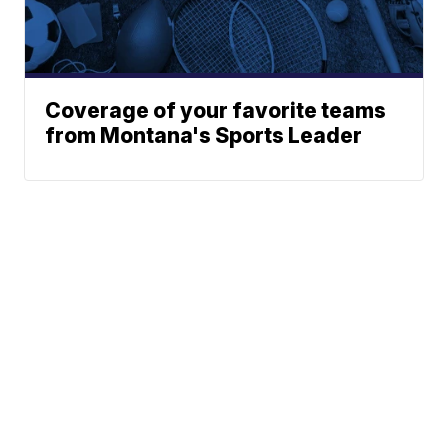
Coverage of your favorite teams
from Montana's Sports Leader