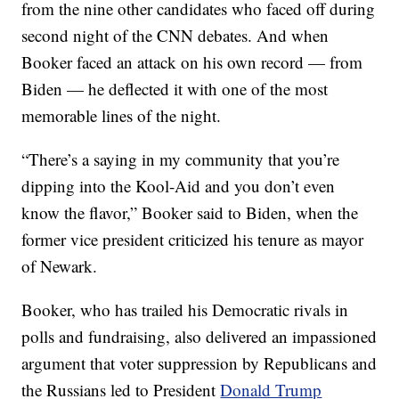
from the nine other candidates who faced off during
second night of the CNN debates. And when
Booker faced an attack on his own record — from
Biden — he deflected it with one of the most
memorable lines of the night.
“There’s a saying in my community that you’re
dipping into the Kool-Aid and you don’t even
know the flavor,” Booker said to Biden, when the
former vice president criticized his tenure as mayor
of Newark.
Booker, who has trailed his Democratic rivals in
polls and fundraising, also delivered an impassioned
argument that voter suppression by Republicans and
the Russians led to President
Donald Trump