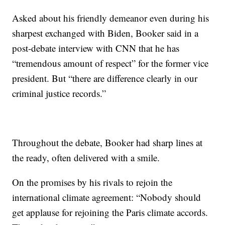
Asked about his friendly demeanor even during his
sharpest exchanged with Biden, Booker said in a
post-debate interview with CNN that he has
“tremendous amount of respect” for the former vice
president. But “there are difference clearly in our
criminal justice records.”
Throughout the debate, Booker had sharp lines at
the ready, often delivered with a smile.
On the promises by his rivals to rejoin the
international climate agreement: “Nobody should
get applause for rejoining the Paris climate accords.