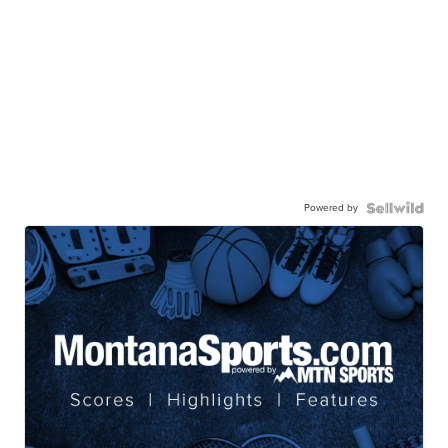
Powered by