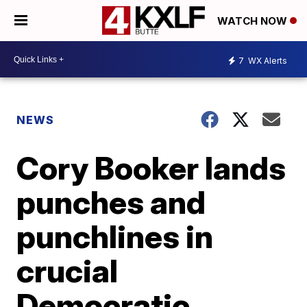
WATCH NOW
7
WX Alerts
NEWS
Cory Booker lands
punches and
punchlines in
crucial
Democratic