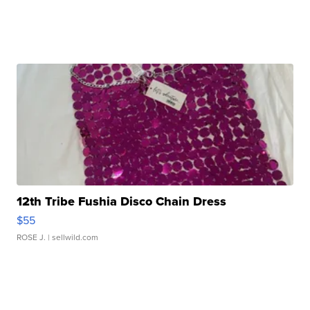
12th Tribe Fushia Disco Chain Dress
$55
ROSE J.
| sellwild.com