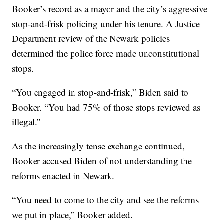
Booker’s record as a mayor and the city’s aggressive
stop-and-frisk policing under his tenure. A Justice
Department review of the Newark policies
determined the police force made unconstitutional
stops.
“You engaged in stop-and-frisk,” Biden said to
Booker. “You had 75% of those stops reviewed as
illegal.”
As the increasingly tense exchange continued,
Booker accused Biden of not understanding the
reforms enacted in Newark.
“You need to come to the city and see the reforms
we put in place,” Booker added.