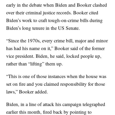
early in the debate when Biden and Booker clashed
over their criminal justice records. Booker cited
Biden’s work to craft tough-on-crime bills during
Biden’s long tenure in the US Senate.
“Since the 1970s, every crime bill, major and minor
has had his name on it,” Booker said of the former
vice president. Biden, he said, locked people up,
rather than “lifting” them up.
“This is one of those instances when the house was
set on fire and you claimed responsibility for those
laws,” Booker added.
Biden, in a line of attack his campaign telegraphed
earlier this month, fired back by pointing to