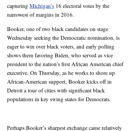
capturing
Michigan’s
16 electoral votes by the
narrowest of margins in 2016.
Booker, one of two black candidates on stage
Wednesday seeking the Democratic nomination, is
eager to win over black voters, and early polling
shows them favoring Biden, who served as vice
president to the nation’s first African American chief
executive. On Thursday, as he works to shore up
African-American support, Booker kicks off in
Detroit a tour of cities with significant black
populations in key swing states for Democrats.
Perhaps Booker’s sharpest exchange came relatively