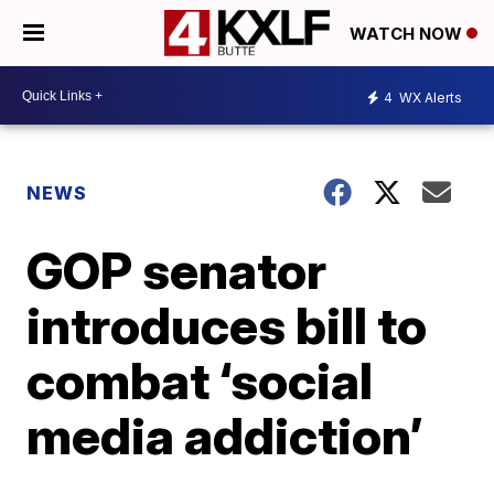
WATCH NOW
4
WX Alerts
NEWS
GOP senator
introduces bill to
combat ‘social
media addiction’