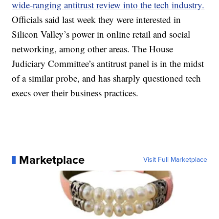
wide-ranging antitrust review into the tech industry.
Officials said last week they were interested in
Silicon Valley’s power in online retail and social
networking, among other areas. The House
Judiciary Committee’s antitrust panel is in the midst
of a similar probe, and has sharply questioned tech
execs over their business practices.
Marketplace
Visit Full Marketplace