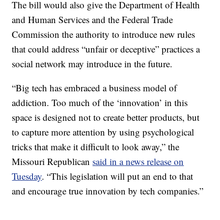
The bill would also give the Department of Health
and Human Services and the Federal Trade
Commission the authority to introduce new rules
that could address “unfair or deceptive” practices a
social network may introduce in the future.
“Big tech has embraced a business model of
addiction. Too much of the ‘innovation’ in this
space is designed not to create better products, but
to capture more attention by using psychological
tricks that make it difficult to look away,” the
Missouri Republican
said in a news release on
Tuesday
. “This legislation will put an end to that
and encourage true innovation by tech companies.”