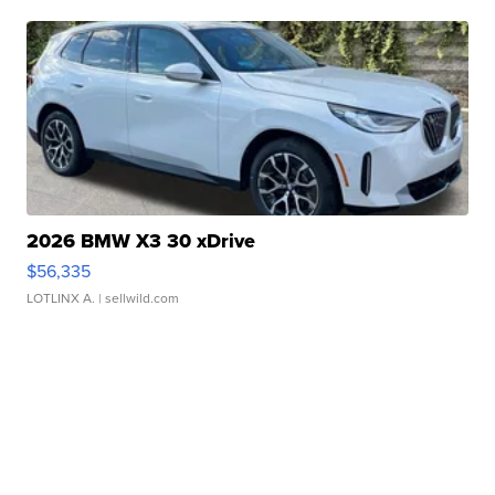
2026 BMW X3 30 xDrive
$56,335
LOTLINX A.
| sellwild.com