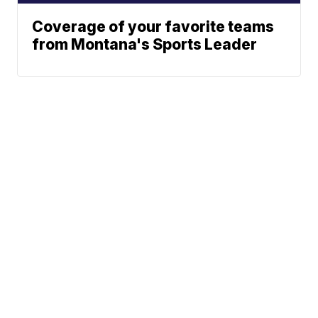
Coverage of your favorite teams
from Montana's Sports Leader