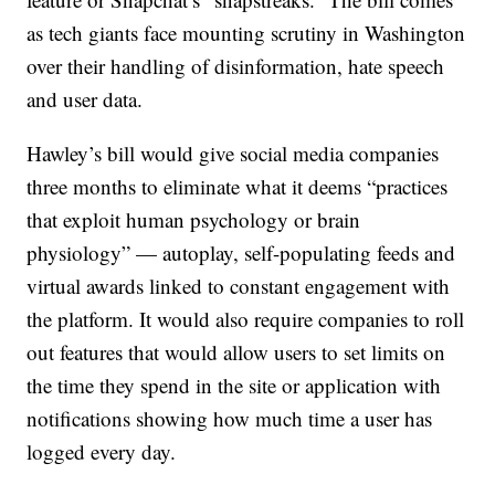
as tech giants face mounting scrutiny in Washington
over their handling of disinformation, hate speech
and user data.
Hawley’s bill would give social media companies
three months to eliminate what it deems “practices
that exploit human psychology or brain
physiology” — autoplay, self-populating feeds and
virtual awards linked to constant engagement with
the platform. It would also require companies to roll
out features that would allow users to set limits on
the time they spend in the site or application with
notifications showing how much time a user has
logged every day.