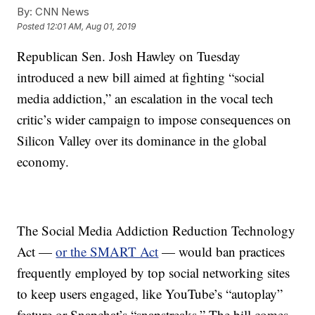
By:
CNN News
Posted
12:01 AM, Aug 01, 2019
Republican Sen. Josh Hawley on Tuesday
introduced a new bill aimed at fighting
“social
media addiction,” an escalation in the vocal tech
critic’s wider campaign to impose consequences on
Silicon Valley over its dominance in the global
economy.
The Social Media Addiction Reduction Technology
Act —
or the SMART Act
— would ban practices
frequently employed by top social networking sites
to keep users engaged, like YouTube’s “autoplay”
feature or Snapchat’s “snapstreaks.” The bill comes