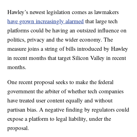
Hawley’s newest legislation comes as lawmakers
have grown increasingly alarmed
that large tech
platforms could be having an outsized influence on
politics, privacy and the wider economy. The
measure joins a string of bills introduced by Hawley
in recent months that target Silicon Valley in recent
months.
One recent proposal seeks to make the federal
government the arbiter of whether tech companies
have treated user content equally and without
partisan bias. A negative finding by regulators could
expose a platform to legal liability, under the
proposal.