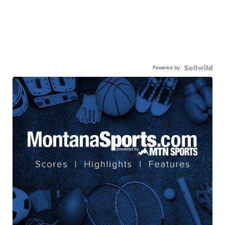
Powered by