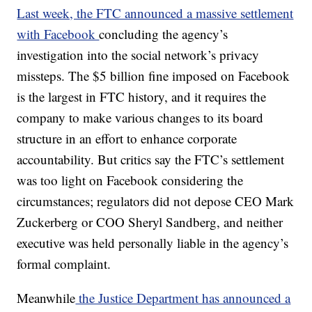
Last week, the FTC announced a massive settlement
with Facebook
concluding the agency’s
investigation into the social network’s privacy
missteps. The $5 billion fine imposed on Facebook
is the largest in FTC history, and it requires the
company to make various changes to its board
structure in an effort to enhance corporate
accountability. But critics say the FTC’s settlement
was too light on Facebook considering the
circumstances; regulators did not depose CEO Mark
Zuckerberg or COO Sheryl Sandberg, and neither
executive was held personally liable in the agency’s
formal complaint.
Meanwhile
the Justice Department has announced a