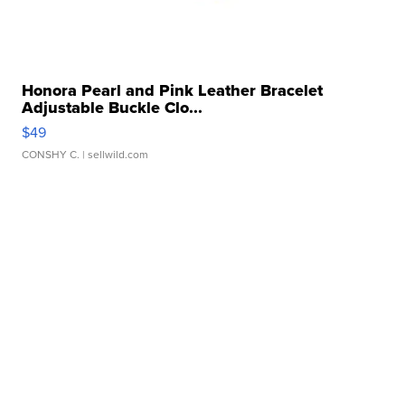
Honora Pearl and Pink Leather Bracelet
Adjustable Buckle Clo...
$49
CONSHY C.
| sellwild.com