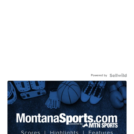
Powered by