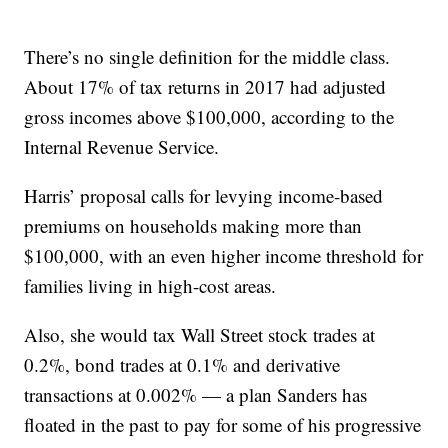
There’s no single definition for the middle class.
About 17% of tax returns in 2017 had adjusted
gross incomes above $100,000, according to the
Internal Revenue Service.
Harris’ proposal calls for levying income-based
premiums on households making more than
$100,000, with an even higher income threshold for
families living in high-cost areas.
Also, she would tax Wall Street stock trades at
0.2%, bond trades at 0.1% and derivative
transactions at 0.002% — a plan Sanders has
floated in the past to pay for some of his progressive