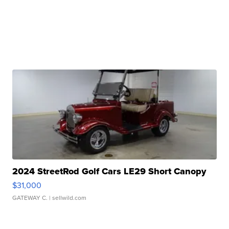
2024 StreetRod Golf Cars LE29 Short Canopy
$31,000
GATEWAY C.
| sellwild.com