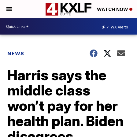
WATCH NOW
7
WX Alerts
NEWS
Harris says the
middle class
won’t pay for her
health plan. Biden
disagrees.