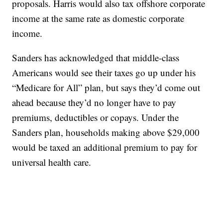
proposals. Harris would also tax offshore corporate
income at the same rate as domestic corporate
income.
Sanders has acknowledged that middle-class
Americans would see their taxes go up under his
“Medicare for All” plan, but says they’d come out
ahead because they’d no longer have to pay
premiums, deductibles or copays. Under the
Sanders plan, households making above $29,000
would be taxed an additional premium to pay for
universal health care.