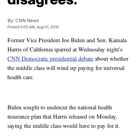
By:
CNN News
Posted
5:05 AM, Aug 01, 2019
Former Vice President Joe Biden and Sen. Kamala
Harris of California sparred at Wednesday night’s
CNN Democratic presidential debate
about whether
the middle class will wind up paying for universal
health care.
Biden sought to undercut the national health
insurance plan that Harris released on Monday,
saying the middle class would have to pay for it.