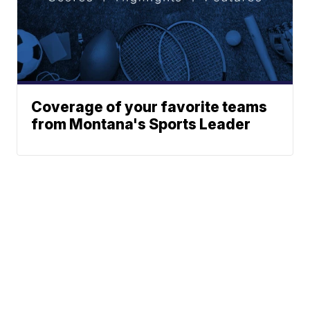
Coverage of your favorite teams
from Montana's Sports Leader