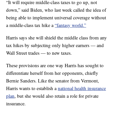
“It will require middle-class taxes to go up, not
down,” said Biden, who last week called the idea of
being able to implement universal coverage without
a middle-class tax hike a
“fantasy world.”
Harris says she will shield the middle class from any
tax hikes by subjecting only higher earners — and
Wall Street trades — to new taxes.
These provisions are one way Harris has sought to
differentiate herself from her opponents, chiefly
Bernie Sanders. Like the senator from Vermont,
Harris wants to establish a
national health insurance
plan
, but she would also retain a role for private
insurance.