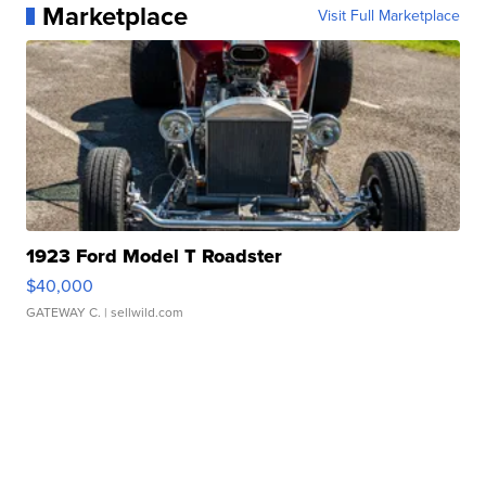
Marketplace
Visit Full Marketplace
1923 Ford Model T Roadster
$40,000
GATEWAY C.
| sellwild.com