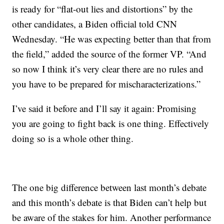
is ready for “flat-out lies and distortions” by the
other candidates, a Biden official told CNN
Wednesday. “He was expecting better than that from
the field,” added the source of the former VP. “And
so now I think it’s very clear there are no rules and
you have to be prepared for mischaracterizations.”
I’ve said it before and I’ll say it again: Promising
you are going to fight back is one thing. Effectively
doing so is a whole other thing.
The one big difference between last month’s debate
and this month’s debate is that Biden can’t help but
be aware of the stakes for him. Another performance