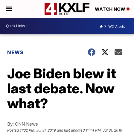
WATCH NOW
7
WX Alerts
NEWS
Joe Biden blew it
last debate. Now
what?
By:
CNN News
Posted
11:32 PM, Jul 31, 2019
and last updated
11:44 PM, Jul 31, 2019