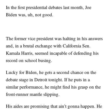
In the first presidential debates last month, Joe
Biden was, uh, not good.
The former vice president was halting in his answers
and, in a brutal exchange with California Sen.
Kamala Harris, seemed incapable of defending his
record on school busing.
Lucky for Biden, he gets a second chance on the
debate stage in Detroit tonight. If he puts in a
similar performance, he might find his grasp on the
front-runner mantle slipping.
His aides are promising that ain’t gonna happen. He