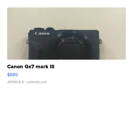
Canon Gx7 mark III
$889
JESSICA S.
| sellwild.com