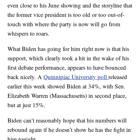
even close to his June showing and the storyline that
the former vice president is too old or too out-of-
touch with where the party is now will go from
whispers to roars.
What Biden has going for him right now is that his
support, which clearly took a hit in the wake of his
first debate performance, appears to have bounced
back nicely. A
Quinnipiac University poll
released
earlier this week showed Biden at 34%, with Sen.
Elizabeth Warren (Massachusetts) in second place,
but at just 15%.
Biden can’t reasonably hope that his numbers will
rebound again if he doesn’t show he has the fight in
him tonight.