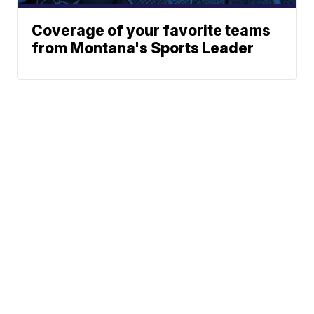
Coverage of your favorite teams
from Montana's Sports Leader