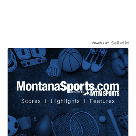
Powered by