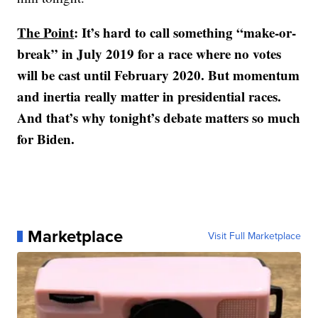
The Point
: It’s hard to call something “make-or-
break” in July 2019 for a race where no votes
will be cast until February 2020. But momentum
and inertia really matter in presidential races.
And that’s why tonight’s debate matters so much
for Biden.
Marketplace
Visit Full Marketplace