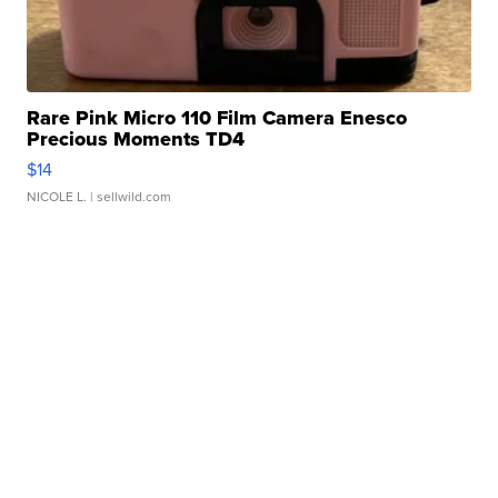
Rare Pink Micro 110 Film Camera Enesco
Precious Moments TD4
$14
NICOLE L.
| sellwild.com