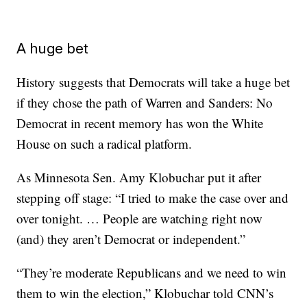
A huge bet
History suggests that Democrats will take a huge bet
if they chose the path of Warren and Sanders: No
Democrat in recent memory has won the White
House on such a radical platform.
As Minnesota Sen. Amy Klobuchar put it after
stepping off stage: “I tried to make the case over and
over tonight. … People are watching right now
(and) they aren’t Democrat or independent.”
“They’re moderate Republicans and we need to win
them to win the election,” Klobuchar told CNN’s