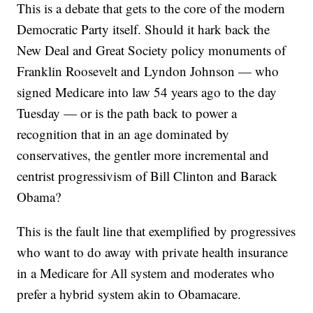
This is a debate that gets to the core of the modern
Democratic Party itself. Should it hark back the
New Deal and Great Society policy monuments of
Franklin Roosevelt and Lyndon Johnson — who
signed Medicare into law 54 years ago to the day
Tuesday — or is the path back to power a
recognition that in an age dominated by
conservatives, the gentler more incremental and
centrist progressivism of Bill Clinton and Barack
Obama?
This is the fault line that exemplified by progressives
who want to do away with private health insurance
in a Medicare for All system and moderates who
prefer a hybrid system akin to Obamacare.