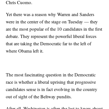
Chris Cuomo.
Yet there was a reason why Warren and Sanders
were in the center of the stage on Tuesday — they
are the most popular of the 10 candidates in the first
debate. They represent the powerful liberal forces
that are taking the Democratic far to the left of
where Obama left it.
The most fascinating question in the Democratic
race is whether a liberal uprising that progressive
candidates sense is in fact evolving in the country
out of sight of the Beltway pundits.
After all, Washington is often the last to know about