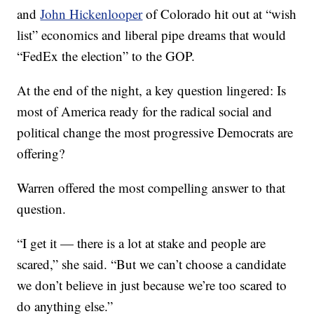
and
John Hickenlooper
of Colorado hit out at “wish
list” economics and liberal pipe dreams that would
“FedEx the election” to the GOP.
At the end of the night, a key question lingered: Is
most of America ready for the radical social and
political change the most progressive Democrats are
offering?
Warren offered the most compelling answer to that
question.
“I get it — there is a lot at stake and people are
scared,” she said. “But we can’t choose a candidate
we don’t believe in just because we’re too scared to
do anything else.”