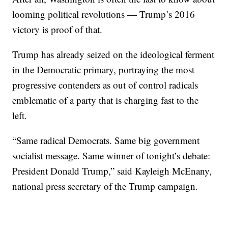
looming political revolutions — Trump’s 2016
victory is proof of that.
Trump has already seized on the ideological ferment
in the Democratic primary, portraying the most
progressive contenders as out of control radicals
emblematic of a party that is charging fast to the
left.
“Same radical Democrats. Same big government
socialist message. Same winner of tonight’s debate:
President Donald Trump,” said Kayleigh McEnany,
national press secretary of the Trump campaign.