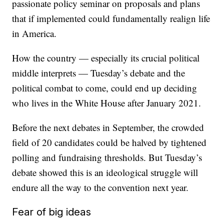
passionate policy seminar on proposals and plans
that if implemented could fundamentally realign life
in America.
How the country — especially its crucial political
middle interprets — Tuesday’s debate and the
political combat to come, could end up deciding
who lives in the White House after January 2021.
Before the next debates in September, the crowded
field of 20 candidates could be halved by tightened
polling and fundraising thresholds. But Tuesday’s
debate showed this is an ideological struggle will
endure all the way to the convention next year.
Fear of big ideas