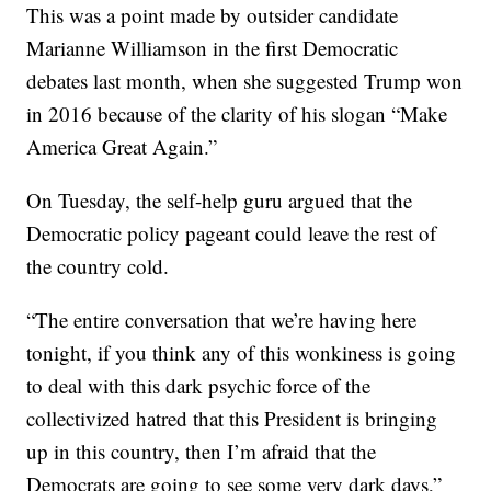
This was a point made by outsider candidate
Marianne Williamson in the first Democratic
debates last month, when she suggested Trump won
in 2016 because of the clarity of his slogan “Make
America Great Again.”
On Tuesday, the self-help guru argued that the
Democratic policy pageant could leave the rest of
the country cold.
“The entire conversation that we’re having here
tonight, if you think any of this wonkiness is going
to deal with this dark psychic force of the
collectivized hatred that this President is bringing
up in this country, then I’m afraid that the
Democrats are going to see some very dark days,”