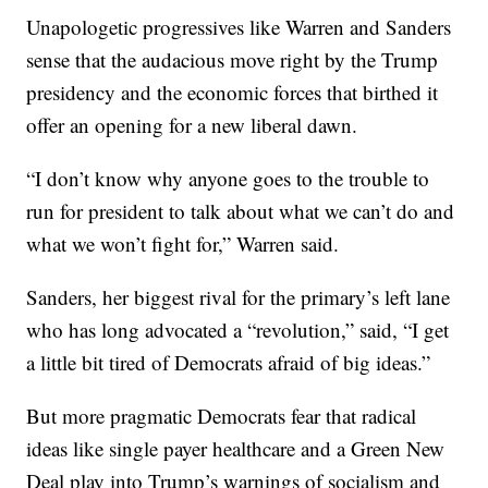
Unapologetic progressives like Warren and Sanders
sense that the audacious move right by the Trump
presidency and the economic forces that birthed it
offer an opening for a new liberal dawn.
“I don’t know why anyone goes to the trouble to
run for president to talk about what we can’t do and
what we won’t fight for,” Warren said.
Sanders, her biggest rival for the primary’s left lane
who has long advocated a “revolution,” said, “I get
a little bit tired of Democrats afraid of big ideas.”
But more pragmatic Democrats fear that radical
ideas like single payer healthcare and a Green New
Deal play into Trump’s warnings of socialism and