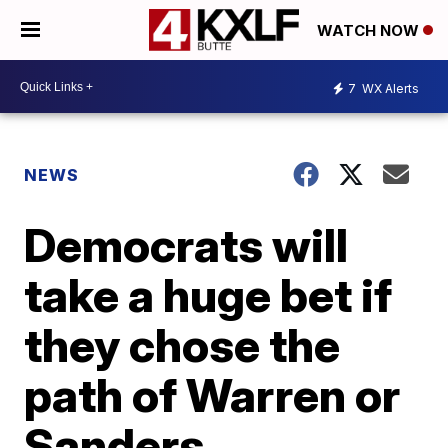
WATCH NOW
7
WX Alerts
NEWS
Democrats will
take a huge bet if
they chose the
path of Warren or
Sanders