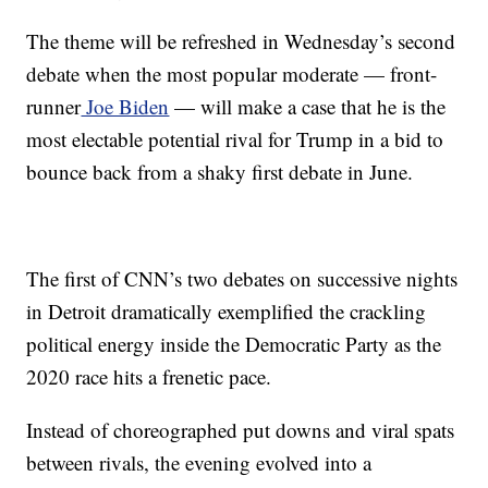
The theme will be refreshed in Wednesday’s second
debate when the most popular moderate — front-
runner
Joe Biden
— will make a case that he is the
most electable potential rival for Trump in a bid to
bounce back from a shaky first debate in June.
The first of CNN’s two debates on successive nights
in Detroit dramatically exemplified the crackling
political energy inside the Democratic Party as the
2020 race hits a frenetic pace.
Instead of choreographed put downs and viral spats
between rivals, the evening evolved into a