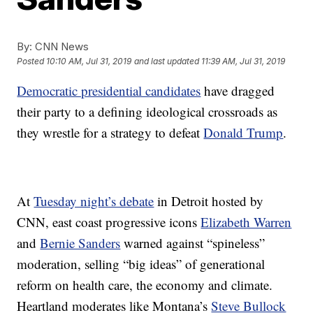
By:
CNN News
Posted
10:10 AM, Jul 31, 2019
and last updated
11:39 AM, Jul 31, 2019
Democratic presidential candidates
have dragged
their party to a defining ideological crossroads as
they wrestle for a strategy to defeat
Donald Trump
.
At
Tuesday night’s debate
in Detroit hosted by
CNN, east coast progressive icons
Elizabeth Warren
and
Bernie Sanders
warned against “spineless”
moderation, selling “big ideas” of generational
reform on health care, the economy and climate.
Heartland moderates like Montana’s
Steve Bullock