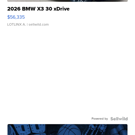
2026 BMW X3 30 xDrive
$56,335
LOTLINX A.
| sellwild.com
Powered by