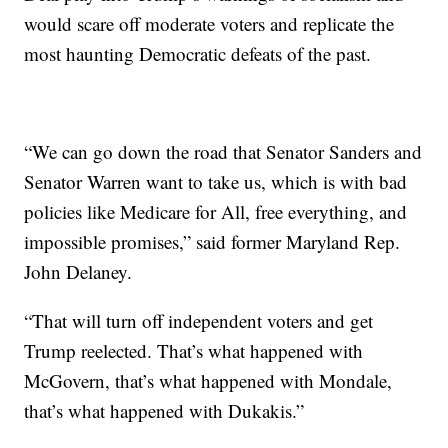
would scare off moderate voters and replicate the
most haunting Democratic defeats of the past.
“We can go down the road that Senator Sanders and
Senator Warren want to take us, which is with bad
policies like Medicare for All, free everything, and
impossible promises,” said former Maryland Rep.
John Delaney.
“That will turn off independent voters and get
Trump reelected. That’s what happened with
McGovern, that’s what happened with Mondale,
that’s what happened with Dukakis.”