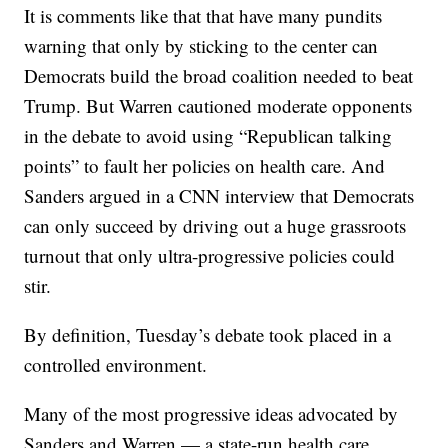
It is comments like that that have many pundits
warning that only by sticking to the center can
Democrats build the broad coalition needed to beat
Trump. But Warren cautioned moderate opponents
in the debate to avoid using “Republican talking
points” to fault her policies on health care. And
Sanders argued in a CNN interview that Democrats
can only succeed by driving out a huge grassroots
turnout that only ultra-progressive policies could
stir.
By definition, Tuesday’s debate took placed in a
controlled environment.
Many of the most progressive ideas advocated by
Sanders and Warren — a state-run health care