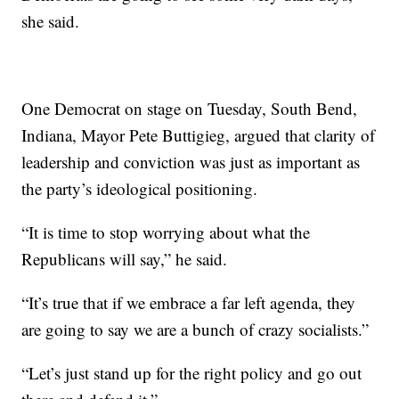
she said.
One Democrat on stage on Tuesday, South Bend,
Indiana, Mayor Pete Buttigieg, argued that clarity of
leadership and conviction was just as important as
the party’s ideological positioning.
“It is time to stop worrying about what the
Republicans will say,” he said.
“It’s true that if we embrace a far left agenda, they
are going to say we are a bunch of crazy socialists.”
“Let’s just stand up for the right policy and go out