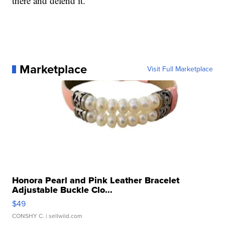
there and defend it.”
Marketplace
Visit Full Marketplace
Honora Pearl and Pink Leather Bracelet
Adjustable Buckle Clo...
$49
CONSHY C.
| sellwild.com