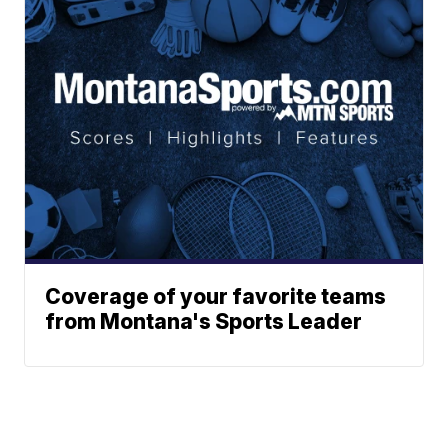
Coverage of your favorite teams
from Montana's Sports Leader