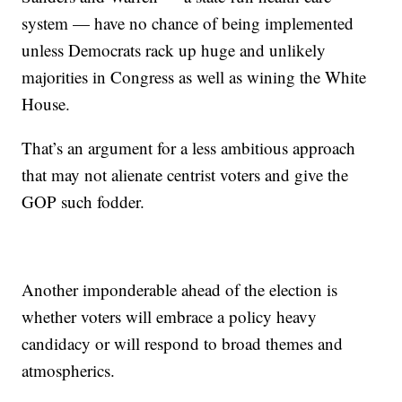
system — have no chance of being implemented
unless Democrats rack up huge and unlikely
majorities in Congress as well as wining the White
House.
That’s an argument for a less ambitious approach
that may not alienate centrist voters and give the
GOP such fodder.
Another imponderable ahead of the election is
whether voters will embrace a policy heavy
candidacy or will respond to broad themes and
atmospherics.