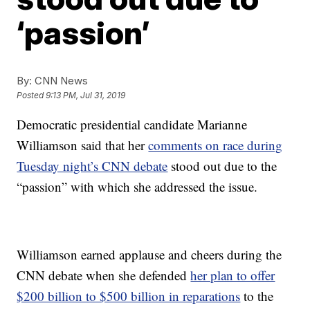
‘passion’
By:
CNN News
Posted
9:13 PM, Jul 31, 2019
Democratic presidential candidate Marianne
Williamson said that her
comments on race during
Tuesday night’s CNN debate
stood out due to the
“passion” with which she addressed the issue.
Williamson earned applause and cheers during the
CNN debate when she defended
her plan to offer
$200 billion to $500 billion in reparations
to the