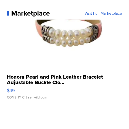
Marketplace
Visit Full Marketplace
Honora Pearl and Pink Leather Bracelet
Adjustable Buckle Clo...
$49
CONSHY C.
| sellwild.com