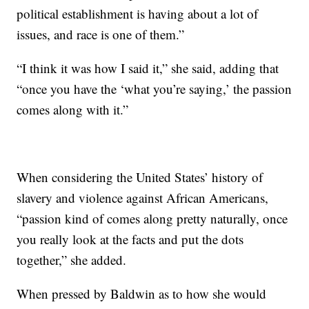
political establishment is having about a lot of
issues, and race is one of them.”
“I think it was how I said it,” she said, adding that
“once you have the ‘what you’re saying,’ the passion
comes along with it.”
When considering the United States’ history of
slavery and violence against African Americans,
“passion kind of comes along pretty naturally, once
you really look at the facts and put the dots
together,” she added.
When pressed by Baldwin as to how she would