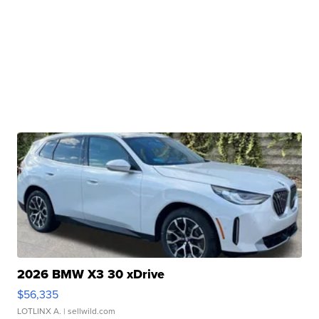
2026 BMW X3 30 xDrive
$56,335
LOTLINX A.
| sellwild.com