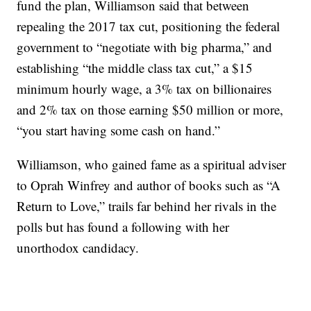
fund the plan, Williamson said that between
repealing the 2017 tax cut, positioning the federal
government to “negotiate with big pharma,” and
establishing “the middle class tax cut,” a $15
minimum hourly wage, a 3% tax on billionaires
and 2% tax on those earning $50 million or more,
“you start having some cash on hand.”
Williamson, who gained fame as a spiritual adviser
to Oprah Winfrey and author of books such as “A
Return to Love,” trails far behind her rivals in the
polls but has found a following with her
unorthodox candidacy.