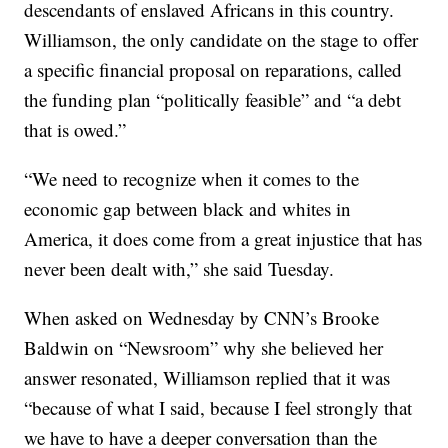
descendants of enslaved Africans in this country.
Williamson, the only candidate on the stage to offer
a specific financial proposal on reparations, called
the funding plan “politically feasible” and “a debt
that is owed.”
“We need to recognize when it comes to the
economic gap between black and whites in
America, it does come from a great injustice that has
never been dealt with,” she said Tuesday.
When asked on Wednesday by CNN’s Brooke
Baldwin on “Newsroom” why she believed her
answer resonated, Williamson replied that it was
“because of what I said, because I feel strongly that
we have to have a deeper conversation than the