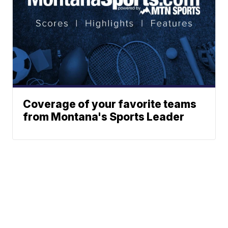
Coverage of your favorite teams
from Montana's Sports Leader