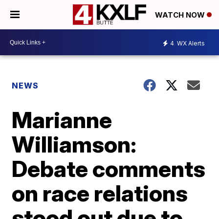
WATCH NOW
4
WX Alerts
NEWS
Marianne
Williamson:
Debate comments
on race relations
stood out due to