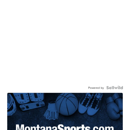
Powered by