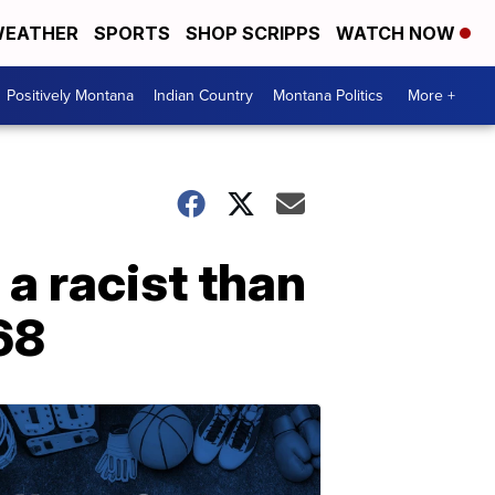
EATHER
SPORTS
SHOP SCRIPPS
WATCH NOW
Positively Montana
Indian Country
Montana Politics
More +
a racist than
68