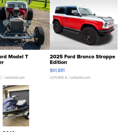
ord Model T
2025 Ford Bronco Stroppe
er
Edition
0
$61,881
C.
| sellwild.com
LOTLINX A.
| sellwild.com