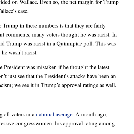
cided on Wallace. Even so, the net margin for Trump
allace’s case.
r Trump in these numbers is that they are fairly
nt comments, many voters thought he was racist. In
id Trump was racist in a Quinnipiac poll. This was
he wasn’t racist.
 the President was mistaken if he thought the latest
t just see that the President’s attacks have been an
acism; we see it in Trump’s approval ratings as well.
 all voters in a
national average
. A month ago,
ogressive congresswomen, his approval rating among