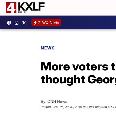
7
WX Alerts
NEWS
More voters t
thought Geor
By:
CNN News
Posted
3:25 PM, Jul 31, 2019
and last updated
4:54 