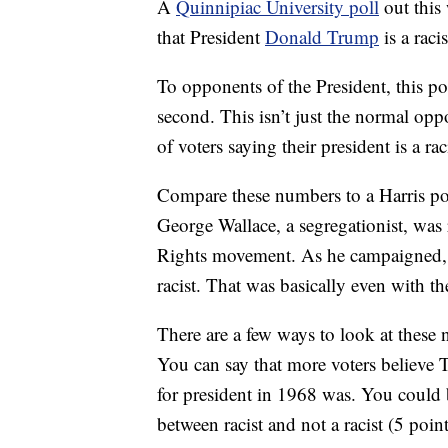
A
Quinnipiac University poll
out this
that President
Donald Trump
is a raci
To opponents of the President, this po
second. This isn’t just the normal oppo
of voters saying their president is a rac
Compare these numbers to a Harris 
George Wallace, a segregationist, was 
Rights movement. As he campaigned,
racist. That was basically even with 
There are a few ways to look at thes
You can say that more voters believe T
for president in 1968 was. You could 
between racist and not a racist (5 poin