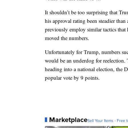
It shouldn’t be too surprising that Tr
his approval rating been steadier than
previously employ similar tactics that
moved the numbers.
Unfortunately for Trump, numbers suc
would be an underdog for reelection.
heading into a national election, th
popular vote by 9 points.
Marketplace
Sell Your Items - Free t