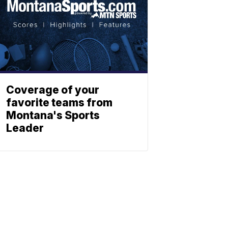
Coverage of your
favorite teams from
Montana's Sports
Leader