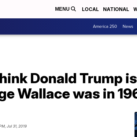
LOCAL
NATIONAL
W
MENU
America 250
News
hink Donald Trump is 
ge Wallace was in 19
PM, Jul 31, 2019