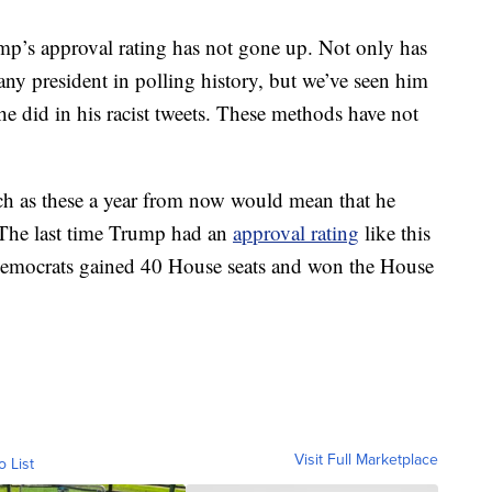
ump’s approval rating has not gone up. Not only has
 any president in polling history, but we’ve seen him
 he did in his racist tweets. These methods have not
h as these a year from now would mean that he
 The last time Trump had an
approval rating
like this
e Democrats gained 40 House seats and won the House
Visit Full Marketplace
o List