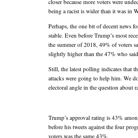
closer because more voters were unde
being a racist is wider than it was in W
Perhaps, the one bit of decent news fo
stable. Even before Trump’s most rece
the summer of 2018, 49% of voters sa
slightly higher than the 47% who said 
Still, the latest polling indicates that
attacks were going to help him. We don’
electoral angle in the question about r
Trump’s approval rating is 43% among
before his tweets against the four pr
voters was the same 43%.