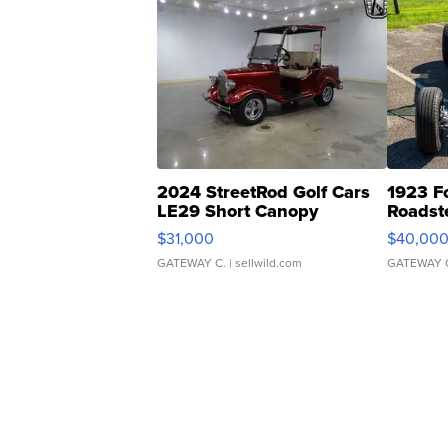
2024 StreetRod Golf Cars
1923 F
LE29 Short Canopy
Roadst
$31,000
$40,00
GATEWAY C.
| sellwild.com
GATEWAY 