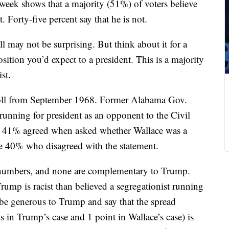
 week shows that a majority (51%) of voters believe
st. Forty-five percent say that he is not.
ll may not be surprising. But think about it for a
sition you’d expect to a president. This is a majority
ist.
poll from September 1968. Former Alabama Gov.
running for president as an opponent to the Civil
 41% agreed when asked whether Wallace was a
the 40% who disagreed with the statement.
e numbers, and none are complementary to Trump.
rump is racist than believed a segregationist running
be generous to Trump and say that the spread
ts in Trump’s case and 1 point in Wallace’s case) is