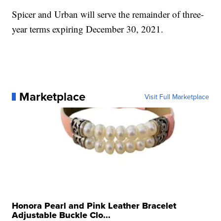
Spicer and Urban will serve the remainder of three-
year terms expiring December 30, 2021.
Marketplace
Visit Full Marketplace
Honora Pearl and Pink Leather Bracelet
Adjustable Buckle Clo...