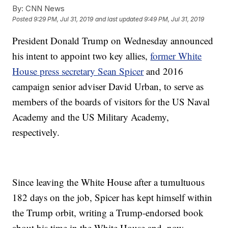
By:
CNN News
Posted
9:29 PM, Jul 31, 2019
and last updated
9:49 PM, Jul 31, 2019
President Donald Trump on Wednesday announced
his intent to appoint two key allies,
former White
House press secretary Sean Spicer
and 2016
campaign senior adviser David Urban, to serve as
members of the boards of visitors for the US Naval
Academy and the US Military Academy,
respectively.
Since leaving the White House after a tumultuous
182 days on the job, Spicer has kept himself within
the Trump orbit, writing a Trump-endorsed book
about his time in the White House and, now,