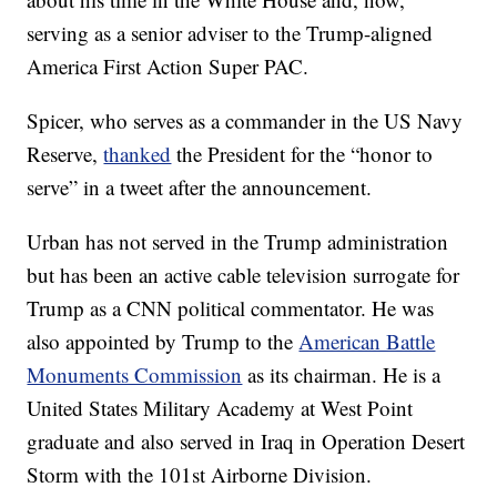
serving as a senior adviser to the Trump-aligned
America First Action Super PAC.
Spicer, who serves as a commander in the US Navy
Reserve,
thanked
the President for the “honor to
serve” in a tweet after the announcement.
Urban has not served in the Trump administration
but has been an active cable television surrogate for
Trump as a CNN political commentator. He was
also appointed by Trump to the
American Battle
Monuments Commission
as its chairman. He is a
United States Military Academy at West Point
graduate and also served in Iraq in Operation Desert
Storm with the 101st Airborne Division.