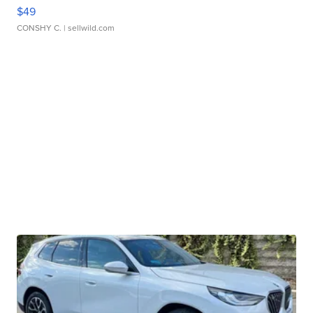
$49
CONSHY C.
| sellwild.com