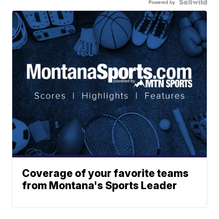
Powered by
Coverage of your favorite teams
from Montana's Sports Leader