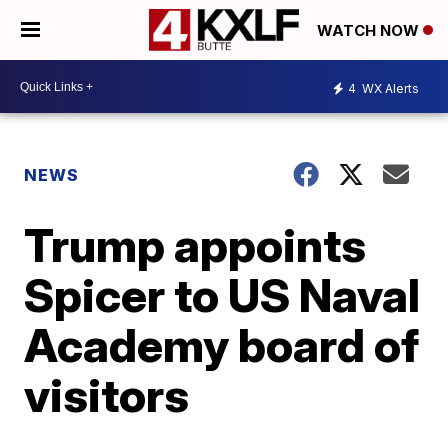
WATCH NOW
4
WX Alerts
NEWS
Trump appoints
Spicer to US Naval
Academy board of
visitors