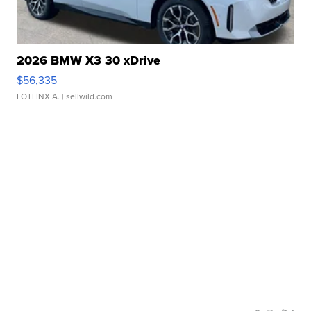
2026 BMW X3 30 xDrive
$56,335
LOTLINX A.
| sellwild.com