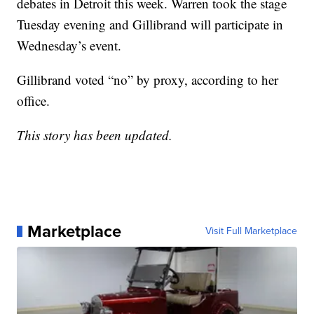
debates in Detroit this week. Warren took the stage
Tuesday evening and Gillibrand will participate in
Wednesday’s event.
Gillibrand voted “no” by proxy, according to her
office.
This story has been updated.
Marketplace
Visit Full Marketplace