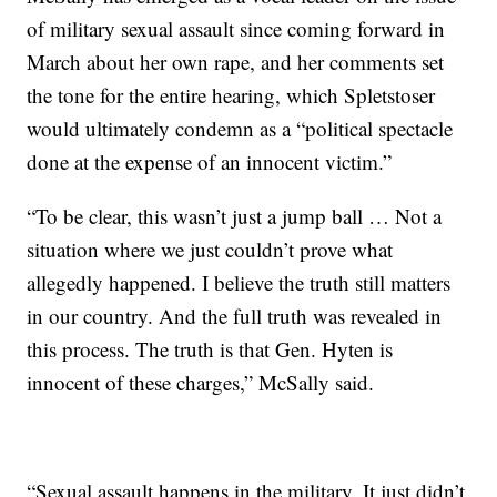
of military sexual assault since coming forward in
March about her own rape, and her comments set
the tone for the entire hearing, which Spletstoser
would ultimately condemn as a “political spectacle
done at the expense of an innocent victim.”
“To be clear, this wasn’t just a jump ball … Not a
situation where we just couldn’t prove what
allegedly happened. I believe the truth still matters
in our country. And the full truth was revealed in
this process. The truth is that Gen. Hyten is
innocent of these charges,” McSally said.
“Sexual assault happens in the military. It just didn’t