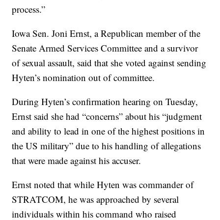
process.”
Iowa Sen. Joni Ernst, a Republican member of the
Senate Armed Services Committee and a survivor
of sexual assault, said that she voted against sending
Hyten’s nomination out of committee.
During Hyten’s confirmation hearing on Tuesday,
Ernst said she had “concerns” about his “judgment
and ability to lead in one of the highest positions in
the US military” due to his handling of allegations
that were made against his accuser.
Ernst noted that while Hyten was commander of
STRATCOM, he was approached by several
individuals within his command who raised