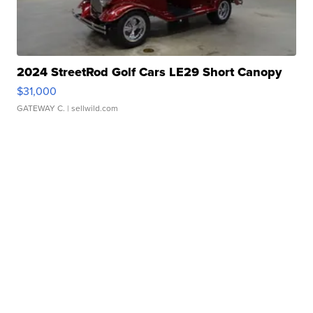
2024 StreetRod Golf Cars LE29 Short Canopy
$31,000
GATEWAY C.
| sellwild.com