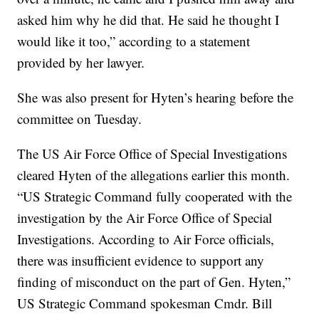
asked him why he did that. He said he thought I
would like it too,” according to a statement
provided by her lawyer.
She was also present for Hyten’s hearing before the
committee on Tuesday.
The US Air Force Office of Special Investigations
cleared Hyten of the allegations earlier this month.
“US Strategic Command fully cooperated with the
investigation by the Air Force Office of Special
Investigations. According to Air Force officials,
there was insufficient evidence to support any
finding of misconduct on the part of Gen. Hyten,”
US Strategic Command spokesman Cmdr. Bill