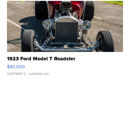
1923 Ford Model T Roadster
$40,000
GATEWAY C.
| sellwild.com