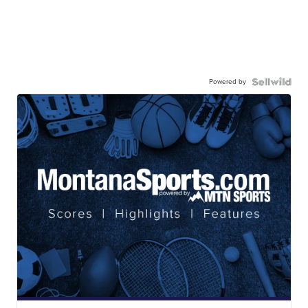
Powered by