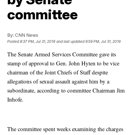
committee
By:
CNN News
Posted
8:37 PM, Jul 31, 2019
and last updated
9:59 PM, Jul 31, 2019
The Senate Armed Services Committee gave its
stamp of approval to Gen. John Hyten to be vice
chairman of the Joint Chiefs of Staff despite
allegations of sexual assault against him by a
subordinate, according to committee Chairman Jim
Inhofe.
The committee spent weeks examining the charges