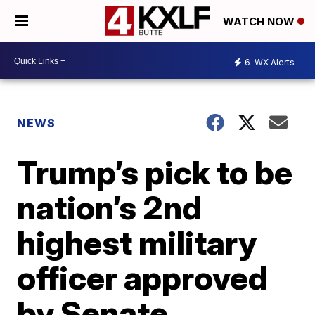
WATCH NOW
6
WX Alerts
NEWS
Trump’s pick to be
nation’s 2nd
highest military
officer approved
by Senate