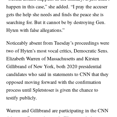
happen in this case,” she added. “I pray the accuser
gets the help she needs and finds the peace she is
searching for. But it cannot be by destroying Gen.
Hyten with false allegations.”
Noticeably absent from Tuesday’s proceedings were
two of Hyten’s most vocal critics, Democratic Sens.
Elizabeth Warren of Massachusetts and Kirsten
Gillibrand of New York, both 2020 presidential
candidates who said in statements to CNN that they
opposed moving forward with the confirmation
process until Spletstoser is given the chance to
testify publicly.
Warren and Gillibrand are participating in the CNN