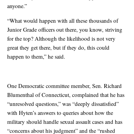
anyone.”
“What would happen with all these thousands of
Junior Grade officers out there, you know, striving
for the top? Although the likelihood is not very
great they get there, but if they do, this could
happen to them,” he said.
One Democratic committee member, Sen. Richard
Blumenthal of Connecticut, complained that he has
“unresolved questions,” was “deeply dissatisfied”
with Hyten’s answers to queries about how the
military should handle sexual assault cases and has
“concerns about his judgment” and the “rushed