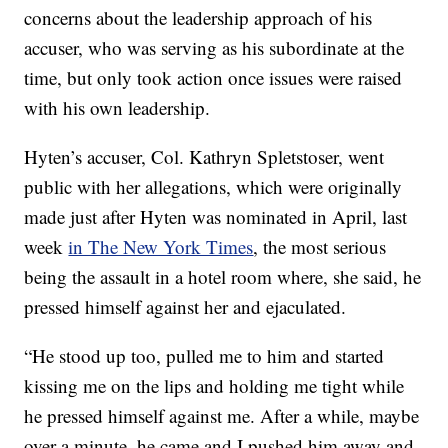
concerns about the leadership approach of his
accuser, who was serving as his subordinate at the
time, but only took action once issues were raised
with his own leadership.
Hyten’s accuser, Col. Kathryn Spletstoser, went
public with her allegations, which were originally
made just after Hyten was nominated in April, last
week
in The New York Times
, the most serious
being the assault in a hotel room where, she said, he
pressed himself against her and ejaculated.
“He stood up too, pulled me to him and started
kissing me on the lips and holding me tight while
he pressed himself against me. After a while, maybe
over a minute, he came and I pushed him away and