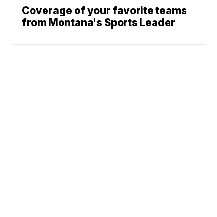
Coverage of your favorite teams
from Montana's Sports Leader