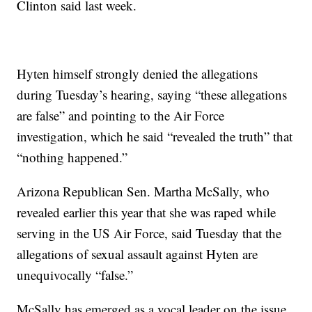
Clinton said last week.
Hyten himself strongly denied the allegations
during Tuesday’s hearing, saying “these allegations
are false” and pointing to the Air Force
investigation, which he said “revealed the truth” that
“nothing happened.”
Arizona Republican Sen. Martha McSally, who
revealed earlier this year that she was raped while
serving in the US Air Force, said Tuesday that the
allegations of sexual assault against Hyten are
unequivocally “false.”
McSally has emerged as a vocal leader on the issue