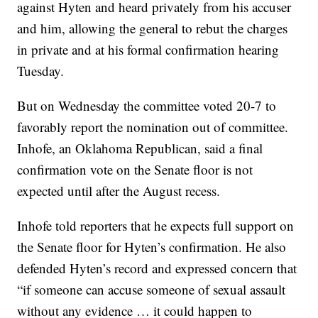
against Hyten and heard privately from his accuser
and him, allowing the general to rebut the charges
in private and at his formal confirmation hearing
Tuesday.
But on Wednesday the committee voted 20-7 to
favorably report the nomination out of committee.
Inhofe, an Oklahoma Republican, said a final
confirmation vote on the Senate floor is not
expected until after the August recess.
Inhofe told reporters that he expects full support on
the Senate floor for Hyten’s confirmation. He also
defended Hyten’s record and expressed concern that
“if someone can accuse someone of sexual assault
without any evidence … it could happen to